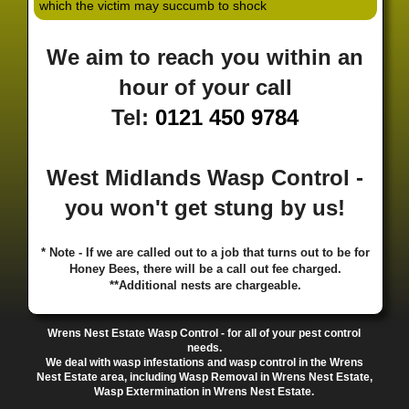
which the victim may succumb to shock
·
·
·
·
·
Hill
Canley
Cannock
Cape Hill
Castle Bromwich
·
·
·
·
Castlecroft
Castle Vale
Catshill
Chad Valley
Chapel
We aim to reach you within an
·
·
·
Ash
Chapel Street Estate
Chelmsley Wood
Cheslyn
·
·
·
·
Hay
Chewick Green
Chinese Quarter
Claregate
hour of your call
·
·
·
·
Clayhanger
Clent
Coal Pool
Codsall
Cofton
Tel:
0121 450 9784
·
·
·
·
·
Common
Coleshill
Coley
Colwich
Compton
·
·
·
·
·
Coseley
Cotteridge
Coundon
Coventry
Cradley
·
·
·
·
Cradley Heath
Curzon Gate
Darlaston
Deansfield
West Midlands Wasp Control -
·
·
·
·
·
Delph
Delves
Deritend
Digbeth
Doe Bank
·
·
·
·
Donnington
Dorridge
Dovecotes
Driffold
Druids
you won't get stung by us!
·
·
·
·
·
Heath
Duddeston
Dudley
Dunstall Hill
Eastside
·
·
·
·
Eastside Locks
Eccleshall
Edgbaston
Erdington
* Note - If we are called out to a job that turns out to be for
·
·
·
·
Essington
Ettingshall
Eve Hill
Falcon Lodge
Honey Bees, there will be a call out fee charged.
·
·
·
·
Fallings Park
Featherstone
Finchfield
Five Ways
**Additional nests are chargeable.
·
·
·
·
Foleshill
Fordhouses
Four Ashes
Four Oaks
Fox
·
·
·
·
And Goose
Fox Hollies
Fradley
Fradley Park
·
·
·
·
Wrens Nest Estate Wasp Control - for all of your pest control
Frankley
Frankly
Friar Park
Gannow Green
Garretts
needs.
·
·
·
·
Green
Gib Heath
Gilbertstone
Goldthorn Park
We deal with wasp infestations and wasp control in the Wrens
·
·
·
·
Gornal
Gornalwood
Gorsebrook
Gosta Green
Nest Estate area, including Wasp Removal in Wrens Nest Estate,
Wasp Extermination in Wrens Nest Estate.
·
·
·
·
Graiseley
Gravelly Hill
Great Barr
Great Dawley