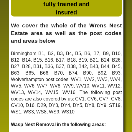
fully trained and
insured
We cover the whole of the Wrens Nest
Estate area as well as the post codes
and areas below
Birmingham B1, B2, B3, B4, B5, B6, B7, B9, B10,
B12, B14, B15, B16, B17, B18, B19, B21, B24, B26,
B27, B28, B31, B36, B37, B38, B42, B43, B44, B45,
B63, B65, B66, B70, B74, B90, B92, B93.
Wolverhampton post codes: WV1, WV2, WV3, WV4,
WV5, WV6, WV7, WV8, WV9, WV10, WV11, WV12,
WV13, WV14, WV15, WV16. The following post
codes are also covered by us: CV1, CV6, CV7, CV8,
CV10, D16, D29, DY3, DY4, DY5, DY8, DY9, ST19,
WS1, WS3, WS8, WS9, WS10
Wasp Nest Removal in the following areas: