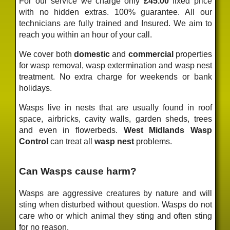
For our service we charge only
£45.00
fixed price
with no hidden extras. 100% guarantee. All our
technicians are fully trained and Insured. We aim to
reach you within an hour of your call.
We cover both
domestic
and
commercial
properties
for wasp removal, wasp extermination and wasp nest
treatment. No extra charge for weekends or bank
holidays.
Wasps live in nests that are usually found in roof
space, airbricks, cavity walls, garden sheds, trees
and even in flowerbeds.
West Midlands Wasp
Control
can treat all
wasp nest
problems.
Can Wasps cause harm?
Wasps are aggressive creatures by nature and will
sting when disturbed without question. Wasps do not
care who or which animal they sting and often sting
for no reason.