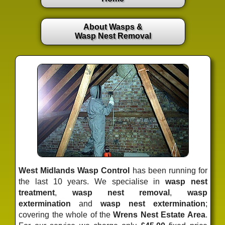
About Wasps &
Wasp Nest Removal
West Midlands Wasp Control
has been running for
the last 10 years. We specialise in
wasp nest
treatment
,
wasp nest removal
,
wasp
extermination
and
wasp nest extermination
;
covering the whole of the
Wrens Nest Estate Area
.