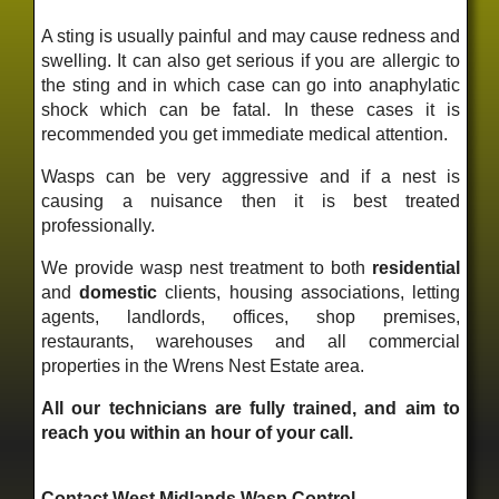
A sting is usually painful and may cause redness and
swelling. It can also get serious if you are allergic to
the sting and in which case can go into anaphylatic
shock which can be fatal. In these cases it is
recommended you get immediate medical attention.
Wasps can be very aggressive and if a nest is
causing a nuisance then it is best treated
professionally.
We provide wasp nest treatment to both
residential
and
domestic
clients, housing associations, letting
agents, landlords, offices, shop premises,
restaurants, warehouses and all commercial
properties in the Wrens Nest Estate area.
All our technicians are fully trained, and aim to
reach you within an hour of your call.
Contact West Midlands Wasp Control