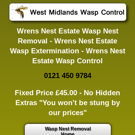
Wrens Nest Estate Wasp Nest
Removal - Wrens Nest Estate
Wasp Extermination - Wrens Nest
Estate Wasp Control
0121 450 9784
Fixed Price £45.00 -
No Hidden
Extras
"You won't be stung by
our prices"
Wasp Nest Removal
Home