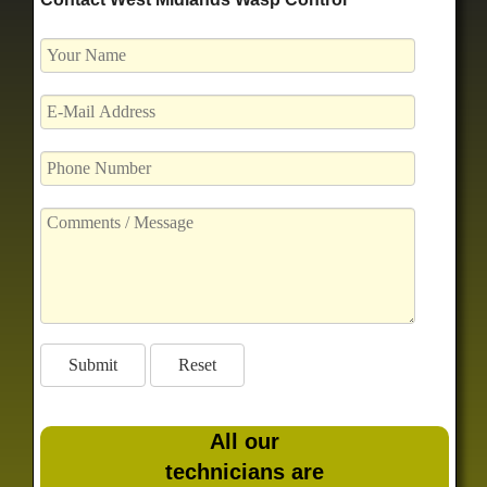
All our
technicians are