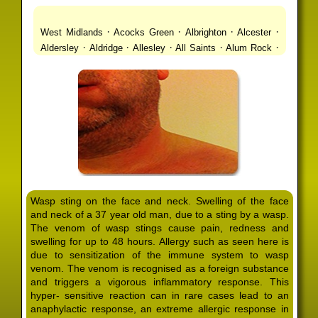
·
·
·
·
West Midlands
Acocks Green
Albrighton
Alcester
·
·
·
·
·
Aldersley
Aldridge
Allesley
All Saints
Alum Rock
·
·
·
·
Alvechurch
Alveley
Amblecote
Ashbourne
·
·
·
·
Ashmore Park
Ashted
Aston
Aston Triangle
Austin
·
·
·
·
Village
Avon
Balsall Common
Balsall Heath
Barnt
·
·
·
·
Green
Barr Beacon
Barston
Bartley Green
·
·
·
·
Bassetts Pole
Bath
Bearwood
Beechdale
Beech
·
·
·
·
Lanes
Bentley Heath
Berkeswell
Bewdley
·
·
·
·
Bickenhill
Billesley
Bilston
Birches Green
Birchfield
·
·
·
Birmingham
Birmingham Gay Village
Black Country
·
·
·
·
Urban Forest
Blackheath
Blakenhall
Blossomfield
Wasp sting on the face and neck. Swelling of the face
·
·
·
·
Bloxwich
Boldmere
Bordesley
Bordesley Green
and neck of a 37 year old man, due to a sting by a wasp.
·
·
·
·
Boscomour
Bournbrook
Bournville
Bradley
The venom of wasp stings cause pain, redness and
·
·
·
·
Bradmore
Brandwood End
Brewood
Bridgetown
swelling for up to 48 hours. Allergy such as seen here is
·
·
·
·
Bridgnorth
Bridgtown
Brierley Hill
Brindleyplace
due to sensitization of the immune system to wasp
·
·
·
·
·
Bristol
Brockhurst
Bromford
Bromley
Bromsgrove
venom. The venom is recognised as a foreign substance
·
·
·
and triggers a vigorous inflammatory response. This
Bromsgrove North
Brownhills
Brownhills West
hyper- sensitive reaction can in rare cases lead to an
·
·
·
·
Browns Green
Buckland End
Burcott
Burnhill Green
anaphylactic response, an extreme allergic response in
·
·
·
·
Burntwood
Bushbury
Calf Heath
California
Camp