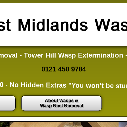
oval - Tower Hill Wasp Extermination 
0121 450 9784
0 -
No Hidden Extras
"You won't be stu
About Wasps &
Wasp Nest Removal