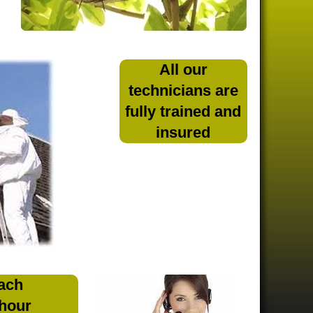
All our
technicians are
fully trained and
insured
ach
 hour