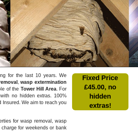
g for the last 10 years. We
Fixed Price
removal
,
wasp extermination
£45.00, no
ole of the
Tower Hill Area
. For
hidden
with no hidden extras. 100%
nd Insured. We aim to reach you
extras!
rties for wasp removal, wasp
a charge for weekends or bank