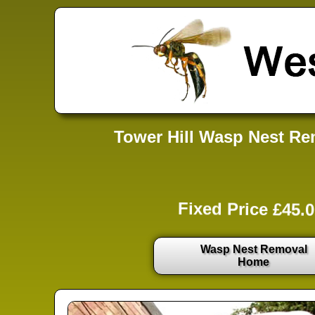
Tower Hill Wasp Nest Rem
Fixed Price £45.0
Wasp Nest Removal
Home