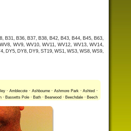
8, B31, B36, B37, B38, B42, B43, B44, B45, B63,
7, WV8, WV9, WV10, WV11, WV12, WV13, WV14,
 DY4, DY5, DY8, DY9, ST19, WS1, WS3, WS8, WS9,
·
·
·
·
·
ley
Amblecote
Ashbourne
Ashmore Park
Ashted
·
·
·
·
·
n
Bassetts Pole
Bath
Bearwood
Beechdale
Beech
·
·
·
 Gay Village
Black Country Urban Forest
Blackheath
·
·
·
·
·
Bradmore
Brandwood End
Brewood
Bridgetown
·
·
·
·
Brownhills
Brownhills West
Browns Green
Buckland
·
·
·
·
romwich
Castlecroft
Castle Vale
Catshill
Chad Valley
·
·
·
·
·
Clent
Coal Pool
Codsall
Cofton Common
Coleshill