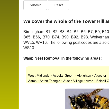
We cover the whole of the Tower Hill 
Birmingham B1, B2, B3, B4, B5, B6, B7, B9, B10
B65, B66, B70, B74, B90, B92, B93. Wolver
WV15, WV16. The following post codes are als
WS10
Wasp Nest Removal in the following areas:
·
·
·
West Midlands
Acocks Green
Albrighton
Alcester
·
·
·
·
Aston
Aston Triangle
Austin Village
Avon
Balsall
·
·
·
·
Lanes
Bentley Heath
Berkeswell
Bewdley
Bickenhi
·
·
·
·
Blakenhall
Blossomfield
Bloxwich
Boldmere
Bor
·
·
·
·
Bridgnorth
Bridgtown
Brierley Hill
Brindleyplace
Br
·
·
·
·
·
End
Burcott
Burnhill Green
Burntwood
Bushbury
·
·
·
Chapel Ash
Chapel Street Estate
Chelmsley Wood