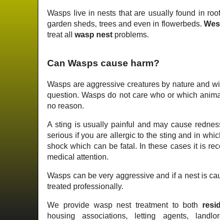
Wasps live in nests that are usually found in roof
garden sheds, trees and even in flowerbeds.
Wes
treat all
wasp nest
problems.
Can Wasps cause harm?
Wasps are aggressive creatures by nature and wil
question. Wasps do not care who or which animal 
no reason.
A sting is usually painful and may cause redness
serious if you are allergic to the sting and in wh
shock which can be fatal. In these cases it is 
medical attention.
Wasps can be very aggressive and if a nest is cau
treated professionally.
We provide wasp nest treatment to both
resid
housing associations, letting agents, landlo