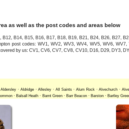
area as well as the post codes and areas below
, B12, B14, B15, B16, B17, B18, B19, B21, B24, B26, B27, B2
hampton post codes: WV1, WV2, WV3, WV4, WV5, WV6, WV
o covered by us: CV1, CV6, CV7, CV8, CV10, D16, D29, DY3,
·
·
·
·
·
·
·
Aldersley
Aldridge
Allesley
All Saints
Alum Rock
Alvechurch
Alve
·
·
·
·
·
 Common
Balsall Heath
Barnt Green
Barr Beacon
Barston
Bartley Gree
·
·
·
·
·
·
ll
Billesley
Bilston
Birches Green
Birchfield
Birmingham
Birmingham
·
·
·
·
·
desley
Bordesley Green
Boscomour
Bournbrook
Bournville
Bradley
·
·
·
·
·
istol
Brockhurst
Bromford
Bromley
Bromsgrove
Bromsgrove North
·
·
·
·
·
·
Calf Heath
California
Camp Hill
Canley
Cannock
Cape Hill
Castle B
·
·
·
·
·
·
Cheslyn Hay
Chewick Green
Chinese Quarter
Claregate
Clayhanger