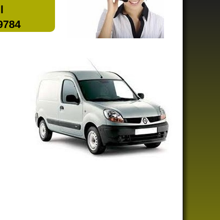
l
 9784