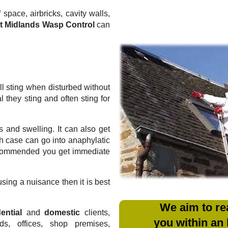
 space, airbricks, cavity walls,
t Midlands Wasp Control
can
l sting when disturbed without
they sting and often sting for
 and swelling. It can also get
ich case can go into anaphylatic
recommended you get immediate
sing a nuisance then it is best
We aim to re
ential
and
domestic
clients,
you within an
rds, offices, shop premises,