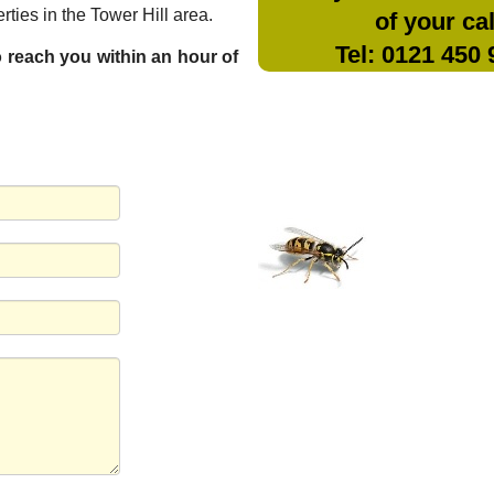
ties in the Tower Hill area.
of your cal
Tel: 0121 450
to reach you within an hour of