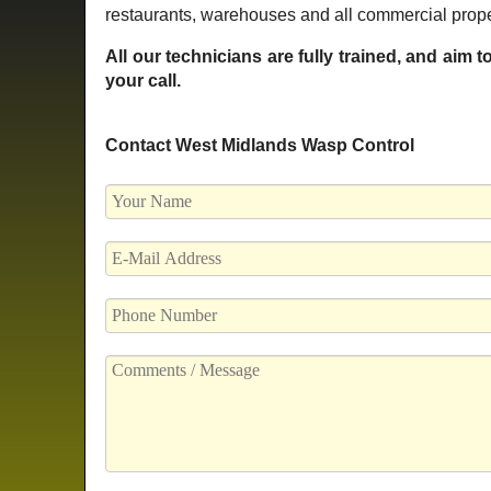
restaurants, warehouses and all commercial proper
All our technicians are fully trained, and aim 
your call.
Contact West Midlands Wasp Control