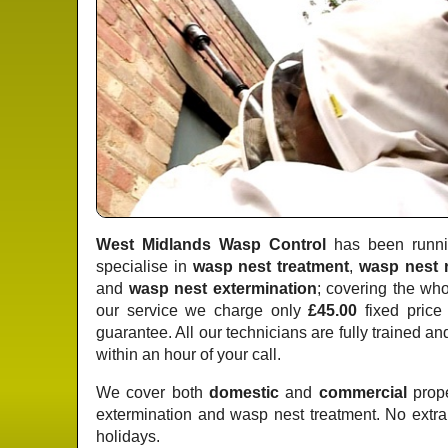
West Midlands Wasp Control
has been runnin
specialise in
wasp nest treatment
,
wasp nest 
and
wasp nest extermination
; covering the wh
our service we charge only
£45.00
fixed price
guarantee. All our technicians are fully trained a
within an hour of your call.
We cover both
domestic
and
commercial
prope
extermination and wasp nest treatment. No extr
holidays.