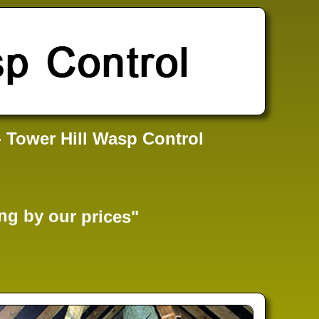
- Tower Hill Wasp Control
ng by our prices"