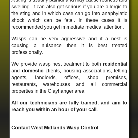
swelling. It can also get serious if you are allergic to
the sting and in which case can go into anaphylatic
shock which can be fatal. In these cases it is
recommended you get immediate medical attention.
Wasps can be very aggressive and if a nest is
causing a nuisance then it is best treated
professionally.
We provide wasp nest treatment to both
residential
and
domestic
clients, housing associations, letting
agents, landlords, offices, shop premises,
restaurants, warehouses and all commercial
properties in the Clayhanger area.
All our technicians are fully trained, and aim to
reach you within an hour of your call.
Contact West Midlands Wasp Control