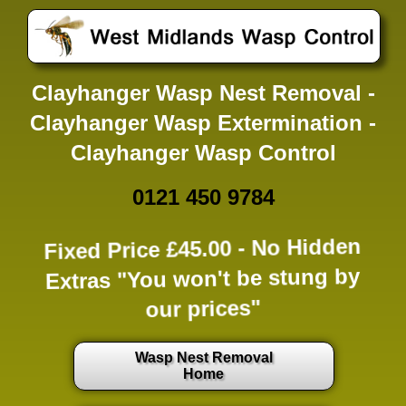
Clayhanger Wasp Nest Removal -
Clayhanger Wasp Extermination -
Clayhanger Wasp Control
0121 450 9784
Fixed Price £45.00 -
No Hidden
Extras
"You won't be stung by
our prices"
Wasp Nest Removal
Home