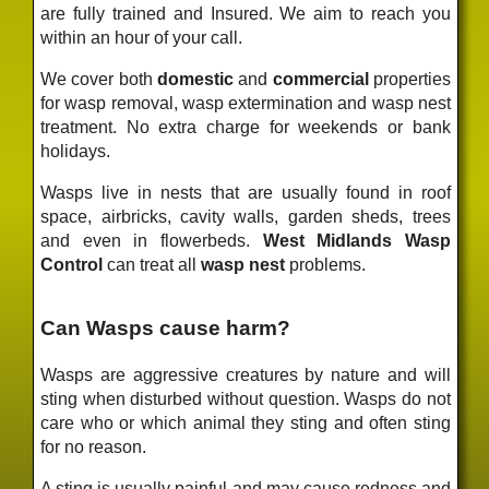
are fully trained and Insured. We aim to reach you
within an hour of your call.
We cover both
domestic
and
commercial
properties
for wasp removal, wasp extermination and wasp nest
treatment. No extra charge for weekends or bank
holidays.
Wasps live in nests that are usually found in roof
space, airbricks, cavity walls, garden sheds, trees
and even in flowerbeds.
West Midlands Wasp
Control
can treat all
wasp nest
problems.
Can Wasps cause harm?
Wasps are aggressive creatures by nature and will
sting when disturbed without question. Wasps do not
care who or which animal they sting and often sting
for no reason.
A sting is usually painful and may cause redness and