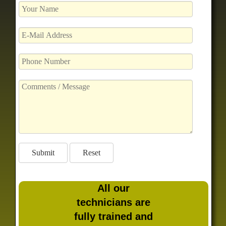
All our
technicians are
fully trained and