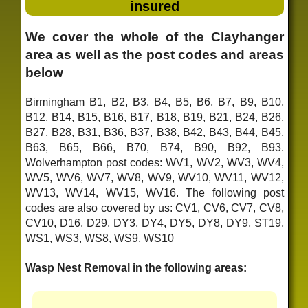
insured
We cover the whole of the Clayhanger
area as well as the post codes and areas
below
Birmingham B1, B2, B3, B4, B5, B6, B7, B9, B10,
B12, B14, B15, B16, B17, B18, B19, B21, B24, B26,
B27, B28, B31, B36, B37, B38, B42, B43, B44, B45,
B63, B65, B66, B70, B74, B90, B92, B93.
Wolverhampton post codes: WV1, WV2, WV3, WV4,
WV5, WV6, WV7, WV8, WV9, WV10, WV11, WV12,
WV13, WV14, WV15, WV16. The following post
codes are also covered by us: CV1, CV6, CV7, CV8,
CV10, D16, D29, DY3, DY4, DY5, DY8, DY9, ST19,
WS1, WS3, WS8, WS9, WS10
Wasp Nest Removal in the following areas: