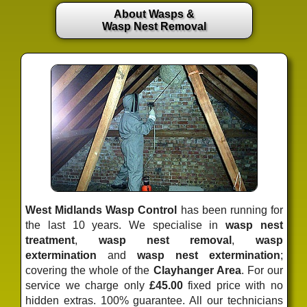
About Wasps &
Wasp Nest Removal
West Midlands Wasp Control
has been running for
the last 10 years. We specialise in
wasp nest
treatment
,
wasp nest removal
,
wasp
extermination
and
wasp nest extermination
;
covering the whole of the
Clayhanger Area
. For our
service we charge only
£45.00
fixed price
with no
hidden extras. 100% guarantee. All our technicians