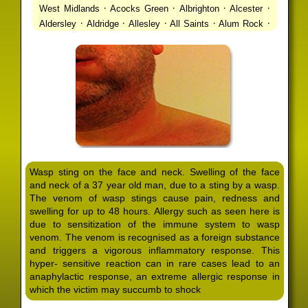
·
·
·
·
West Midlands
Acocks Green
Albrighton
Alcester
·
·
·
·
·
Aldersley
Aldridge
Allesley
All Saints
Alum Rock
·
·
·
·
Alvechurch
Alveley
Amblecote
Ashbourne
·
·
·
·
Ashmore Park
Ashted
Aston
Aston Triangle
Austin
·
·
·
·
Village
Avon
Balsall Common
Balsall Heath
Barnt
·
·
·
·
Green
Barr Beacon
Barston
Bartley Green
·
·
·
·
Bassetts Pole
Bath
Bearwood
Beechdale
Beech
·
·
·
·
Lanes
Bentley Heath
Berkeswell
Bewdley
·
·
·
·
Bickenhill
Billesley
Bilston
Birches Green
Birchfield
·
·
·
Birmingham
Birmingham Gay Village
Black Country
·
·
·
·
Urban Forest
Blackheath
Blakenhall
Blossomfield
Wasp sting on the face and neck. Swelling of the face
·
·
·
·
Bloxwich
Boldmere
Bordesley
Bordesley Green
and neck of a 37 year old man, due to a sting by a wasp.
·
·
·
·
Boscomour
Bournbrook
Bournville
Bradley
The venom of wasp stings cause pain, redness and
·
·
·
·
Bradmore
Brandwood End
Brewood
Bridgetown
swelling for up to 48 hours. Allergy such as seen here is
·
·
·
·
Bridgnorth
Bridgtown
Brierley Hill
Brindleyplace
due to sensitization of the immune system to wasp
·
·
·
·
·
Bristol
Brockhurst
Bromford
Bromley
Bromsgrove
venom. The venom is recognised as a foreign substance
·
·
·
and triggers a vigorous inflammatory response. This
Bromsgrove North
Brownhills
Brownhills West
hyper- sensitive reaction can in rare cases lead to an
·
·
·
·
Browns Green
Buckland End
Burcott
Burnhill Green
anaphylactic response, an extreme allergic response in
·
·
·
·
Burntwood
Bushbury
Calf Heath
California
Camp
which the victim may succumb to shock
·
·
·
·
·
Hill
Canley
Cannock
Cape Hill
Castle Bromwich