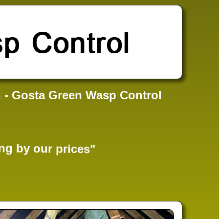
 - Gosta Green Wasp Control
ng by our prices"