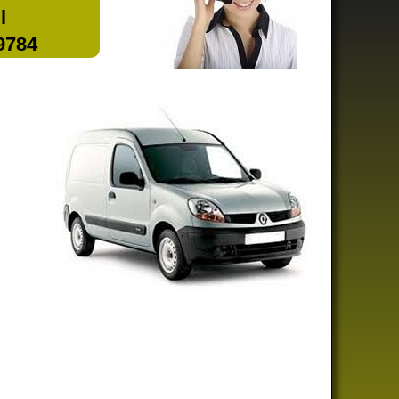
l
 9784