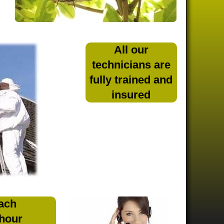
All our
technicians are
fully trained and
insured
ach
 hour