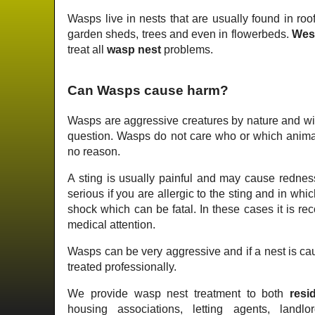
Wasps live in nests that are usually found in roof
garden sheds, trees and even in flowerbeds.
Wes
treat all
wasp nest
problems.
Can Wasps cause harm?
Wasps are aggressive creatures by nature and wil
question. Wasps do not care who or which animal 
no reason.
A sting is usually painful and may cause redness
serious if you are allergic to the sting and in wh
shock which can be fatal. In these cases it is 
medical attention.
Wasps can be very aggressive and if a nest is cau
treated professionally.
We provide wasp nest treatment to both
resid
housing associations, letting agents, landlo