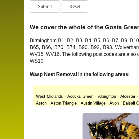
We cover the whole of the Gosta Green
Birmingham B1, B2, B3, B4, B5, B6, B7, B9, B10
B65, B66, B70, B74, B90, B92, B93. Wolver
WV15, WV16. The following post codes are als
WS10
Wasp Nest Removal in the following areas:
·
·
·
West Midlands
Acocks Green
Albrighton
Alcester
·
·
·
·
Aston
Aston Triangle
Austin Village
Avon
Balsall
·
·
·
·
Lanes
Bentley Heath
Berkeswell
Bewdley
Bickenhi
·
·
·
·
Blakenhall
Blossomfield
Bloxwich
Boldmere
Bor
·
·
·
·
Bridgnorth
Bridgtown
Brierley Hill
Brindleyplace
Br
·
·
·
·
·
End
Burcott
Burnhill Green
Burntwood
Bushbury
·
·
·
Chapel Ash
Chapel Street Estate
Chelmsley Wood