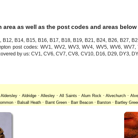
 area as well as the post codes and areas below
, B12, B14, B15, B16, B17, B18, B19, B21, B24, B26, B27, B2
hampton post codes: WV1, WV2, WV3, WV4, WV5, WV6, WV
o covered by us: CV1, CV6, CV7, CV8, CV10, D16, D29, DY3,
·
·
·
·
·
·
·
Aldersley
Aldridge
Allesley
All Saints
Alum Rock
Alvechurch
Alve
·
·
·
·
·
 Common
Balsall Heath
Barnt Green
Barr Beacon
Barston
Bartley Gree
·
·
·
·
·
·
ll
Billesley
Bilston
Birches Green
Birchfield
Birmingham
Birmingham
·
·
·
·
·
desley
Bordesley Green
Boscomour
Bournbrook
Bournville
Bradley
·
·
·
·
·
istol
Brockhurst
Bromford
Bromley
Bromsgrove
Bromsgrove North
·
·
·
·
·
·
Calf Heath
California
Camp Hill
Canley
Cannock
Cape Hill
Castle B
·
·
·
·
·
·
Cheslyn Hay
Chewick Green
Chinese Quarter
Claregate
Clayhanger