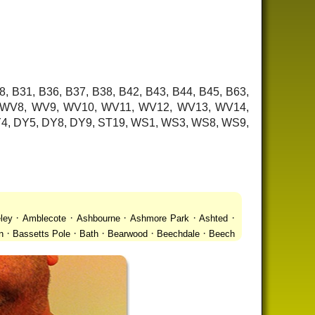
8, B31, B36, B37, B38, B42, B43, B44, B45, B63,
7, WV8, WV9, WV10, WV11, WV12, WV13, WV14,
 DY4, DY5, DY8, DY9, ST19, WS1, WS3, WS8, WS9,
·
·
·
·
·
ley
Amblecote
Ashbourne
Ashmore Park
Ashted
·
·
·
·
·
n
Bassetts Pole
Bath
Bearwood
Beechdale
Beech
·
·
·
 Gay Village
Black Country Urban Forest
Blackheath
·
·
·
·
·
Bradmore
Brandwood End
Brewood
Bridgetown
·
·
·
·
Brownhills
Brownhills West
Browns Green
Buckland
·
·
·
·
romwich
Castlecroft
Castle Vale
Catshill
Chad Valley
·
·
·
·
·
Clent
Coal Pool
Codsall
Cofton Common
Coleshill