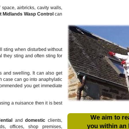
 space, airbricks, cavity walls,
t Midlands Wasp Control
can
l sting when disturbed without
they sting and often sting for
 and swelling. It can also get
ich case can go into anaphylatic
recommended you get immediate
sing a nuisance then it is best
We aim to re
ential
and
domestic
clients,
you within an
rds, offices, shop premises,