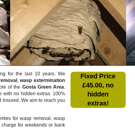
g for the last 10 years. We
Fixed Price
removal
,
wasp extermination
£45.00, no
ole of the
Gosta Green Area
.
hidden
e
with no hidden extras. 100%
nd Insured. We aim to reach you
extras!
rties for wasp removal, wasp
a charge for weekends or bank