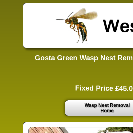
Gosta Green Wasp Nest Remo
Fixed Price £45.0
Wasp Nest Removal
Home