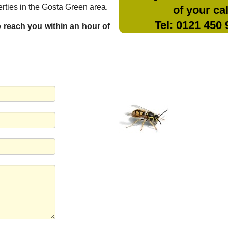
rties in the Gosta Green area.
of your cal
Tel: 0121 450
to reach you within an hour of