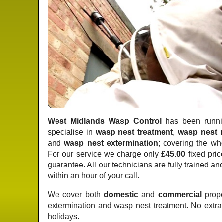
West Midlands Wasp Control
has been runnin
specialise in
wasp nest treatment
,
wasp nest 
and
wasp nest extermination
; covering the wh
For our service we charge only
£45.00
fixed pric
guarantee. All our technicians are fully trained a
within an hour of your call.
We cover both
domestic
and
commercial
prope
extermination and wasp nest treatment. No extr
holidays.