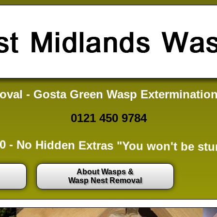
val - Gosta Green Wasp Extermination
0121 450 9784
0 -
No Hidden Extras
"You won't be stu
About Wasps &
Wasp Nest Removal