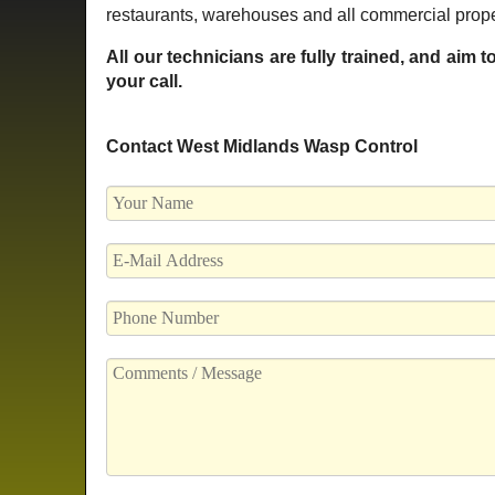
restaurants, warehouses and all commercial prope
All our technicians are fully trained, and aim 
your call.
Contact West Midlands Wasp Control