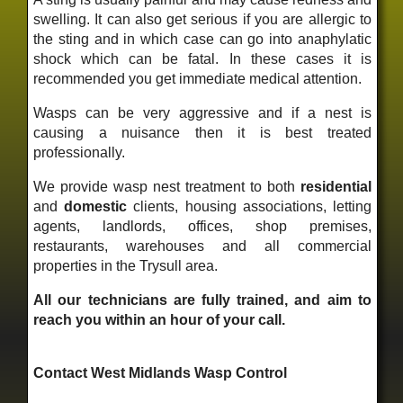
swelling. It can also get serious if you are allergic to
the sting and in which case can go into anaphylatic
shock which can be fatal. In these cases it is
recommended you get immediate medical attention.
Wasps can be very aggressive and if a nest is
causing a nuisance then it is best treated
professionally.
We provide wasp nest treatment to both
residential
and
domestic
clients, housing associations, letting
agents, landlords, offices, shop premises,
restaurants, warehouses and all commercial
properties in the Trysull area.
All our technicians are fully trained, and aim to
reach you within an hour of your call.
Contact West Midlands Wasp Control