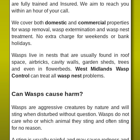
are fully trained and Insured. We aim to reach you
within an hour of your call.
We cover both
domestic
and
commercial
properties
for wasp removal, wasp extermination and wasp nest
treatment. No extra charge for weekends or bank
holidays.
Wasps live in nests that are usually found in roof
space, airbricks, cavity walls, garden sheds, trees
and even in flowerbeds.
West Midlands Wasp
Control
can treat all
wasp nest
problems.
Can Wasps cause harm?
Wasps are aggressive creatures by nature and will
sting when disturbed without question. Wasps do not
care who or which animal they sting and often sting
for no reason.
A sting is usually painful and may cause redness and