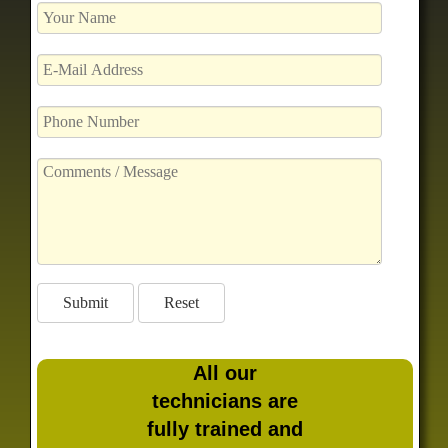
All our
technicians are
fully trained and