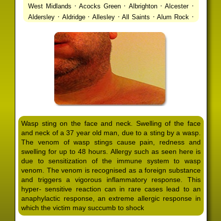
·
·
·
·
West Midlands
Acocks Green
Albrighton
Alcester
·
·
·
·
·
Aldersley
Aldridge
Allesley
All Saints
Alum Rock
·
·
·
·
Alvechurch
Alveley
Amblecote
Ashbourne
·
·
·
·
Ashmore Park
Ashted
Aston
Aston Triangle
Austin
·
·
·
·
Village
Avon
Balsall Common
Balsall Heath
Barnt
·
·
·
·
Green
Barr Beacon
Barston
Bartley Green
·
·
·
·
Bassetts Pole
Bath
Bearwood
Beechdale
Beech
·
·
·
·
Lanes
Bentley Heath
Berkeswell
Bewdley
·
·
·
·
Bickenhill
Billesley
Bilston
Birches Green
Birchfield
·
·
·
Birmingham
Birmingham Gay Village
Black Country
·
·
·
·
Urban Forest
Blackheath
Blakenhall
Blossomfield
Wasp sting on the face and neck. Swelling of the face
·
·
·
·
Bloxwich
Boldmere
Bordesley
Bordesley Green
and neck of a 37 year old man, due to a sting by a wasp.
·
·
·
·
Boscomour
Bournbrook
Bournville
Bradley
The venom of wasp stings cause pain, redness and
·
·
·
·
Bradmore
Brandwood End
Brewood
Bridgetown
swelling for up to 48 hours. Allergy such as seen here is
·
·
·
·
Bridgnorth
Bridgtown
Brierley Hill
Brindleyplace
due to sensitization of the immune system to wasp
·
·
·
·
·
Bristol
Brockhurst
Bromford
Bromley
Bromsgrove
venom. The venom is recognised as a foreign substance
·
·
·
and triggers a vigorous inflammatory response. This
Bromsgrove North
Brownhills
Brownhills West
hyper- sensitive reaction can in rare cases lead to an
·
·
·
·
Browns Green
Buckland End
Burcott
Burnhill Green
anaphylactic response, an extreme allergic response in
·
·
·
·
Burntwood
Bushbury
Calf Heath
California
Camp
which the victim may succumb to shock
·
·
·
·
·
Hill
Canley
Cannock
Cape Hill
Castle Bromwich