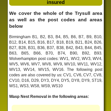
insured
We cover the whole of the Trysull area
as well as the post codes and areas
below
Birmingham B1, B2, B3, B4, B5, B6, B7, B9, B10,
B12, B14, B15, B16, B17, B18, B19, B21, B24, B26,
B27, B28, B31, B36, B37, B38, B42, B43, B44, B45,
B63, B65, B66, B70, B74, B90, B92, B93.
Wolverhampton post codes: WV1, WV2, WV3, WV4,
WV5, WV6, WV7, WV8, WV9, WV10, WV11, WV12,
WV13, WV14, WV15, WV16. The following post
codes are also covered by us: CV1, CV6, CV7, CV8,
CV10, D16, D29, DY3, DY4, DY5, DY8, DY9, ST19,
WS1, WS3, WS8, WS9, WS10
Wasp Nest Removal in the following areas: