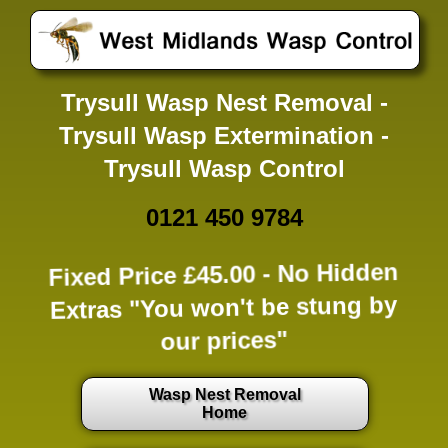
Trysull Wasp Nest Removal -
Trysull Wasp Extermination -
Trysull Wasp Control
0121 450 9784
Fixed Price £45.00 -
No Hidden
Extras
"You won't be stung by
our prices"
Wasp Nest Removal
Home