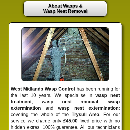
About Wasps &
Wasp Nest Removal
West Midlands Wasp Control
has been running for
the last 10 years. We specialise in
wasp nest
treatment
,
wasp nest removal
,
wasp
extermination
and
wasp nest extermination
;
covering the whole of the
Trysull Area
. For our
service we charge only
£45.00
fixed price
with no
hidden extras. 100% guarantee. All our technicians