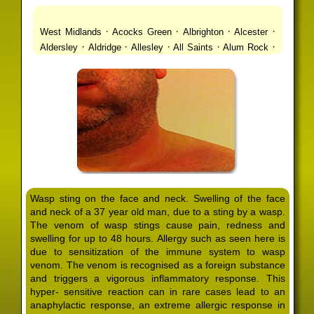
·
·
·
·
West Midlands
Acocks Green
Albrighton
Alcester
·
·
·
·
·
Aldersley
Aldridge
Allesley
All Saints
Alum Rock
·
·
·
·
Alvechurch
Alveley
Amblecote
Ashbourne
·
·
·
·
Ashmore Park
Ashted
Aston
Aston Triangle
Austin
·
·
·
·
Village
Avon
Balsall Common
Balsall Heath
Barnt
·
·
·
·
Green
Barr Beacon
Barston
Bartley Green
·
·
·
·
Bassetts Pole
Bath
Bearwood
Beechdale
Beech
·
·
·
·
Lanes
Bentley Heath
Berkeswell
Bewdley
·
·
·
·
Bickenhill
Billesley
Bilston
Birches Green
Birchfield
·
·
·
Birmingham
Birmingham Gay Village
Black Country
·
·
·
·
Urban Forest
Blackheath
Blakenhall
Blossomfield
Wasp sting on the face and neck. Swelling of the face
·
·
·
·
Bloxwich
Boldmere
Bordesley
Bordesley Green
and neck of a 37 year old man, due to a sting by a wasp.
·
·
·
·
Boscomour
Bournbrook
Bournville
Bradley
The venom of wasp stings cause pain, redness and
·
·
·
·
Bradmore
Brandwood End
Brewood
Bridgetown
swelling for up to 48 hours. Allergy such as seen here is
·
·
·
·
Bridgnorth
Bridgtown
Brierley Hill
Brindleyplace
due to sensitization of the immune system to wasp
·
·
·
·
·
Bristol
Brockhurst
Bromford
Bromley
Bromsgrove
venom. The venom is recognised as a foreign substance
·
·
·
and triggers a vigorous inflammatory response. This
Bromsgrove North
Brownhills
Brownhills West
hyper- sensitive reaction can in rare cases lead to an
·
·
·
·
Browns Green
Buckland End
Burcott
Burnhill Green
anaphylactic response, an extreme allergic response in
·
·
·
·
Burntwood
Bushbury
Calf Heath
California
Camp