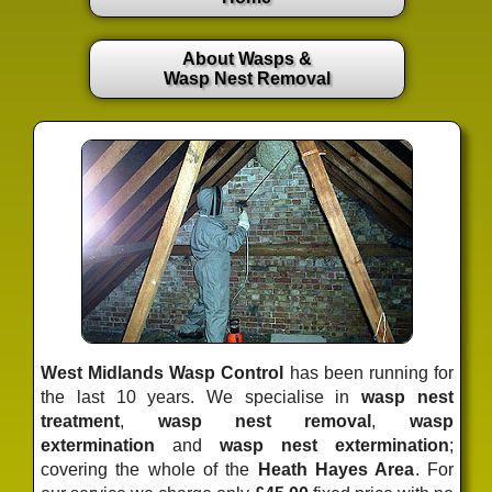
About Wasps &
Wasp Nest Removal
West Midlands Wasp Control
has been running for
the last 10 years. We specialise in
wasp nest
treatment
,
wasp nest removal
,
wasp
extermination
and
wasp nest extermination
;
covering the whole of the
Heath Hayes Area
. For