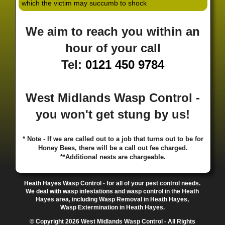
which the victim may succumb to shock
·
·
·
·
·
Hill
Canley
Cannock
Cape Hill
Castle Bromwich
·
·
·
·
Castlecroft
Castle Vale
Catshill
Chad Valley
Chapel
We aim to reach you within an
·
·
·
Ash
Chapel Street Estate
Chelmsley Wood
Cheslyn
·
·
·
·
Hay
Chewick Green
Chinese Quarter
Claregate
hour of your call
·
·
·
·
Clayhanger
Clent
Coal Pool
Codsall
Cofton
Tel:
0121 450 9784
·
·
·
·
·
Common
Coleshill
Coley
Colwich
Compton
·
·
·
·
·
Coseley
Cotteridge
Coundon
Coventry
Cradley
·
·
·
·
Cradley Heath
Curzon Gate
Darlaston
Deansfield
West Midlands Wasp Control -
·
·
·
·
·
Delph
Delves
Deritend
Digbeth
Doe Bank
·
·
·
·
Donnington
Dorridge
Dovecotes
Driffold
Druids
you won't get stung by us!
·
·
·
·
·
Heath
Duddeston
Dudley
Dunstall Hill
Eastside
·
·
·
·
Eastside Locks
Eccleshall
Edgbaston
Erdington
* Note - If we are called out to a job that turns out to be for
·
·
·
·
Essington
Ettingshall
Eve Hill
Falcon Lodge
Honey Bees, there will be a call out fee charged.
·
·
·
·
Fallings Park
Featherstone
Finchfield
Five Ways
**Additional nests are chargeable.
·
·
·
·
Foleshill
Fordhouses
Four Ashes
Four Oaks
Fox
·
·
·
·
And Goose
Fox Hollies
Fradley
Fradley Park
·
·
·
·
Heath Hayes Wasp Control - for all of your pest control needs.
Frankley
Frankly
Friar Park
Gannow Green
Garretts
We deal with wasp infestations and wasp control in the Heath
·
·
·
·
Green
Gib Heath
Gilbertstone
Goldthorn Park
Hayes area, including Wasp Removal in Heath Hayes,
·
·
·
·
Gornal
Gornalwood
Gorsebrook
Gosta Green
Wasp Extermination in Heath Hayes.
·
·
·
·
Graiseley
Gravelly Hill
Great Barr
Great Dawley
© Copyright 2026 West Midlands Wasp Control - All Rights