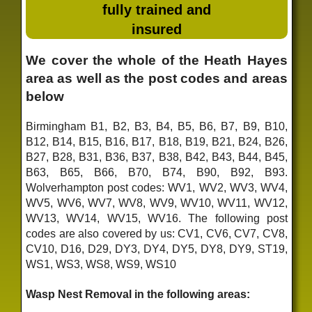
fully trained and
insured
We cover the whole of the Heath Hayes
area as well as the post codes and areas
below
Birmingham B1, B2, B3, B4, B5, B6, B7, B9, B10,
B12, B14, B15, B16, B17, B18, B19, B21, B24, B26,
B27, B28, B31, B36, B37, B38, B42, B43, B44, B45,
B63, B65, B66, B70, B74, B90, B92, B93.
Wolverhampton post codes: WV1, WV2, WV3, WV4,
WV5, WV6, WV7, WV8, WV9, WV10, WV11, WV12,
WV13, WV14, WV15, WV16. The following post
codes are also covered by us: CV1, CV6, CV7, CV8,
CV10, D16, D29, DY3, DY4, DY5, DY8, DY9, ST19,
WS1, WS3, WS8, WS9, WS10
Wasp Nest Removal in the following areas: