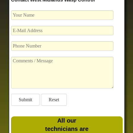
All our
technicians are