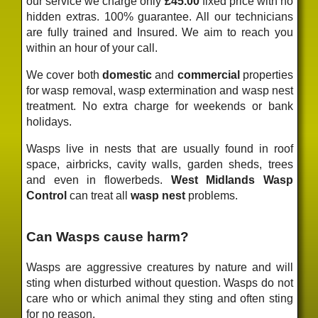
our service we charge only
£45.00
fixed price
with no
hidden extras. 100% guarantee. All our technicians
are fully trained and Insured. We aim to reach you
within an hour of your call.
We cover both
domestic
and
commercial
properties
for wasp removal, wasp extermination and wasp nest
treatment. No extra charge for weekends or bank
holidays.
Wasps live in nests that are usually found in roof
space, airbricks, cavity walls, garden sheds, trees
and even in flowerbeds.
West Midlands Wasp
Control
can treat all
wasp nest
problems.
Can Wasps cause harm?
Wasps are aggressive creatures by nature and will
sting when disturbed without question. Wasps do not
care who or which animal they sting and often sting
for no reason.