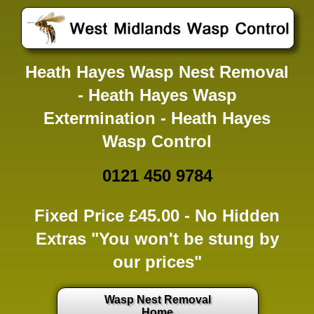
Heath Hayes Wasp Nest Removal
- Heath Hayes Wasp
Extermination - Heath Hayes
Wasp Control
0121 450 9784
Fixed Price £45.00 -
No Hidden
Extras
"You won't be stung by
our prices"
Wasp Nest Removal
Home