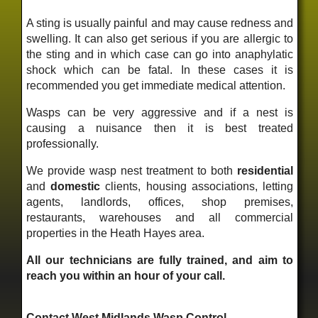
A sting is usually painful and may cause redness and
swelling. It can also get serious if you are allergic to
the sting and in which case can go into anaphylatic
shock which can be fatal. In these cases it is
recommended you get immediate medical attention.
Wasps can be very aggressive and if a nest is
causing a nuisance then it is best treated
professionally.
We provide wasp nest treatment to both
residential
and
domestic
clients, housing associations, letting
agents, landlords, offices, shop premises,
restaurants, warehouses and all commercial
properties in the Heath Hayes area.
All our technicians are fully trained, and aim to
reach you within an hour of your call.
Contact West Midlands Wasp Control