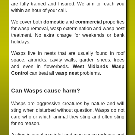
are fully trained and Insured. We aim to reach you
within an hour of your call.
We cover both
domestic
and
commercial
properties
for wasp removal, wasp extermination and wasp nest
treatment. No extra charge for weekends or bank
holidays.
Wasps live in nests that are usually found in roof
space, airbricks, cavity walls, garden sheds, trees
and even in flowerbeds.
West Midlands Wasp
Control
can treat all
wasp nest
problems.
Can Wasps cause harm?
Wasps are aggressive creatures by nature and will
sting when disturbed without question. Wasps do not
care who or which animal they sting and often sting
for no reason.
A sting is usually painful and may cause redness and