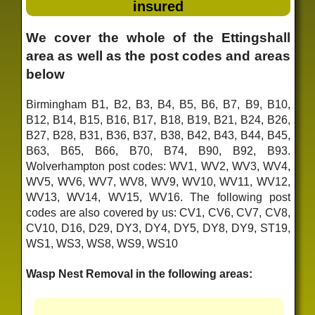
insured
We cover the whole of the Ettingshall
area as well as the post codes and areas
below
Birmingham B1, B2, B3, B4, B5, B6, B7, B9, B10,
B12, B14, B15, B16, B17, B18, B19, B21, B24, B26,
B27, B28, B31, B36, B37, B38, B42, B43, B44, B45,
B63, B65, B66, B70, B74, B90, B92, B93.
Wolverhampton post codes: WV1, WV2, WV3, WV4,
WV5, WV6, WV7, WV8, WV9, WV10, WV11, WV12,
WV13, WV14, WV15, WV16. The following post
codes are also covered by us: CV1, CV6, CV7, CV8,
CV10, D16, D29, DY3, DY4, DY5, DY8, DY9, ST19,
WS1, WS3, WS8, WS9, WS10
Wasp Nest Removal in the following areas: