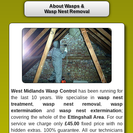
About Wasps &
Wasp Nest Removal
West Midlands Wasp Control
has been running for
the last 10 years. We specialise in
wasp nest
treatment
,
wasp nest removal
,
wasp
extermination
and
wasp nest extermination
;
covering the whole of the
Ettingshall Area
. For our
service we charge only
£45.00
fixed price
with no
hidden extras. 100% guarantee. All our technicians