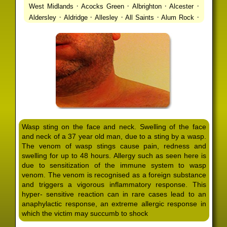
·
·
·
·
West Midlands
Acocks Green
Albrighton
Alcester
·
·
·
·
·
Aldersley
Aldridge
Allesley
All Saints
Alum Rock
·
·
·
·
Alvechurch
Alveley
Amblecote
Ashbourne
·
·
·
·
Ashmore Park
Ashted
Aston
Aston Triangle
Austin
·
·
·
·
Village
Avon
Balsall Common
Balsall Heath
Barnt
·
·
·
·
Green
Barr Beacon
Barston
Bartley Green
·
·
·
·
Bassetts Pole
Bath
Bearwood
Beechdale
Beech
·
·
·
·
Lanes
Bentley Heath
Berkeswell
Bewdley
·
·
·
·
Bickenhill
Billesley
Bilston
Birches Green
Birchfield
·
·
·
Birmingham
Birmingham Gay Village
Black Country
·
·
·
·
Urban Forest
Blackheath
Blakenhall
Blossomfield
Wasp sting on the face and neck. Swelling of the face
·
·
·
·
Bloxwich
Boldmere
Bordesley
Bordesley Green
and neck of a 37 year old man, due to a sting by a wasp.
·
·
·
·
Boscomour
Bournbrook
Bournville
Bradley
The venom of wasp stings cause pain, redness and
·
·
·
·
Bradmore
Brandwood End
Brewood
Bridgetown
swelling for up to 48 hours. Allergy such as seen here is
·
·
·
·
Bridgnorth
Bridgtown
Brierley Hill
Brindleyplace
due to sensitization of the immune system to wasp
·
·
·
·
·
Bristol
Brockhurst
Bromford
Bromley
Bromsgrove
venom. The venom is recognised as a foreign substance
·
·
·
and triggers a vigorous inflammatory response. This
Bromsgrove North
Brownhills
Brownhills West
hyper- sensitive reaction can in rare cases lead to an
·
·
·
·
Browns Green
Buckland End
Burcott
Burnhill Green
anaphylactic response, an extreme allergic response in
·
·
·
·
Burntwood
Bushbury
Calf Heath
California
Camp
which the victim may succumb to shock
·
·
·
·
·
Hill
Canley
Cannock
Cape Hill
Castle Bromwich