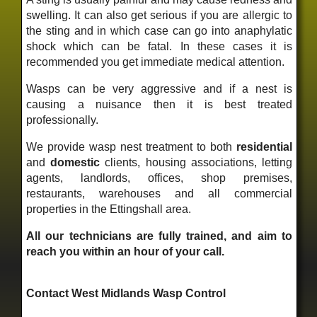
swelling. It can also get serious if you are allergic to
the sting and in which case can go into anaphylatic
shock which can be fatal. In these cases it is
recommended you get immediate medical attention.
Wasps can be very aggressive and if a nest is
causing a nuisance then it is best treated
professionally.
We provide wasp nest treatment to both
residential
and
domestic
clients, housing associations, letting
agents, landlords, offices, shop premises,
restaurants, warehouses and all commercial
properties in the Ettingshall area.
All our technicians are fully trained, and aim to
reach you within an hour of your call.
Contact West Midlands Wasp Control