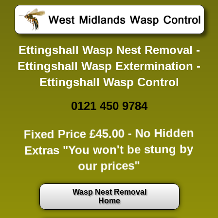
Ettingshall Wasp Nest Removal -
Ettingshall Wasp Extermination -
Ettingshall Wasp Control
0121 450 9784
Fixed Price £45.00 -
No Hidden
Extras
"You won't be stung by
our prices"
Wasp Nest Removal
Home