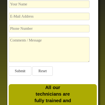
All our
technicians are
fully trained and