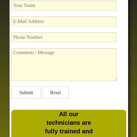
All our
technicians are
fully trained and