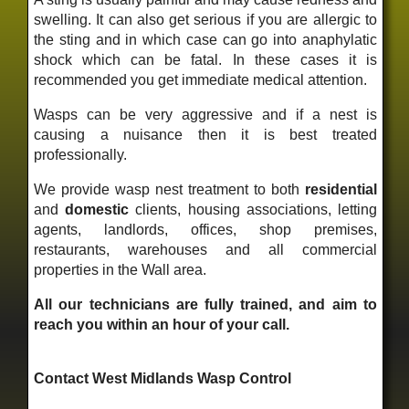
swelling. It can also get serious if you are allergic to
the sting and in which case can go into anaphylatic
shock which can be fatal. In these cases it is
recommended you get immediate medical attention.
Wasps can be very aggressive and if a nest is
causing a nuisance then it is best treated
professionally.
We provide wasp nest treatment to both
residential
and
domestic
clients, housing associations, letting
agents, landlords, offices, shop premises,
restaurants, warehouses and all commercial
properties in the Wall area.
All our technicians are fully trained, and aim to
reach you within an hour of your call.
Contact West Midlands Wasp Control