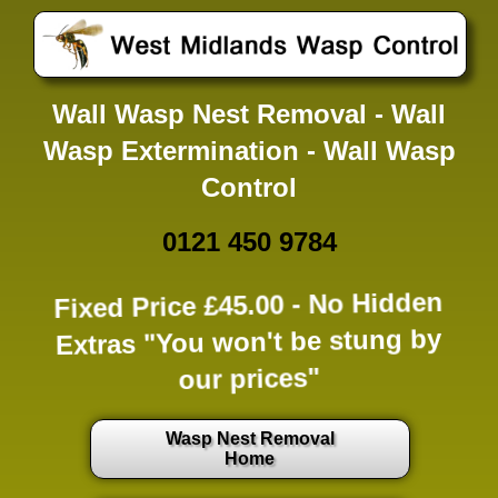
Wall Wasp Nest Removal - Wall
Wasp Extermination - Wall Wasp
Control
0121 450 9784
Fixed Price £45.00 -
No Hidden
Extras
"You won't be stung by
our prices"
Wasp Nest Removal
Home