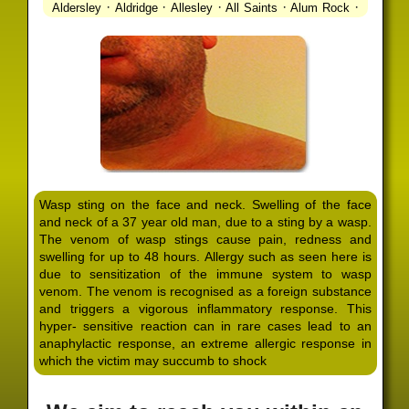
·
·
·
·
·
Aldersley
Aldridge
Allesley
All Saints
Alum Rock
·
·
·
·
Alvechurch
Alveley
Amblecote
Ashbourne
·
·
·
·
Ashmore Park
Ashted
Aston
Aston Triangle
Austin
·
·
·
·
Village
Avon
Balsall Common
Balsall Heath
Barnt
·
·
·
·
Green
Barr Beacon
Barston
Bartley Green
·
·
·
·
Bassetts Pole
Bath
Bearwood
Beechdale
Beech
·
·
·
·
Lanes
Bentley Heath
Berkeswell
Bewdley
·
·
·
·
Bickenhill
Billesley
Bilston
Birches Green
Birchfield
·
·
·
Birmingham
Birmingham Gay Village
Black Country
·
·
·
·
Urban Forest
Blackheath
Blakenhall
Blossomfield
Wasp sting on the face and neck. Swelling of the face
·
·
·
·
Bloxwich
Boldmere
Bordesley
Bordesley Green
and neck of a 37 year old man, due to a sting by a wasp.
·
·
·
·
Boscomour
Bournbrook
Bournville
Bradley
The venom of wasp stings cause pain, redness and
·
·
·
·
Bradmore
Brandwood End
Brewood
Bridgetown
swelling for up to 48 hours. Allergy such as seen here is
·
·
·
·
Bridgnorth
Bridgtown
Brierley Hill
Brindleyplace
due to sensitization of the immune system to wasp
·
·
·
·
·
Bristol
Brockhurst
Bromford
Bromley
Bromsgrove
venom. The venom is recognised as a foreign substance
·
·
·
and triggers a vigorous inflammatory response. This
Bromsgrove North
Brownhills
Brownhills West
hyper- sensitive reaction can in rare cases lead to an
·
·
·
·
Browns Green
Buckland End
Burcott
Burnhill Green
anaphylactic response, an extreme allergic response in
·
·
·
·
Burntwood
Bushbury
Calf Heath
California
Camp
which the victim may succumb to shock
·
·
·
·
·
Hill
Canley
Cannock
Cape Hill
Castle Bromwich
·
·
·
·
Castlecroft
Castle Vale
Catshill
Chad Valley
Chapel
·
·
·