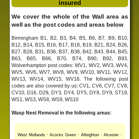
insured
We cover the whole of the Wall area as
well as the post codes and areas below
Birmingham B1, B2, B3, B4, B5, B6, B7, B9, B10,
B12, B14, B15, B16, B17, B18, B19, B21, B24, B26,
B27, B28, B31, B36, B37, B38, B42, B43, B44, B45,
B63, B65, B66, B70, B74, B90, B92, B93.
Wolverhampton post codes: WV1, WV2, WV3, WV4,
WV5, WV6, WV7, WV8, WV9, WV10, WV11, WV12,
WV13, WV14, WV15, WV16. The following post
codes are also covered by us: CV1, CV6, CV7, CV8,
CV10, D16, D29, DY3, DY4, DY5, DY8, DY9, ST19,
WS1, WS3, WS8, WS9, WS10
Wasp Nest Removal in the following areas:
·
·
·
·
West Midlands
Acocks Green
Albrighton
Alcester