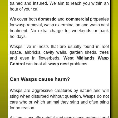
trained and Insured. We aim to reach you within an
hour of your call.
We cover both
domestic
and
commercial
properties
for wasp removal, wasp extermination and wasp nest
treatment. No extra charge for weekends or bank
holidays.
Wasps live in nests that are usually found in roof
space, airbricks, cavity walls, garden sheds, trees
and even in flowerbeds.
West Midlands Wasp
Control
can treat all
wasp nest
problems.
Can Wasps cause harm?
Wasps are aggressive creatures by nature and will
sting when disturbed without question. Wasps do not
care who or which animal they sting and often sting
for no reason.
A sting is usually painful and may cause redness and