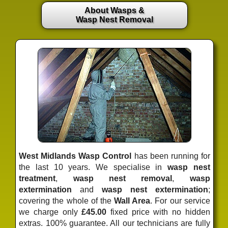
About Wasps &
Wasp Nest Removal
West Midlands Wasp Control
has been running for
the last 10 years. We specialise in
wasp nest
treatment
,
wasp nest removal
,
wasp
extermination
and
wasp nest extermination
;
covering the whole of the
Wall Area
. For our service
we charge only
£45.00
fixed price
with no hidden
extras. 100% guarantee. All our technicians are fully