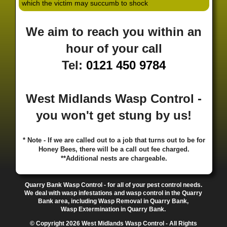
which the victim may succumb to shock
·
·
·
·
·
Hill
Canley
Cannock
Cape Hill
Castle Bromwich
·
·
·
·
Castlecroft
Castle Vale
Catshill
Chad Valley
Chapel
We aim to reach you within an
·
·
·
Ash
Chapel Street Estate
Chelmsley Wood
Cheslyn
·
·
·
·
Hay
Chewick Green
Chinese Quarter
Claregate
hour of your call
·
·
·
·
Clayhanger
Clent
Coal Pool
Codsall
Cofton
Tel:
0121 450 9784
·
·
·
·
·
Common
Coleshill
Coley
Colwich
Compton
·
·
·
·
·
Coseley
Cotteridge
Coundon
Coventry
Cradley
·
·
·
·
Cradley Heath
Curzon Gate
Darlaston
Deansfield
West Midlands Wasp Control -
·
·
·
·
·
Delph
Delves
Deritend
Digbeth
Doe Bank
·
·
·
·
Donnington
Dorridge
Dovecotes
Driffold
Druids
you won't get stung by us!
·
·
·
·
·
Heath
Duddeston
Dudley
Dunstall Hill
Eastside
·
·
·
·
Eastside Locks
Eccleshall
Edgbaston
Erdington
* Note - If we are called out to a job that turns out to be for
·
·
·
·
Essington
Ettingshall
Eve Hill
Falcon Lodge
Honey Bees, there will be a call out fee charged.
·
·
·
·
Fallings Park
Featherstone
Finchfield
Five Ways
**Additional nests are chargeable.
·
·
·
·
Foleshill
Fordhouses
Four Ashes
Four Oaks
Fox
·
·
·
·
And Goose
Fox Hollies
Fradley
Fradley Park
·
·
·
·
Quarry Bank Wasp Control - for all of your pest control needs.
Frankley
Frankly
Friar Park
Gannow Green
Garretts
We deal with wasp infestations and wasp control in the Quarry
·
·
·
·
Green
Gib Heath
Gilbertstone
Goldthorn Park
Bank area, including Wasp Removal in Quarry Bank,
·
·
·
·
Gornal
Gornalwood
Gorsebrook
Gosta Green
Wasp Extermination in Quarry Bank.
·
·
·
·
Graiseley
Gravelly Hill
Great Barr
Great Dawley
© Copyright 2026 West Midlands Wasp Control - All Rights