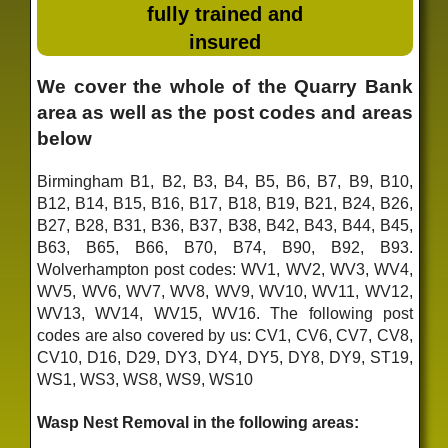
fully trained and
insured
We cover the whole of the Quarry Bank
area as well as the post codes and areas
below
Birmingham B1, B2, B3, B4, B5, B6, B7, B9, B10,
B12, B14, B15, B16, B17, B18, B19, B21, B24, B26,
B27, B28, B31, B36, B37, B38, B42, B43, B44, B45,
B63, B65, B66, B70, B74, B90, B92, B93.
Wolverhampton post codes: WV1, WV2, WV3, WV4,
WV5, WV6, WV7, WV8, WV9, WV10, WV11, WV12,
WV13, WV14, WV15, WV16. The following post
codes are also covered by us: CV1, CV6, CV7, CV8,
CV10, D16, D29, DY3, DY4, DY5, DY8, DY9, ST19,
WS1, WS3, WS8, WS9, WS10
Wasp Nest Removal in the following areas: