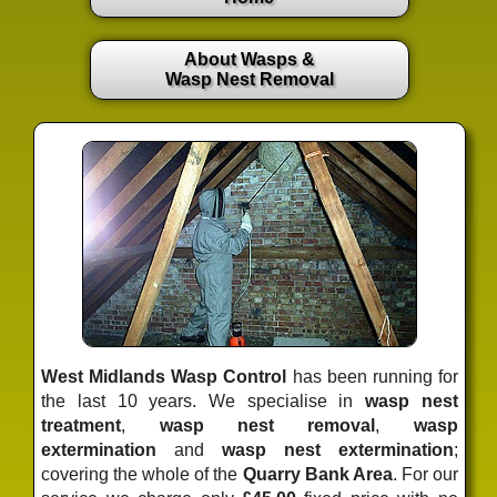
About Wasps &
Wasp Nest Removal
West Midlands Wasp Control
has been running for
the last 10 years. We specialise in
wasp nest
treatment
,
wasp nest removal
,
wasp
extermination
and
wasp nest extermination
;
covering the whole of the
Quarry Bank Area
. For our