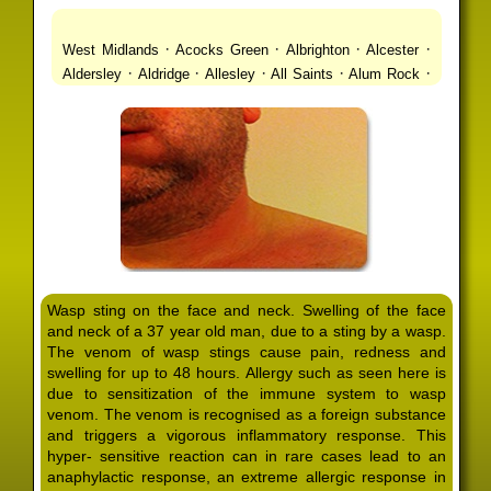
·
·
·
·
West Midlands
Acocks Green
Albrighton
Alcester
·
·
·
·
·
Aldersley
Aldridge
Allesley
All Saints
Alum Rock
·
·
·
·
Alvechurch
Alveley
Amblecote
Ashbourne
·
·
·
·
Ashmore Park
Ashted
Aston
Aston Triangle
Austin
·
·
·
·
Village
Avon
Balsall Common
Balsall Heath
Barnt
·
·
·
·
Green
Barr Beacon
Barston
Bartley Green
·
·
·
·
Bassetts Pole
Bath
Bearwood
Beechdale
Beech
·
·
·
·
Lanes
Bentley Heath
Berkeswell
Bewdley
·
·
·
·
Bickenhill
Billesley
Bilston
Birches Green
Birchfield
·
·
·
Birmingham
Birmingham Gay Village
Black Country
·
·
·
·
Urban Forest
Blackheath
Blakenhall
Blossomfield
Wasp sting on the face and neck. Swelling of the face
·
·
·
·
Bloxwich
Boldmere
Bordesley
Bordesley Green
and neck of a 37 year old man, due to a sting by a wasp.
·
·
·
·
Boscomour
Bournbrook
Bournville
Bradley
The venom of wasp stings cause pain, redness and
·
·
·
·
Bradmore
Brandwood End
Brewood
Bridgetown
swelling for up to 48 hours. Allergy such as seen here is
·
·
·
·
Bridgnorth
Bridgtown
Brierley Hill
Brindleyplace
due to sensitization of the immune system to wasp
·
·
·
·
·
Bristol
Brockhurst
Bromford
Bromley
Bromsgrove
venom. The venom is recognised as a foreign substance
·
·
·
and triggers a vigorous inflammatory response. This
Bromsgrove North
Brownhills
Brownhills West
hyper- sensitive reaction can in rare cases lead to an
·
·
·
·
Browns Green
Buckland End
Burcott
Burnhill Green
anaphylactic response, an extreme allergic response in
·
·
·
·
Burntwood
Bushbury
Calf Heath
California
Camp