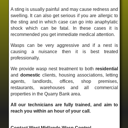
A sting is usually painful and may cause redness and
swelling. It can also get serious if you are allergic to
the sting and in which case can go into anaphylatic
shock which can be fatal. In these cases it is
recommended you get immediate medical attention.
Wasps can be very aggressive and if a nest is
causing a nuisance then it is best treated
professionally.
We provide wasp nest treatment to both
residential
and
domestic
clients, housing associations, letting
agents, landlords, offices, shop premises,
restaurants, warehouses and all commercial
properties in the Quarry Bank area.
All our technicians are fully trained, and aim to
reach you within an hour of your call.
Contact West Midlands Wasp Control