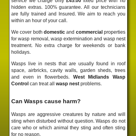
service we charge only
£45.00
fixed price
with no
hidden extras. 100% guarantee. All our technicians
are fully trained and Insured. We aim to reach you
within an hour of your call.
We cover both
domestic
and
commercial
properties
for wasp removal, wasp extermination and wasp nest
treatment. No extra charge for weekends or bank
holidays.
Wasps live in nests that are usually found in roof
space, airbricks, cavity walls, garden sheds, trees
and even in flowerbeds.
West Midlands Wasp
Control
can treat all
wasp nest
problems.
Can Wasps cause harm?
Wasps are aggressive creatures by nature and will
sting when disturbed without question. Wasps do not
care who or which animal they sting and often sting
for no reason.