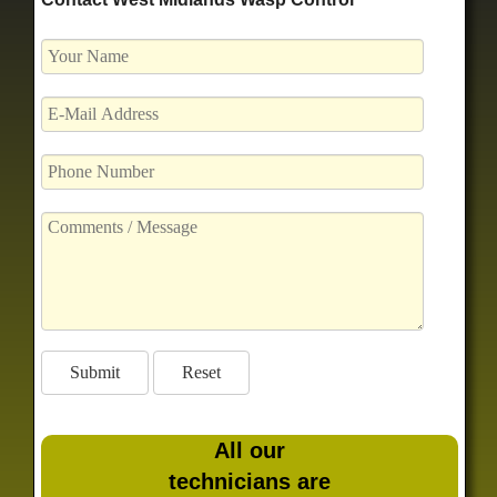
All our
technicians are