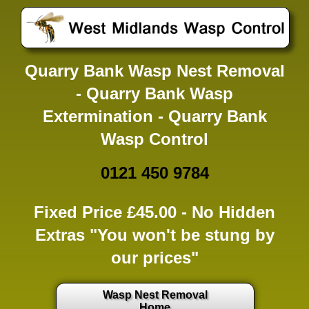
Quarry Bank Wasp Nest Removal
- Quarry Bank Wasp
Extermination - Quarry Bank
Wasp Control
0121 450 9784
Fixed Price £45.00 -
No Hidden
Extras
"You won't be stung by
our prices"
Wasp Nest Removal
Home