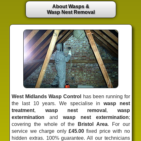
About Wasps &
Wasp Nest Removal
West Midlands Wasp Control
has been running for
the last 10 years. We specialise in
wasp nest
treatment
,
wasp nest removal
,
wasp
extermination
and
wasp nest extermination
;
covering the whole of the
Bristol Area
. For our
service we charge only
£45.00
fixed price
with no
hidden extras. 100% guarantee. All our technicians