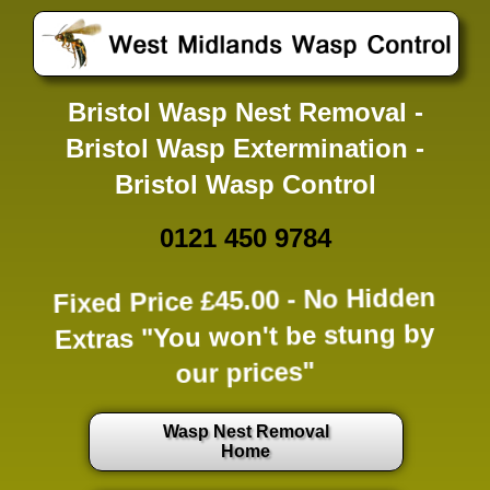
Bristol Wasp Nest Removal -
Bristol Wasp Extermination -
Bristol Wasp Control
0121 450 9784
Fixed Price £45.00 -
No Hidden
Extras
"You won't be stung by
our prices"
Wasp Nest Removal
Home