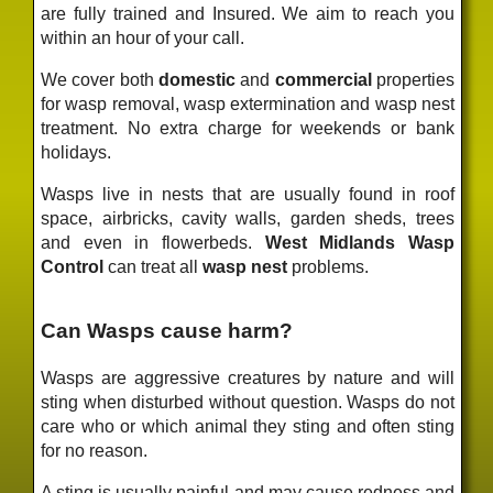
are fully trained and Insured. We aim to reach you
within an hour of your call.
We cover both
domestic
and
commercial
properties
for wasp removal, wasp extermination and wasp nest
treatment. No extra charge for weekends or bank
holidays.
Wasps live in nests that are usually found in roof
space, airbricks, cavity walls, garden sheds, trees
and even in flowerbeds.
West Midlands Wasp
Control
can treat all
wasp nest
problems.
Can Wasps cause harm?
Wasps are aggressive creatures by nature and will
sting when disturbed without question. Wasps do not
care who or which animal they sting and often sting
for no reason.
A sting is usually painful and may cause redness and