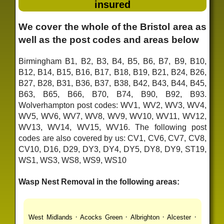
insured
We cover the whole of the Bristol area as
well as the post codes and areas below
Birmingham B1, B2, B3, B4, B5, B6, B7, B9, B10,
B12, B14, B15, B16, B17, B18, B19, B21, B24, B26,
B27, B28, B31, B36, B37, B38, B42, B43, B44, B45,
B63, B65, B66, B70, B74, B90, B92, B93.
Wolverhampton post codes: WV1, WV2, WV3, WV4,
WV5, WV6, WV7, WV8, WV9, WV10, WV11, WV12,
WV13, WV14, WV15, WV16. The following post
codes are also covered by us: CV1, CV6, CV7, CV8,
CV10, D16, D29, DY3, DY4, DY5, DY8, DY9, ST19,
WS1, WS3, WS8, WS9, WS10
Wasp Nest Removal in the following areas:
·
·
·
·
West Midlands
Acocks Green
Albrighton
Alcester