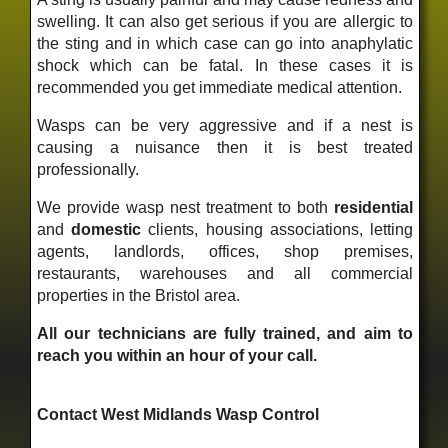
swelling. It can also get serious if you are allergic to
the sting and in which case can go into anaphylatic
shock which can be fatal. In these cases it is
recommended you get immediate medical attention.
Wasps can be very aggressive and if a nest is
causing a nuisance then it is best treated
professionally.
We provide wasp nest treatment to both
residential
and
domestic
clients, housing associations, letting
agents, landlords, offices, shop premises,
restaurants, warehouses and all commercial
properties in the Bristol area.
All our technicians are fully trained, and aim to
reach you within an hour of your call.
Contact West Midlands Wasp Control