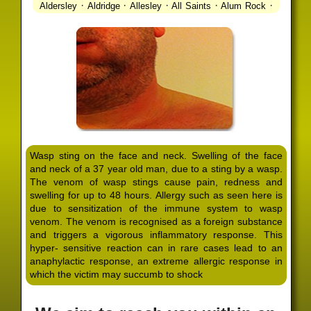
·
·
·
·
·
Aldersley
Aldridge
Allesley
All Saints
Alum Rock
·
·
·
·
Alvechurch
Alveley
Amblecote
Ashbourne
·
·
·
·
Ashmore Park
Ashted
Aston
Aston Triangle
Austin
·
·
·
·
Village
Avon
Balsall Common
Balsall Heath
Barnt
·
·
·
·
Green
Barr Beacon
Barston
Bartley Green
·
·
·
·
Bassetts Pole
Bath
Bearwood
Beechdale
Beech
·
·
·
·
Lanes
Bentley Heath
Berkeswell
Bewdley
·
·
·
·
Bickenhill
Billesley
Bilston
Birches Green
Birchfield
·
·
·
Birmingham
Birmingham Gay Village
Black Country
·
·
·
·
Urban Forest
Blackheath
Blakenhall
Blossomfield
Wasp sting on the face and neck. Swelling of the face
·
·
·
·
Bloxwich
Boldmere
Bordesley
Bordesley Green
and neck of a 37 year old man, due to a sting by a wasp.
·
·
·
·
Boscomour
Bournbrook
Bournville
Bradley
The venom of wasp stings cause pain, redness and
·
·
·
·
Bradmore
Brandwood End
Brewood
Bridgetown
swelling for up to 48 hours. Allergy such as seen here is
·
·
·
·
Bridgnorth
Bridgtown
Brierley Hill
Brindleyplace
due to sensitization of the immune system to wasp
·
·
·
·
·
Bristol
Brockhurst
Bromford
Bromley
Bromsgrove
venom. The venom is recognised as a foreign substance
·
·
·
and triggers a vigorous inflammatory response. This
Bromsgrove North
Brownhills
Brownhills West
hyper- sensitive reaction can in rare cases lead to an
·
·
·
·
Browns Green
Buckland End
Burcott
Burnhill Green
anaphylactic response, an extreme allergic response in
·
·
·
·
Burntwood
Bushbury
Calf Heath
California
Camp
which the victim may succumb to shock
·
·
·
·
·
Hill
Canley
Cannock
Cape Hill
Castle Bromwich
·
·
·
·
Castlecroft
Castle Vale
Catshill
Chad Valley
Chapel
·
·
·