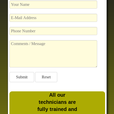
All our
technicians are
fully trained and