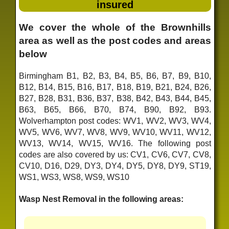
insured
We cover the whole of the Brownhills
area as well as the post codes and areas
below
Birmingham B1, B2, B3, B4, B5, B6, B7, B9, B10,
B12, B14, B15, B16, B17, B18, B19, B21, B24, B26,
B27, B28, B31, B36, B37, B38, B42, B43, B44, B45,
B63, B65, B66, B70, B74, B90, B92, B93.
Wolverhampton post codes: WV1, WV2, WV3, WV4,
WV5, WV6, WV7, WV8, WV9, WV10, WV11, WV12,
WV13, WV14, WV15, WV16. The following post
codes are also covered by us: CV1, CV6, CV7, CV8,
CV10, D16, D29, DY3, DY4, DY5, DY8, DY9, ST19,
WS1, WS3, WS8, WS9, WS10
Wasp Nest Removal in the following areas: