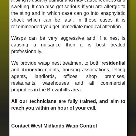
swelling. It can also get serious if you are allergic to
the sting and in which case can go into anaphylatic
shock which can be fatal. In these cases it is
recommended you get immediate medical attention.
Wasps can be very aggressive and if a nest is
causing a nuisance then it is best treated
professionally.
We provide wasp nest treatment to both
residential
and
domestic
clients, housing associations, letting
agents, landlords, offices, shop premises,
restaurants, warehouses and all commercial
properties in the Brownhills area.
All our technicians are fully trained, and aim to
reach you within an hour of your call.
Contact West Midlands Wasp Control