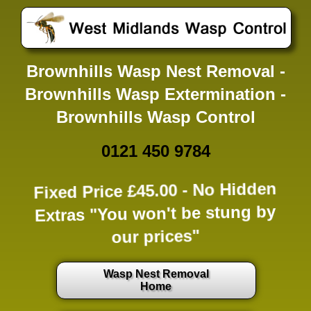
Brownhills Wasp Nest Removal -
Brownhills Wasp Extermination -
Brownhills Wasp Control
0121 450 9784
Fixed Price £45.00 -
No Hidden
Extras
"You won't be stung by
our prices"
Wasp Nest Removal
Home