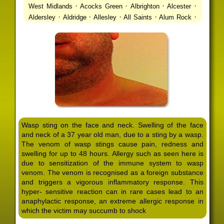
·
·
·
·
West Midlands
Acocks Green
Albrighton
Alcester
·
·
·
·
·
Aldersley
Aldridge
Allesley
All Saints
Alum Rock
·
·
·
·
Alvechurch
Alveley
Amblecote
Ashbourne
·
·
·
·
Ashmore Park
Ashted
Aston
Aston Triangle
Austin
·
·
·
·
Village
Avon
Balsall Common
Balsall Heath
Barnt
·
·
·
·
Green
Barr Beacon
Barston
Bartley Green
·
·
·
·
Bassetts Pole
Bath
Bearwood
Beechdale
Beech
·
·
·
·
Lanes
Bentley Heath
Berkeswell
Bewdley
·
·
·
·
Bickenhill
Billesley
Bilston
Birches Green
Birchfield
·
·
·
Birmingham
Birmingham Gay Village
Black Country
·
·
·
·
Urban Forest
Blackheath
Blakenhall
Blossomfield
Wasp sting on the face and neck. Swelling of the face
·
·
·
·
Bloxwich
Boldmere
Bordesley
Bordesley Green
and neck of a 37 year old man, due to a sting by a wasp.
·
·
·
·
Boscomour
Bournbrook
Bournville
Bradley
The venom of wasp stings cause pain, redness and
·
·
·
·
Bradmore
Brandwood End
Brewood
Bridgetown
swelling for up to 48 hours. Allergy such as seen here is
·
·
·
·
Bridgnorth
Bridgtown
Brierley Hill
Brindleyplace
due to sensitization of the immune system to wasp
·
·
·
·
·
Bristol
Brockhurst
Bromford
Bromley
Bromsgrove
venom. The venom is recognised as a foreign substance
·
·
·
and triggers a vigorous inflammatory response. This
Bromsgrove North
Brownhills
Brownhills West
hyper- sensitive reaction can in rare cases lead to an
·
·
·
·
Browns Green
Buckland End
Burcott
Burnhill Green
anaphylactic response, an extreme allergic response in
·
·
·
·
Burntwood
Bushbury
Calf Heath
California
Camp
which the victim may succumb to shock
·
·
·
·
·
Hill
Canley
Cannock
Cape Hill
Castle Bromwich