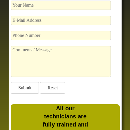
All our
technicians are
fully trained and