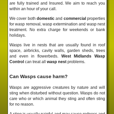
are fully trained and Insured. We aim to reach you
within an hour of your call.
We cover both
domestic
and
commercial
properties
for wasp removal, wasp extermination and wasp nest
treatment. No extra charge for weekends or bank
holidays.
Wasps live in nests that are usually found in roof
space, airbricks, cavity walls, garden sheds, trees
and even in flowerbeds.
West Midlands Wasp
Control
can treat all
wasp nest
problems.
Can Wasps cause harm?
Wasps are aggressive creatures by nature and will
sting when disturbed without question. Wasps do not
care who or which animal they sting and often sting
for no reason.
A sting is usually painful and may cause redness and