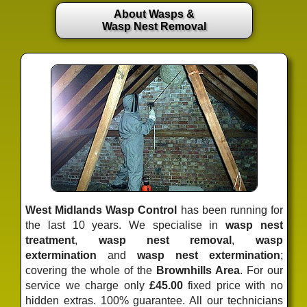
About Wasps &
Wasp Nest Removal
West Midlands Wasp Control
has been running for
the last 10 years. We specialise in
wasp nest
treatment
,
wasp nest removal
,
wasp
extermination
and
wasp nest extermination
;
covering the whole of the
Brownhills Area
. For our
service we charge only
£45.00
fixed price
with no
hidden extras. 100% guarantee. All our technicians