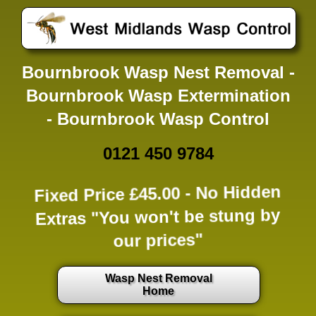
Bournbrook Wasp Nest Removal -
Bournbrook Wasp Extermination
- Bournbrook Wasp Control
0121 450 9784
Fixed Price £45.00 -
No Hidden
Extras
"You won't be stung by
our prices"
Wasp Nest Removal
Home