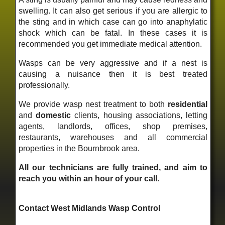
swelling. It can also get serious if you are allergic to
the sting and in which case can go into anaphylatic
shock which can be fatal. In these cases it is
recommended you get immediate medical attention.
Wasps can be very aggressive and if a nest is
causing a nuisance then it is best treated
professionally.
We provide wasp nest treatment to both
residential
and
domestic
clients, housing associations, letting
agents, landlords, offices, shop premises,
restaurants, warehouses and all commercial
properties in the Bournbrook area.
All our technicians are fully trained, and aim to
reach you within an hour of your call.
Contact West Midlands Wasp Control