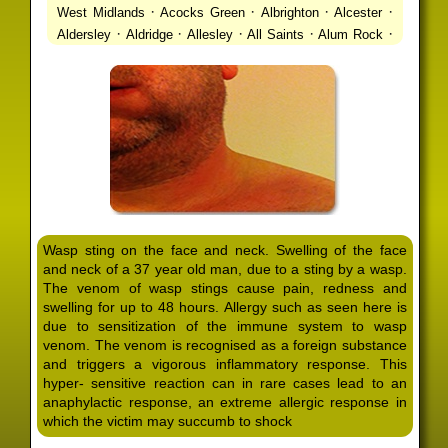
·
·
·
·
West Midlands
Acocks Green
Albrighton
Alcester
·
·
·
·
·
Aldersley
Aldridge
Allesley
All Saints
Alum Rock
·
·
·
·
Alvechurch
Alveley
Amblecote
Ashbourne
·
·
·
·
Ashmore Park
Ashted
Aston
Aston Triangle
Austin
·
·
·
·
Village
Avon
Balsall Common
Balsall Heath
Barnt
·
·
·
·
Green
Barr Beacon
Barston
Bartley Green
·
·
·
·
Bassetts Pole
Bath
Bearwood
Beechdale
Beech
·
·
·
·
Lanes
Bentley Heath
Berkeswell
Bewdley
·
·
·
·
Bickenhill
Billesley
Bilston
Birches Green
Birchfield
·
·
·
Birmingham
Birmingham Gay Village
Black Country
·
·
·
·
Urban Forest
Blackheath
Blakenhall
Blossomfield
Wasp sting on the face and neck. Swelling of the face
·
·
·
·
Bloxwich
Boldmere
Bordesley
Bordesley Green
and neck of a 37 year old man, due to a sting by a wasp.
·
·
·
·
Boscomour
Bournbrook
Bournville
Bradley
The venom of wasp stings cause pain, redness and
·
·
·
·
Bradmore
Brandwood End
Brewood
Bridgetown
swelling for up to 48 hours. Allergy such as seen here is
·
·
·
·
Bridgnorth
Bridgtown
Brierley Hill
Brindleyplace
due to sensitization of the immune system to wasp
·
·
·
·
·
Bristol
Brockhurst
Bromford
Bromley
Bromsgrove
venom. The venom is recognised as a foreign substance
·
·
·
and triggers a vigorous inflammatory response. This
Bromsgrove North
Brownhills
Brownhills West
hyper- sensitive reaction can in rare cases lead to an
·
·
·
·
Browns Green
Buckland End
Burcott
Burnhill Green
anaphylactic response, an extreme allergic response in
·
·
·
·
Burntwood
Bushbury
Calf Heath
California
Camp
which the victim may succumb to shock
·
·
·
·
·
Hill
Canley
Cannock
Cape Hill
Castle Bromwich