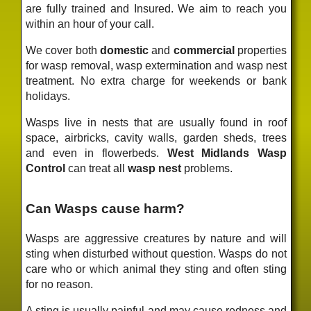
are fully trained and Insured. We aim to reach you
within an hour of your call.
We cover both
domestic
and
commercial
properties
for wasp removal, wasp extermination and wasp nest
treatment. No extra charge for weekends or bank
holidays.
Wasps live in nests that are usually found in roof
space, airbricks, cavity walls, garden sheds, trees
and even in flowerbeds.
West Midlands Wasp
Control
can treat all
wasp nest
problems.
Can Wasps cause harm?
Wasps are aggressive creatures by nature and will
sting when disturbed without question. Wasps do not
care who or which animal they sting and often sting
for no reason.
A sting is usually painful and may cause redness and