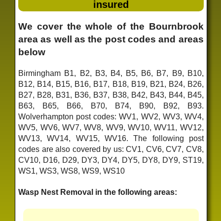
insured
We cover the whole of the Bournbrook
area as well as the post codes and areas
below
Birmingham B1, B2, B3, B4, B5, B6, B7, B9, B10,
B12, B14, B15, B16, B17, B18, B19, B21, B24, B26,
B27, B28, B31, B36, B37, B38, B42, B43, B44, B45,
B63, B65, B66, B70, B74, B90, B92, B93.
Wolverhampton post codes: WV1, WV2, WV3, WV4,
WV5, WV6, WV7, WV8, WV9, WV10, WV11, WV12,
WV13, WV14, WV15, WV16. The following post
codes are also covered by us: CV1, CV6, CV7, CV8,
CV10, D16, D29, DY3, DY4, DY5, DY8, DY9, ST19,
WS1, WS3, WS8, WS9, WS10
Wasp Nest Removal in the following areas: