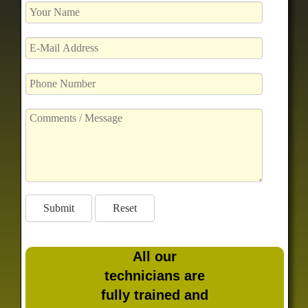
All our
technicians are
fully trained and