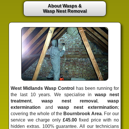
About Wasps &
Wasp Nest Removal
West Midlands Wasp Control
has been running for
the last 10 years. We specialise in
wasp nest
treatment
,
wasp nest removal
,
wasp
extermination
and
wasp nest extermination
;
covering the whole of the
Bournbrook Area
. For our
service we charge only
£45.00
fixed price
with no
hidden extras. 100% guarantee. All our technicians