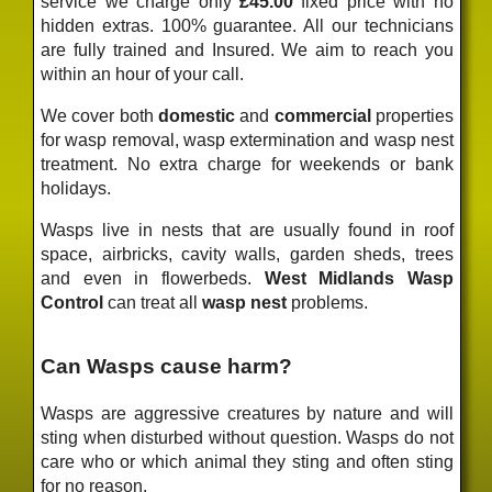
service we charge only
£45.00
fixed price
with no
hidden extras. 100% guarantee. All our technicians
are fully trained and Insured. We aim to reach you
within an hour of your call.
We cover both
domestic
and
commercial
properties
for wasp removal, wasp extermination and wasp nest
treatment. No extra charge for weekends or bank
holidays.
Wasps live in nests that are usually found in roof
space, airbricks, cavity walls, garden sheds, trees
and even in flowerbeds.
West Midlands Wasp
Control
can treat all
wasp nest
problems.
Can Wasps cause harm?
Wasps are aggressive creatures by nature and will
sting when disturbed without question. Wasps do not
care who or which animal they sting and often sting
for no reason.