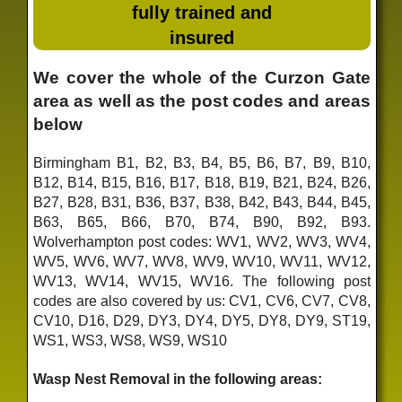
fully trained and
insured
We cover the whole of the Curzon Gate
area as well as the post codes and areas
below
Birmingham B1, B2, B3, B4, B5, B6, B7, B9, B10,
B12, B14, B15, B16, B17, B18, B19, B21, B24, B26,
B27, B28, B31, B36, B37, B38, B42, B43, B44, B45,
B63, B65, B66, B70, B74, B90, B92, B93.
Wolverhampton post codes: WV1, WV2, WV3, WV4,
WV5, WV6, WV7, WV8, WV9, WV10, WV11, WV12,
WV13, WV14, WV15, WV16. The following post
codes are also covered by us: CV1, CV6, CV7, CV8,
CV10, D16, D29, DY3, DY4, DY5, DY8, DY9, ST19,
WS1, WS3, WS8, WS9, WS10
Wasp Nest Removal in the following areas: