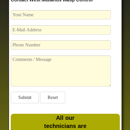
All our
technicians are