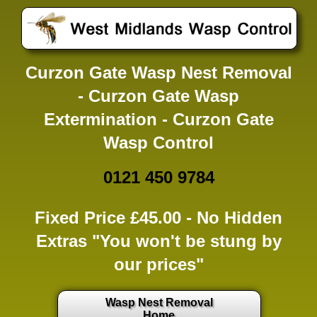
Curzon Gate Wasp Nest Removal
- Curzon Gate Wasp
Extermination - Curzon Gate
Wasp Control
0121 450 9784
Fixed Price £45.00 -
No Hidden
Extras
"You won't be stung by
our prices"
Wasp Nest Removal
Home