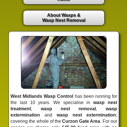
About Wasps &
Wasp Nest Removal
West Midlands Wasp Control
has been running for
the last 10 years. We specialise in
wasp nest
treatment
,
wasp nest removal
,
wasp
extermination
and
wasp nest extermination
;
covering the whole of the
Curzon Gate Area
. For our