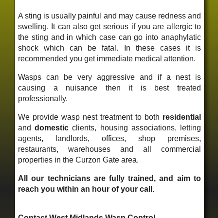
A sting is usually painful and may cause redness and
swelling. It can also get serious if you are allergic to
the sting and in which case can go into anaphylatic
shock which can be fatal. In these cases it is
recommended you get immediate medical attention.
Wasps can be very aggressive and if a nest is
causing a nuisance then it is best treated
professionally.
We provide wasp nest treatment to both
residential
and
domestic
clients, housing associations, letting
agents, landlords, offices, shop premises,
restaurants, warehouses and all commercial
properties in the Curzon Gate area.
All our technicians are fully trained, and aim to
reach you within an hour of your call.
Contact West Midlands Wasp Control