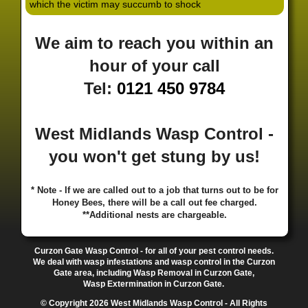
which the victim may succumb to shock
·
·
·
·
·
Hill
Canley
Cannock
Cape Hill
Castle Bromwich
·
·
·
·
Castlecroft
Castle Vale
Catshill
Chad Valley
Chapel
We aim to reach you within an
·
·
·
Ash
Chapel Street Estate
Chelmsley Wood
Cheslyn
·
·
·
·
Hay
Chewick Green
Chinese Quarter
Claregate
hour of your call
·
·
·
·
Clayhanger
Clent
Coal Pool
Codsall
Cofton
Tel:
0121 450 9784
·
·
·
·
·
Common
Coleshill
Coley
Colwich
Compton
·
·
·
·
·
Coseley
Cotteridge
Coundon
Coventry
Cradley
·
·
·
·
Cradley Heath
Curzon Gate
Darlaston
Deansfield
West Midlands Wasp Control -
·
·
·
·
·
Delph
Delves
Deritend
Digbeth
Doe Bank
·
·
·
·
Donnington
Dorridge
Dovecotes
Driffold
Druids
you won't get stung by us!
·
·
·
·
·
Heath
Duddeston
Dudley
Dunstall Hill
Eastside
·
·
·
·
Eastside Locks
Eccleshall
Edgbaston
Erdington
* Note - If we are called out to a job that turns out to be for
·
·
·
·
Essington
Ettingshall
Eve Hill
Falcon Lodge
Honey Bees, there will be a call out fee charged.
·
·
·
·
Fallings Park
Featherstone
Finchfield
Five Ways
**Additional nests are chargeable.
·
·
·
·
Foleshill
Fordhouses
Four Ashes
Four Oaks
Fox
·
·
·
·
And Goose
Fox Hollies
Fradley
Fradley Park
·
·
·
·
Curzon Gate Wasp Control - for all of your pest control needs.
Frankley
Frankly
Friar Park
Gannow Green
Garretts
We deal with wasp infestations and wasp control in the Curzon
·
·
·
·
Green
Gib Heath
Gilbertstone
Goldthorn Park
Gate area, including Wasp Removal in Curzon Gate,
·
·
·
·
Gornal
Gornalwood
Gorsebrook
Gosta Green
Wasp Extermination in Curzon Gate.
·
·
·
·
Graiseley
Gravelly Hill
Great Barr
Great Dawley
© Copyright 2026 West Midlands Wasp Control - All Rights