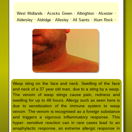
·
·
·
·
West Midlands
Acocks Green
Albrighton
Alcester
·
·
·
·
·
Aldersley
Aldridge
Allesley
All Saints
Alum Rock
·
·
·
·
Alvechurch
Alveley
Amblecote
Ashbourne
·
·
·
·
Ashmore Park
Ashted
Aston
Aston Triangle
Austin
·
·
·
·
Village
Avon
Balsall Common
Balsall Heath
Barnt
·
·
·
·
Green
Barr Beacon
Barston
Bartley Green
·
·
·
·
Bassetts Pole
Bath
Bearwood
Beechdale
Beech
·
·
·
·
Lanes
Bentley Heath
Berkeswell
Bewdley
·
·
·
·
Bickenhill
Billesley
Bilston
Birches Green
Birchfield
·
·
·
Birmingham
Birmingham Gay Village
Black Country
·
·
·
·
Urban Forest
Blackheath
Blakenhall
Blossomfield
Wasp sting on the face and neck. Swelling of the face
·
·
·
·
Bloxwich
Boldmere
Bordesley
Bordesley Green
and neck of a 37 year old man, due to a sting by a wasp.
·
·
·
·
Boscomour
Bournbrook
Bournville
Bradley
The venom of wasp stings cause pain, redness and
·
·
·
·
Bradmore
Brandwood End
Brewood
Bridgetown
swelling for up to 48 hours. Allergy such as seen here is
·
·
·
·
Bridgnorth
Bridgtown
Brierley Hill
Brindleyplace
due to sensitization of the immune system to wasp
·
·
·
·
·
Bristol
Brockhurst
Bromford
Bromley
Bromsgrove
venom. The venom is recognised as a foreign substance
·
·
·
and triggers a vigorous inflammatory response. This
Bromsgrove North
Brownhills
Brownhills West
hyper- sensitive reaction can in rare cases lead to an
·
·
·
·
Browns Green
Buckland End
Burcott
Burnhill Green
anaphylactic response, an extreme allergic response in
·
·
·
·
Burntwood
Bushbury
Calf Heath
California
Camp