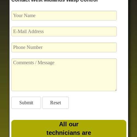
All our
technicians are