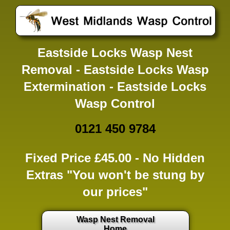
Eastside Locks Wasp Nest
Removal - Eastside Locks Wasp
Extermination - Eastside Locks
Wasp Control
0121 450 9784
Fixed Price £45.00 -
No Hidden
Extras
"You won't be stung by
our prices"
Wasp Nest Removal
Home