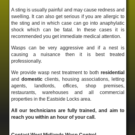
A sting is usually painful and may cause redness and
swelling. It can also get serious if you are allergic to
the sting and in which case can go into anaphylatic
shock which can be fatal. In these cases it is
recommended you get immediate medical attention.
Wasps can be very aggressive and if a nest is
causing a nuisance then it is best treated
professionally.
We provide wasp nest treatment to both
residential
and
domestic
clients, housing associations, letting
agents, landlords, offices, shop premises,
restaurants, warehouses and all commercial
properties in the Eastside Locks area.
All our technicians are fully trained, and aim to
reach you within an hour of your call.
Contact West Midlands Wasp Control