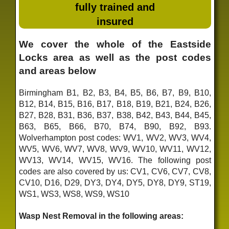
fully trained and
insured
We cover the whole of the Eastside
Locks area as well as the post codes
and areas below
Birmingham B1, B2, B3, B4, B5, B6, B7, B9, B10,
B12, B14, B15, B16, B17, B18, B19, B21, B24, B26,
B27, B28, B31, B36, B37, B38, B42, B43, B44, B45,
B63, B65, B66, B70, B74, B90, B92, B93.
Wolverhampton post codes: WV1, WV2, WV3, WV4,
WV5, WV6, WV7, WV8, WV9, WV10, WV11, WV12,
WV13, WV14, WV15, WV16. The following post
codes are also covered by us: CV1, CV6, CV7, CV8,
CV10, D16, D29, DY3, DY4, DY5, DY8, DY9, ST19,
WS1, WS3, WS8, WS9, WS10
Wasp Nest Removal in the following areas: