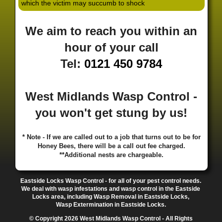
which the victim may succumb to shock
·
·
·
·
·
Hill
Canley
Cannock
Cape Hill
Castle Bromwich
·
·
·
·
Castlecroft
Castle Vale
Catshill
Chad Valley
Chapel
We aim to reach you within an
·
·
·
Ash
Chapel Street Estate
Chelmsley Wood
Cheslyn
·
·
·
·
Hay
Chewick Green
Chinese Quarter
Claregate
hour of your call
·
·
·
·
Clayhanger
Clent
Coal Pool
Codsall
Cofton
Tel:
0121 450 9784
·
·
·
·
·
Common
Coleshill
Coley
Colwich
Compton
·
·
·
·
·
Coseley
Cotteridge
Coundon
Coventry
Cradley
·
·
·
·
Cradley Heath
Curzon Gate
Darlaston
Deansfield
West Midlands Wasp Control -
·
·
·
·
·
Delph
Delves
Deritend
Digbeth
Doe Bank
·
·
·
·
Donnington
Dorridge
Dovecotes
Driffold
Druids
you won't get stung by us!
·
·
·
·
·
Heath
Duddeston
Dudley
Dunstall Hill
Eastside
·
·
·
·
Eastside Locks
Eccleshall
Edgbaston
Erdington
* Note - If we are called out to a job that turns out to be for
·
·
·
·
Essington
Ettingshall
Eve Hill
Falcon Lodge
Honey Bees, there will be a call out fee charged.
·
·
·
·
Fallings Park
Featherstone
Finchfield
Five Ways
**Additional nests are chargeable.
·
·
·
·
Foleshill
Fordhouses
Four Ashes
Four Oaks
Fox
·
·
·
·
And Goose
Fox Hollies
Fradley
Fradley Park
·
·
·
·
Eastside Locks Wasp Control - for all of your pest control needs.
Frankley
Frankly
Friar Park
Gannow Green
Garretts
We deal with wasp infestations and wasp control in the Eastside
·
·
·
·
Green
Gib Heath
Gilbertstone
Goldthorn Park
Locks area, including Wasp Removal in Eastside Locks,
·
·
·
·
Gornal
Gornalwood
Gorsebrook
Gosta Green
Wasp Extermination in Eastside Locks.
·
·
·
·
Graiseley
Gravelly Hill
Great Barr
Great Dawley
© Copyright 2026 West Midlands Wasp Control - All Rights