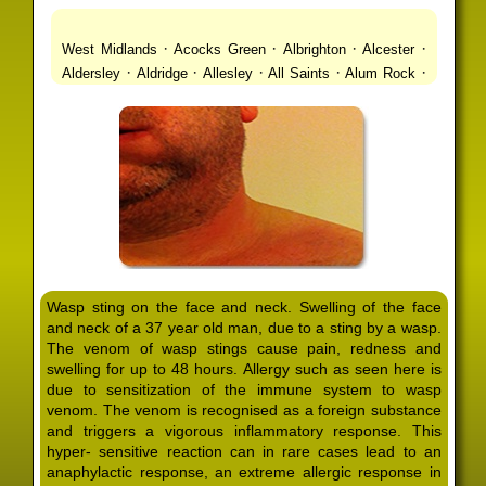
·
·
·
·
West Midlands
Acocks Green
Albrighton
Alcester
·
·
·
·
·
Aldersley
Aldridge
Allesley
All Saints
Alum Rock
·
·
·
·
Alvechurch
Alveley
Amblecote
Ashbourne
·
·
·
·
Ashmore Park
Ashted
Aston
Aston Triangle
Austin
·
·
·
·
Village
Avon
Balsall Common
Balsall Heath
Barnt
·
·
·
·
Green
Barr Beacon
Barston
Bartley Green
·
·
·
·
Bassetts Pole
Bath
Bearwood
Beechdale
Beech
·
·
·
·
Lanes
Bentley Heath
Berkeswell
Bewdley
·
·
·
·
Bickenhill
Billesley
Bilston
Birches Green
Birchfield
·
·
·
Birmingham
Birmingham Gay Village
Black Country
·
·
·
·
Urban Forest
Blackheath
Blakenhall
Blossomfield
Wasp sting on the face and neck. Swelling of the face
·
·
·
·
Bloxwich
Boldmere
Bordesley
Bordesley Green
and neck of a 37 year old man, due to a sting by a wasp.
·
·
·
·
Boscomour
Bournbrook
Bournville
Bradley
The venom of wasp stings cause pain, redness and
·
·
·
·
Bradmore
Brandwood End
Brewood
Bridgetown
swelling for up to 48 hours. Allergy such as seen here is
·
·
·
·
Bridgnorth
Bridgtown
Brierley Hill
Brindleyplace
due to sensitization of the immune system to wasp
·
·
·
·
·
Bristol
Brockhurst
Bromford
Bromley
Bromsgrove
venom. The venom is recognised as a foreign substance
·
·
·
and triggers a vigorous inflammatory response. This
Bromsgrove North
Brownhills
Brownhills West
hyper- sensitive reaction can in rare cases lead to an
·
·
·
·
Browns Green
Buckland End
Burcott
Burnhill Green
anaphylactic response, an extreme allergic response in
·
·
·
·
Burntwood
Bushbury
Calf Heath
California
Camp