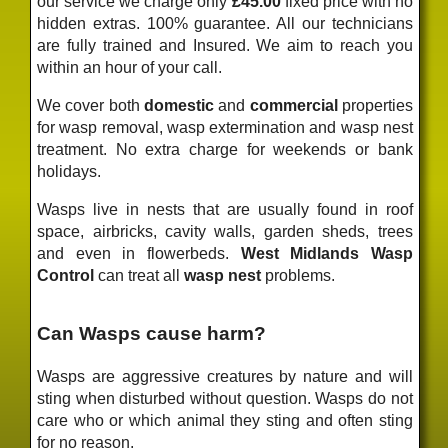
our service we charge only
£45.00
fixed price
with no
hidden extras. 100% guarantee. All our technicians
are fully trained and Insured. We aim to reach you
within an hour of your call.
We cover both
domestic
and
commercial
properties
for wasp removal, wasp extermination and wasp nest
treatment. No extra charge for weekends or bank
holidays.
Wasps live in nests that are usually found in roof
space, airbricks, cavity walls, garden sheds, trees
and even in flowerbeds.
West Midlands Wasp
Control
can treat all
wasp nest
problems.
Can Wasps cause harm?
Wasps are aggressive creatures by nature and will
sting when disturbed without question. Wasps do not
care who or which animal they sting and often sting
for no reason.