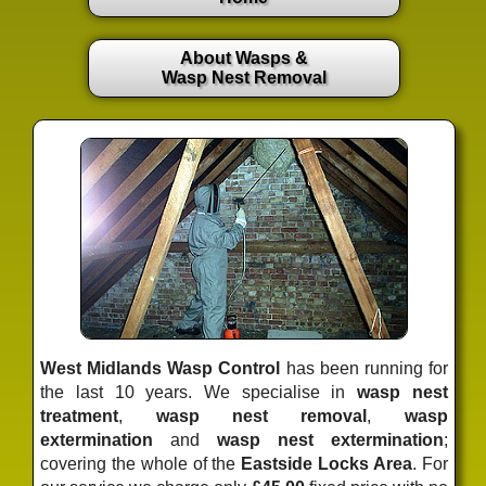
About Wasps &
Wasp Nest Removal
West Midlands Wasp Control
has been running for
the last 10 years. We specialise in
wasp nest
treatment
,
wasp nest removal
,
wasp
extermination
and
wasp nest extermination
;
covering the whole of the
Eastside Locks Area
. For