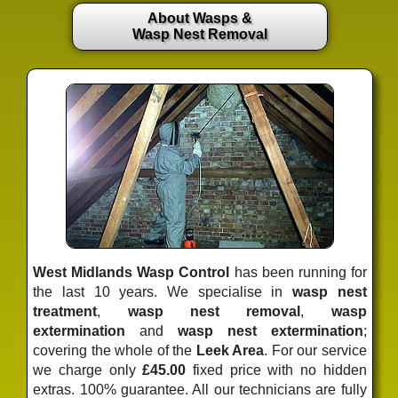
About Wasps &
Wasp Nest Removal
West Midlands Wasp Control
has been running for
the last 10 years. We specialise in
wasp nest
treatment
,
wasp nest removal
,
wasp
extermination
and
wasp nest extermination
;
covering the whole of the
Leek Area
. For our service
we charge only
£45.00
fixed price
with no hidden
extras. 100% guarantee. All our technicians are fully