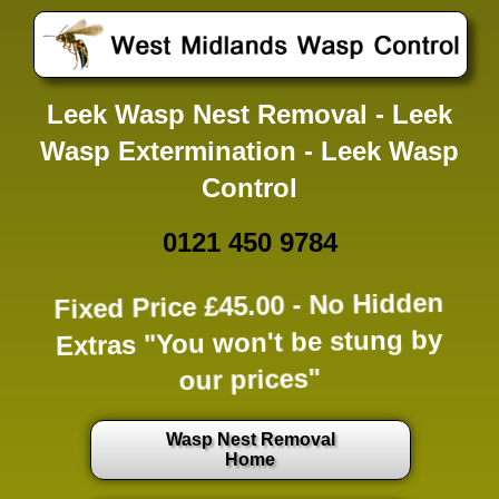
Leek Wasp Nest Removal - Leek
Wasp Extermination - Leek Wasp
Control
0121 450 9784
Fixed Price £45.00 -
No Hidden
Extras
"You won't be stung by
our prices"
Wasp Nest Removal
Home