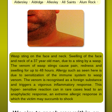
·
·
·
·
·
Aldersley
Aldridge
Allesley
All Saints
Alum Rock
·
·
·
·
Alvechurch
Alveley
Amblecote
Ashbourne
·
·
·
·
Ashmore Park
Ashted
Aston
Aston Triangle
Austin
·
·
·
·
Village
Avon
Balsall Common
Balsall Heath
Barnt
·
·
·
·
Green
Barr Beacon
Barston
Bartley Green
·
·
·
·
Bassetts Pole
Bath
Bearwood
Beechdale
Beech
·
·
·
·
Lanes
Bentley Heath
Berkeswell
Bewdley
·
·
·
·
Bickenhill
Billesley
Bilston
Birches Green
Birchfield
·
·
·
Birmingham
Birmingham Gay Village
Black Country
·
·
·
·
Urban Forest
Blackheath
Blakenhall
Blossomfield
Wasp sting on the face and neck. Swelling of the face
·
·
·
·
Bloxwich
Boldmere
Bordesley
Bordesley Green
and neck of a 37 year old man, due to a sting by a wasp.
·
·
·
·
Boscomour
Bournbrook
Bournville
Bradley
The venom of wasp stings cause pain, redness and
·
·
·
·
Bradmore
Brandwood End
Brewood
Bridgetown
swelling for up to 48 hours. Allergy such as seen here is
·
·
·
·
Bridgnorth
Bridgtown
Brierley Hill
Brindleyplace
due to sensitization of the immune system to wasp
·
·
·
·
·
Bristol
Brockhurst
Bromford
Bromley
Bromsgrove
venom. The venom is recognised as a foreign substance
·
·
·
and triggers a vigorous inflammatory response. This
Bromsgrove North
Brownhills
Brownhills West
hyper- sensitive reaction can in rare cases lead to an
·
·
·
·
Browns Green
Buckland End
Burcott
Burnhill Green
anaphylactic response, an extreme allergic response in
·
·
·
·
Burntwood
Bushbury
Calf Heath
California
Camp
which the victim may succumb to shock
·
·
·
·
·
Hill
Canley
Cannock
Cape Hill
Castle Bromwich
·
·
·
·
Castlecroft
Castle Vale
Catshill
Chad Valley
Chapel
·
·
·