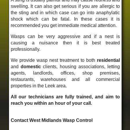
swelling. It can also get serious if you are allergic to
the sting and in which case can go into anaphylatic
shock which can be fatal. In these cases it is
recommended you get immediate medical attention.
Wasps can be very aggressive and if a nest is
causing a nuisance then it is best treated
professionally.
We provide wasp nest treatment to both
residential
and
domestic
clients, housing associations, letting
agents, landlords, offices, shop premises,
restaurants, warehouses and all commercial
properties in the Leek area.
All our technicians are fully trained, and aim to
reach you within an hour of your call.
Contact West Midlands Wasp Control