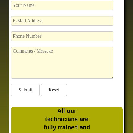
All our
technicians are
fully trained and