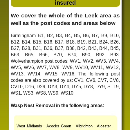
insured
We cover the whole of the Leek area as
well as the post codes and areas below
Birmingham B1, B2, B3, B4, B5, B6, B7, B9, B10,
B12, B14, B15, B16, B17, B18, B19, B21, B24, B26,
B27, B28, B31, B36, B37, B38, B42, B43, B44, B45,
B63, B65, B66, B70, B74, B90, B92, B93.
Wolverhampton post codes: WV1, WV2, WV3, WV4,
WV5, WV6, WV7, WV8, WV9, WV10, WV11, WV12,
WV13, WV14, WV15, WV16. The following post
codes are also covered by us: CV1, CV6, CV7, CV8,
CV10, D16, D29, DY3, DY4, DY5, DY8, DY9, ST19,
WS1, WS3, WS8, WS9, WS10
Wasp Nest Removal in the following areas:
·
·
·
·
West Midlands
Acocks Green
Albrighton
Alcester