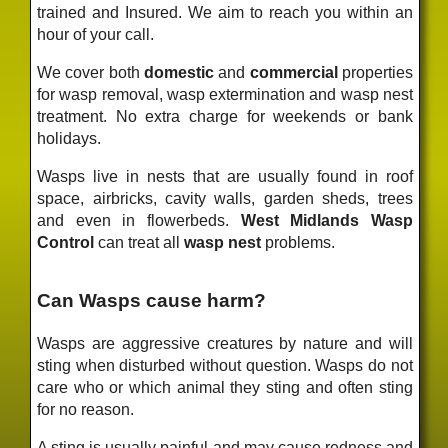
trained and Insured. We aim to reach you within an
hour of your call.
We cover both
domestic
and
commercial
properties
for wasp removal, wasp extermination and wasp nest
treatment. No extra charge for weekends or bank
holidays.
Wasps live in nests that are usually found in roof
space, airbricks, cavity walls, garden sheds, trees
and even in flowerbeds.
West Midlands Wasp
Control
can treat all
wasp nest
problems.
Can Wasps cause harm?
Wasps are aggressive creatures by nature and will
sting when disturbed without question. Wasps do not
care who or which animal they sting and often sting
for no reason.
A sting is usually painful and may cause redness and