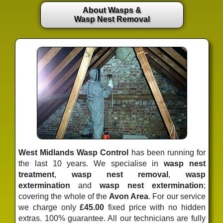
About Wasps &
Wasp Nest Removal
West Midlands Wasp Control
has been running for
the last 10 years. We specialise in
wasp nest
treatment
,
wasp nest removal
,
wasp
extermination
and
wasp nest extermination
;
covering the whole of the
Avon Area
. For our service
we charge only
£45.00
fixed price
with no hidden
extras. 100% guarantee. All our technicians are fully