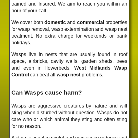
trained and Insured. We aim to reach you within an
hour of your call.
We cover both
domestic
and
commercial
properties
for wasp removal, wasp extermination and wasp nest
treatment. No extra charge for weekends or bank
holidays.
Wasps live in nests that are usually found in roof
space, airbricks, cavity walls, garden sheds, trees
and even in flowerbeds.
West Midlands Wasp
Control
can treat all
wasp nest
problems.
Can Wasps cause harm?
Wasps are aggressive creatures by nature and will
sting when disturbed without question. Wasps do not
care who or which animal they sting and often sting
for no reason.
A sting is usually painful and may cause redness and