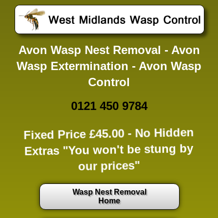
Avon Wasp Nest Removal - Avon
Wasp Extermination - Avon Wasp
Control
0121 450 9784
Fixed Price £45.00 -
No Hidden
Extras
"You won't be stung by
our prices"
Wasp Nest Removal
Home