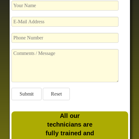
All our
technicians are
fully trained and