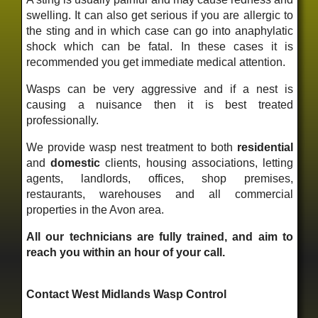
swelling. It can also get serious if you are allergic to
the sting and in which case can go into anaphylatic
shock which can be fatal. In these cases it is
recommended you get immediate medical attention.
Wasps can be very aggressive and if a nest is
causing a nuisance then it is best treated
professionally.
We provide wasp nest treatment to both
residential
and
domestic
clients, housing associations, letting
agents, landlords, offices, shop premises,
restaurants, warehouses and all commercial
properties in the Avon area.
All our technicians are fully trained, and aim to
reach you within an hour of your call.
Contact West Midlands Wasp Control