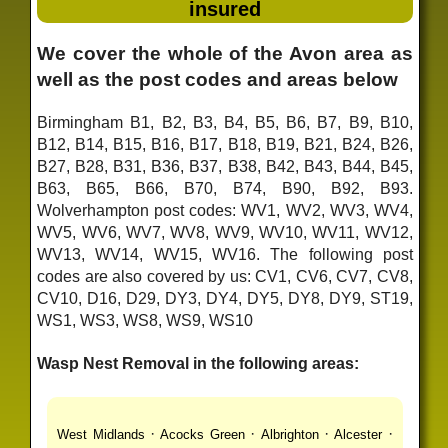
insured
We cover the whole of the Avon area as
well as the post codes and areas below
Birmingham B1, B2, B3, B4, B5, B6, B7, B9, B10,
B12, B14, B15, B16, B17, B18, B19, B21, B24, B26,
B27, B28, B31, B36, B37, B38, B42, B43, B44, B45,
B63, B65, B66, B70, B74, B90, B92, B93.
Wolverhampton post codes: WV1, WV2, WV3, WV4,
WV5, WV6, WV7, WV8, WV9, WV10, WV11, WV12,
WV13, WV14, WV15, WV16. The following post
codes are also covered by us: CV1, CV6, CV7, CV8,
CV10, D16, D29, DY3, DY4, DY5, DY8, DY9, ST19,
WS1, WS3, WS8, WS9, WS10
Wasp Nest Removal in the following areas:
·
·
·
·
West Midlands
Acocks Green
Albrighton
Alcester