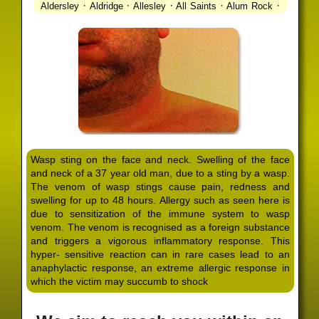
·
·
·
·
·
Aldersley
Aldridge
Allesley
All Saints
Alum Rock
·
·
·
·
Alvechurch
Alveley
Amblecote
Ashbourne
·
·
·
·
Ashmore Park
Ashted
Aston
Aston Triangle
Austin
·
·
·
·
Village
Avon
Balsall Common
Balsall Heath
Barnt
·
·
·
·
Green
Barr Beacon
Barston
Bartley Green
·
·
·
·
Bassetts Pole
Bath
Bearwood
Beechdale
Beech
·
·
·
·
Lanes
Bentley Heath
Berkeswell
Bewdley
·
·
·
·
Bickenhill
Billesley
Bilston
Birches Green
Birchfield
·
·
·
Birmingham
Birmingham Gay Village
Black Country
·
·
·
·
Urban Forest
Blackheath
Blakenhall
Blossomfield
Wasp sting on the face and neck. Swelling of the face
·
·
·
·
Bloxwich
Boldmere
Bordesley
Bordesley Green
and neck of a 37 year old man, due to a sting by a wasp.
·
·
·
·
Boscomour
Bournbrook
Bournville
Bradley
The venom of wasp stings cause pain, redness and
·
·
·
·
Bradmore
Brandwood End
Brewood
Bridgetown
swelling for up to 48 hours. Allergy such as seen here is
·
·
·
·
Bridgnorth
Bridgtown
Brierley Hill
Brindleyplace
due to sensitization of the immune system to wasp
·
·
·
·
·
Bristol
Brockhurst
Bromford
Bromley
Bromsgrove
venom. The venom is recognised as a foreign substance
·
·
·
and triggers a vigorous inflammatory response. This
Bromsgrove North
Brownhills
Brownhills West
hyper- sensitive reaction can in rare cases lead to an
·
·
·
·
Browns Green
Buckland End
Burcott
Burnhill Green
anaphylactic response, an extreme allergic response in
·
·
·
·
Burntwood
Bushbury
Calf Heath
California
Camp
which the victim may succumb to shock
·
·
·
·
·
Hill
Canley
Cannock
Cape Hill
Castle Bromwich
·
·
·
·
Castlecroft
Castle Vale
Catshill
Chad Valley
Chapel
·
·
·