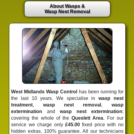
About Wasps &
Wasp Nest Removal
West Midlands Wasp Control
has been running for
the last 10 years. We specialise in
wasp nest
treatment
,
wasp nest removal
,
wasp
extermination
and
wasp nest extermination
;
covering the whole of the
Queslett Area
. For our
service we charge only
£45.00
fixed price
with no
hidden extras. 100% guarantee. All our technicians