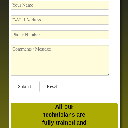
All our
technicians are
fully trained and