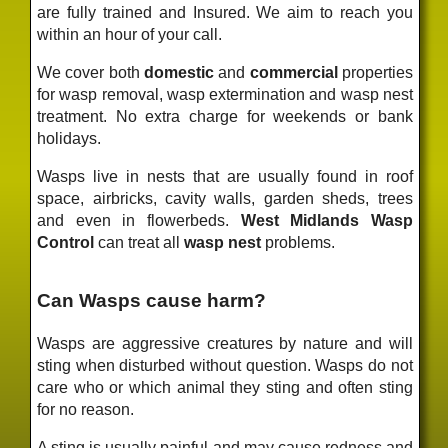
are fully trained and Insured. We aim to reach you
within an hour of your call.
We cover both
domestic
and
commercial
properties
for wasp removal, wasp extermination and wasp nest
treatment. No extra charge for weekends or bank
holidays.
Wasps live in nests that are usually found in roof
space, airbricks, cavity walls, garden sheds, trees
and even in flowerbeds.
West Midlands Wasp
Control
can treat all
wasp nest
problems.
Can Wasps cause harm?
Wasps are aggressive creatures by nature and will
sting when disturbed without question. Wasps do not
care who or which animal they sting and often sting
for no reason.
A sting is usually painful and may cause redness and