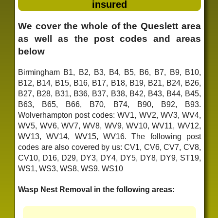
insured
We cover the whole of the Queslett area
as well as the post codes and areas
below
Birmingham B1, B2, B3, B4, B5, B6, B7, B9, B10,
B12, B14, B15, B16, B17, B18, B19, B21, B24, B26,
B27, B28, B31, B36, B37, B38, B42, B43, B44, B45,
B63, B65, B66, B70, B74, B90, B92, B93.
Wolverhampton post codes: WV1, WV2, WV3, WV4,
WV5, WV6, WV7, WV8, WV9, WV10, WV11, WV12,
WV13, WV14, WV15, WV16. The following post
codes are also covered by us: CV1, CV6, CV7, CV8,
CV10, D16, D29, DY3, DY4, DY5, DY8, DY9, ST19,
WS1, WS3, WS8, WS9, WS10
Wasp Nest Removal in the following areas: