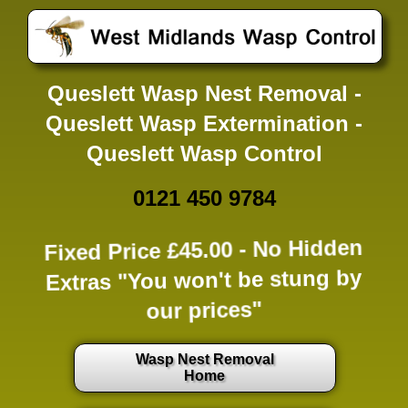
Queslett Wasp Nest Removal -
Queslett Wasp Extermination -
Queslett Wasp Control
0121 450 9784
Fixed Price £45.00 -
No Hidden
Extras
"You won't be stung by
our prices"
Wasp Nest Removal
Home