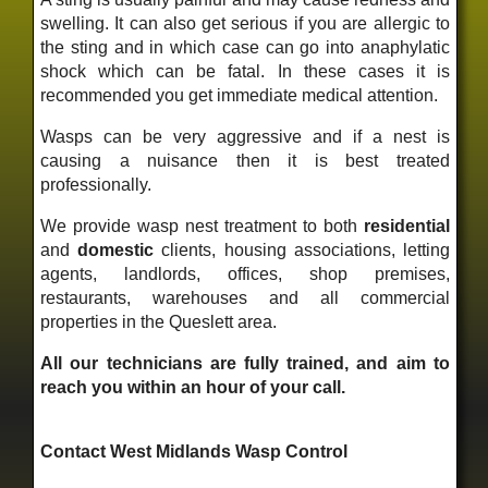
swelling. It can also get serious if you are allergic to
the sting and in which case can go into anaphylatic
shock which can be fatal. In these cases it is
recommended you get immediate medical attention.
Wasps can be very aggressive and if a nest is
causing a nuisance then it is best treated
professionally.
We provide wasp nest treatment to both
residential
and
domestic
clients, housing associations, letting
agents, landlords, offices, shop premises,
restaurants, warehouses and all commercial
properties in the Queslett area.
All our technicians are fully trained, and aim to
reach you within an hour of your call.
Contact West Midlands Wasp Control