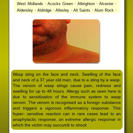
·
·
·
·
West Midlands
Acocks Green
Albrighton
Alcester
·
·
·
·
·
Aldersley
Aldridge
Allesley
All Saints
Alum Rock
·
·
·
·
Alvechurch
Alveley
Amblecote
Ashbourne
·
·
·
·
Ashmore Park
Ashted
Aston
Aston Triangle
Austin
·
·
·
·
Village
Avon
Balsall Common
Balsall Heath
Barnt
·
·
·
·
Green
Barr Beacon
Barston
Bartley Green
·
·
·
·
Bassetts Pole
Bath
Bearwood
Beechdale
Beech
·
·
·
·
Lanes
Bentley Heath
Berkeswell
Bewdley
·
·
·
·
Bickenhill
Billesley
Bilston
Birches Green
Birchfield
·
·
·
Birmingham
Birmingham Gay Village
Black Country
·
·
·
·
Urban Forest
Blackheath
Blakenhall
Blossomfield
Wasp sting on the face and neck. Swelling of the face
·
·
·
·
Bloxwich
Boldmere
Bordesley
Bordesley Green
and neck of a 37 year old man, due to a sting by a wasp.
·
·
·
·
Boscomour
Bournbrook
Bournville
Bradley
The venom of wasp stings cause pain, redness and
·
·
·
·
Bradmore
Brandwood End
Brewood
Bridgetown
swelling for up to 48 hours. Allergy such as seen here is
·
·
·
·
Bridgnorth
Bridgtown
Brierley Hill
Brindleyplace
due to sensitization of the immune system to wasp
·
·
·
·
·
Bristol
Brockhurst
Bromford
Bromley
Bromsgrove
venom. The venom is recognised as a foreign substance
·
·
·
and triggers a vigorous inflammatory response. This
Bromsgrove North
Brownhills
Brownhills West
hyper- sensitive reaction can in rare cases lead to an
·
·
·
·
Browns Green
Buckland End
Burcott
Burnhill Green
anaphylactic response, an extreme allergic response in
·
·
·
·
Burntwood
Bushbury
Calf Heath
California
Camp
which the victim may succumb to shock
·
·
·
·
·
Hill
Canley
Cannock
Cape Hill
Castle Bromwich