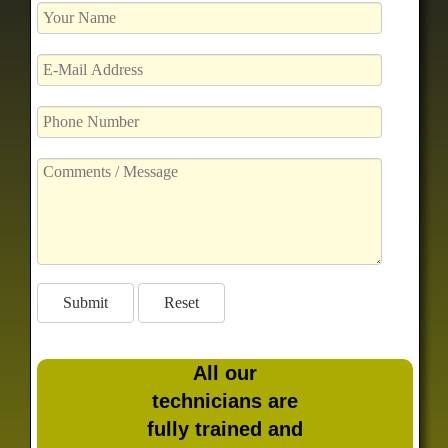
All our
technicians are
fully trained and