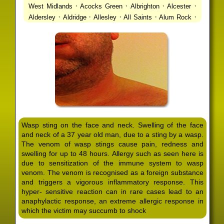
·
·
·
·
West Midlands
Acocks Green
Albrighton
Alcester
·
·
·
·
·
Aldersley
Aldridge
Allesley
All Saints
Alum Rock
·
·
·
·
Alvechurch
Alveley
Amblecote
Ashbourne
·
·
·
·
Ashmore Park
Ashted
Aston
Aston Triangle
Austin
·
·
·
·
Village
Avon
Balsall Common
Balsall Heath
Barnt
·
·
·
·
Green
Barr Beacon
Barston
Bartley Green
·
·
·
·
Bassetts Pole
Bath
Bearwood
Beechdale
Beech
·
·
·
·
Lanes
Bentley Heath
Berkeswell
Bewdley
·
·
·
·
Bickenhill
Billesley
Bilston
Birches Green
Birchfield
·
·
·
Birmingham
Birmingham Gay Village
Black Country
·
·
·
·
Urban Forest
Blackheath
Blakenhall
Blossomfield
Wasp sting on the face and neck. Swelling of the face
·
·
·
·
Bloxwich
Boldmere
Bordesley
Bordesley Green
and neck of a 37 year old man, due to a sting by a wasp.
·
·
·
·
Boscomour
Bournbrook
Bournville
Bradley
The venom of wasp stings cause pain, redness and
·
·
·
·
Bradmore
Brandwood End
Brewood
Bridgetown
swelling for up to 48 hours. Allergy such as seen here is
·
·
·
·
Bridgnorth
Bridgtown
Brierley Hill
Brindleyplace
due to sensitization of the immune system to wasp
·
·
·
·
·
Bristol
Brockhurst
Bromford
Bromley
Bromsgrove
venom. The venom is recognised as a foreign substance
·
·
·
and triggers a vigorous inflammatory response. This
Bromsgrove North
Brownhills
Brownhills West
hyper- sensitive reaction can in rare cases lead to an
·
·
·
·
Browns Green
Buckland End
Burcott
Burnhill Green
anaphylactic response, an extreme allergic response in
·
·
·
·
Burntwood
Bushbury
Calf Heath
California
Camp
which the victim may succumb to shock
·
·
·
·
·
Hill
Canley
Cannock
Cape Hill
Castle Bromwich