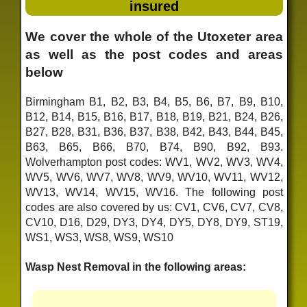
insured
We cover the whole of the Utoxeter area
as well as the post codes and areas
below
Birmingham B1, B2, B3, B4, B5, B6, B7, B9, B10,
B12, B14, B15, B16, B17, B18, B19, B21, B24, B26,
B27, B28, B31, B36, B37, B38, B42, B43, B44, B45,
B63, B65, B66, B70, B74, B90, B92, B93.
Wolverhampton post codes: WV1, WV2, WV3, WV4,
WV5, WV6, WV7, WV8, WV9, WV10, WV11, WV12,
WV13, WV14, WV15, WV16. The following post
codes are also covered by us: CV1, CV6, CV7, CV8,
CV10, D16, D29, DY3, DY4, DY5, DY8, DY9, ST19,
WS1, WS3, WS8, WS9, WS10
Wasp Nest Removal in the following areas: