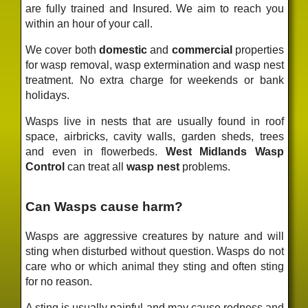
are fully trained and Insured. We aim to reach you
within an hour of your call.
We cover both
domestic
and
commercial
properties
for wasp removal, wasp extermination and wasp nest
treatment. No extra charge for weekends or bank
holidays.
Wasps live in nests that are usually found in roof
space, airbricks, cavity walls, garden sheds, trees
and even in flowerbeds.
West Midlands Wasp
Control
can treat all
wasp nest
problems.
Can Wasps cause harm?
Wasps are aggressive creatures by nature and will
sting when disturbed without question. Wasps do not
care who or which animal they sting and often sting
for no reason.
A sting is usually painful and may cause redness and