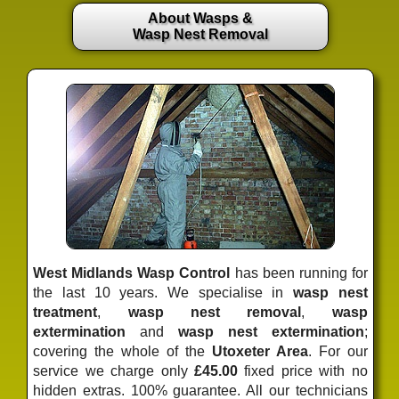
About Wasps &
Wasp Nest Removal
West Midlands Wasp Control
has been running for
the last 10 years. We specialise in
wasp nest
treatment
,
wasp nest removal
,
wasp
extermination
and
wasp nest extermination
;
covering the whole of the
Utoxeter Area
. For our
service we charge only
£45.00
fixed price
with no
hidden extras. 100% guarantee. All our technicians