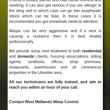
swelling. It can also get serious if you are allergic to
the sting and in which case can go into anaphylatic
shock which can be fatal. In these cases it is
recommended you get immediate medical attention.
Wasps can be very aggressive and if a nest is
causing a nuisance then it is best treated
professionally.
We provide wasp nest treatment to both
residential
and
domestic
clients, housing associations, letting
agents, landlords, offices, shop premises,
restaurants, warehouses and all commercial
properties in the Utoxeter area.
All our technicians are fully trained, and aim to
reach you within an hour of your call.
Contact West Midlands Wasp Control