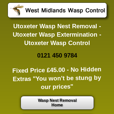
Utoxeter Wasp Nest Removal -
Utoxeter Wasp Extermination -
Utoxeter Wasp Control
0121 450 9784
Fixed Price £45.00 -
No Hidden
Extras
"You won't be stung by
our prices"
Wasp Nest Removal
Home