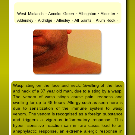
·
·
·
·
West Midlands
Acocks Green
Albrighton
Alcester
·
·
·
·
·
Aldersley
Aldridge
Allesley
All Saints
Alum Rock
·
·
·
·
Alvechurch
Alveley
Amblecote
Ashbourne
·
·
·
·
Ashmore Park
Ashted
Aston
Aston Triangle
Austin
·
·
·
·
Village
Avon
Balsall Common
Balsall Heath
Barnt
·
·
·
·
Green
Barr Beacon
Barston
Bartley Green
·
·
·
·
Bassetts Pole
Bath
Bearwood
Beechdale
Beech
·
·
·
·
Lanes
Bentley Heath
Berkeswell
Bewdley
·
·
·
·
Bickenhill
Billesley
Bilston
Birches Green
Birchfield
·
·
·
Birmingham
Birmingham Gay Village
Black Country
·
·
·
·
Urban Forest
Blackheath
Blakenhall
Blossomfield
Wasp sting on the face and neck. Swelling of the face
·
·
·
·
Bloxwich
Boldmere
Bordesley
Bordesley Green
and neck of a 37 year old man, due to a sting by a wasp.
·
·
·
·
Boscomour
Bournbrook
Bournville
Bradley
The venom of wasp stings cause pain, redness and
·
·
·
·
Bradmore
Brandwood End
Brewood
Bridgetown
swelling for up to 48 hours. Allergy such as seen here is
·
·
·
·
Bridgnorth
Bridgtown
Brierley Hill
Brindleyplace
due to sensitization of the immune system to wasp
·
·
·
·
·
Bristol
Brockhurst
Bromford
Bromley
Bromsgrove
venom. The venom is recognised as a foreign substance
·
·
·
and triggers a vigorous inflammatory response. This
Bromsgrove North
Brownhills
Brownhills West
hyper- sensitive reaction can in rare cases lead to an
·
·
·
·
Browns Green
Buckland End
Burcott
Burnhill Green
anaphylactic response, an extreme allergic response in
·
·
·
·
Burntwood
Bushbury
Calf Heath
California
Camp