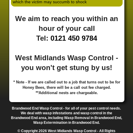
which the victim may succumb to shock
·
·
·
·
·
Hill
Canley
Cannock
Cape Hill
Castle Bromwich
·
·
·
·
Castlecroft
Castle Vale
Catshill
Chad Valley
Chapel
We aim to reach you within an
·
·
·
Ash
Chapel Street Estate
Chelmsley Wood
Cheslyn
·
·
·
·
Hay
Chewick Green
Chinese Quarter
Claregate
hour of your call
·
·
·
·
Clayhanger
Clent
Coal Pool
Codsall
Cofton
Tel:
0121 450 9784
·
·
·
·
·
Common
Coleshill
Coley
Colwich
Compton
·
·
·
·
·
Coseley
Cotteridge
Coundon
Coventry
Cradley
·
·
·
·
Cradley Heath
Curzon Gate
Darlaston
Deansfield
West Midlands Wasp Control -
·
·
·
·
·
Delph
Delves
Deritend
Digbeth
Doe Bank
·
·
·
·
Donnington
Dorridge
Dovecotes
Driffold
Druids
you won't get stung by us!
·
·
·
·
·
Heath
Duddeston
Dudley
Dunstall Hill
Eastside
·
·
·
·
Eastside Locks
Eccleshall
Edgbaston
Erdington
* Note - If we are called out to a job that turns out to be for
·
·
·
·
Essington
Ettingshall
Eve Hill
Falcon Lodge
Honey Bees, there will be a call out fee charged.
·
·
·
·
Fallings Park
Featherstone
Finchfield
Five Ways
**Additional nests are chargeable.
·
·
·
·
Foleshill
Fordhouses
Four Ashes
Four Oaks
Fox
·
·
·
·
And Goose
Fox Hollies
Fradley
Fradley Park
·
·
·
·
Brandwood End Wasp Control - for all of your pest control needs.
Frankley
Frankly
Friar Park
Gannow Green
Garretts
We deal with wasp infestations and wasp control in the
·
·
·
·
Green
Gib Heath
Gilbertstone
Goldthorn Park
Brandwood End area, including Wasp Removal in Brandwood End,
·
·
·
·
Gornal
Gornalwood
Gorsebrook
Gosta Green
Wasp Extermination in Brandwood End.
·
·
·
·
Graiseley
Gravelly Hill
Great Barr
Great Dawley
© Copyright 2026 West Midlands Wasp Control - All Rights