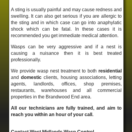
A sting is usually painful and may cause redness and
swelling. It can also get serious if you are allergic to
the sting and in which case can go into anaphylatic
shock which can be fatal. In these cases it is
recommended you get immediate medical attention.
Wasps can be very aggressive and if a nest is
causing a nuisance then it is best treated
professionally.
We provide wasp nest treatment to both
residential
and
domestic
clients, housing associations, letting
agents, landlords, offices, shop premises,
restaurants, warehouses and all commercial
properties in the Brandwood End area.
All our technicians are fully trained, and aim to
reach you within an hour of your call.
Contact West Midlands Wasp Control