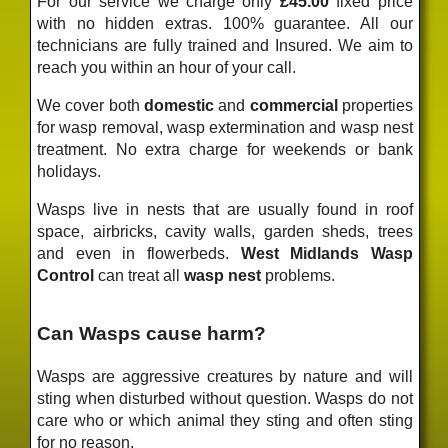
For our service we charge only
£45.00
fixed price
with no hidden extras. 100% guarantee. All our
technicians are fully trained and Insured. We aim to
reach you within an hour of your call.
We cover both
domestic
and
commercial
properties
for wasp removal, wasp extermination and wasp nest
treatment. No extra charge for weekends or bank
holidays.
Wasps live in nests that are usually found in roof
space, airbricks, cavity walls, garden sheds, trees
and even in flowerbeds.
West Midlands Wasp
Control
can treat all
wasp nest
problems.
Can Wasps cause harm?
Wasps are aggressive creatures by nature and will
sting when disturbed without question. Wasps do not
care who or which animal they sting and often sting
for no reason.