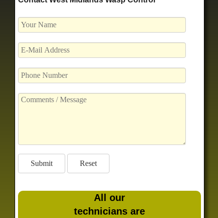
All our
technicians are