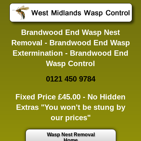
Brandwood End Wasp Nest
Removal - Brandwood End Wasp
Extermination - Brandwood End
Wasp Control
0121 450 9784
Fixed Price £45.00 -
No Hidden
Extras
"You won't be stung by
our prices"
Wasp Nest Removal
Home