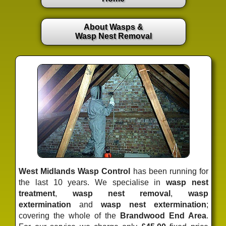
About Wasps &
Wasp Nest Removal
West Midlands Wasp Control
has been running for
the last 10 years. We specialise in
wasp nest
treatment
,
wasp nest removal
,
wasp
extermination
and
wasp nest extermination
;
covering the whole of the
Brandwood End Area
.