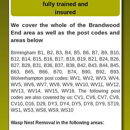
fully trained and
insured
We cover the whole of the Brandwood
End area as well as the post codes and
areas below
Birmingham B1, B2, B3, B4, B5, B6, B7, B9, B10,
B12, B14, B15, B16, B17, B18, B19, B21, B24, B26,
B27, B28, B31, B36, B37, B38, B42, B43, B44, B45,
B63, B65, B66, B70, B74, B90, B92, B93.
Wolverhampton post codes: WV1, WV2, WV3, WV4,
WV5, WV6, WV7, WV8, WV9, WV10, WV11, WV12,
WV13, WV14, WV15, WV16. The following post
codes are also covered by us: CV1, CV6, CV7, CV8,
CV10, D16, D29, DY3, DY4, DY5, DY8, DY9, ST19,
WS1, WS3, WS8, WS9, WS10
Wasp Nest Removal in the following areas: