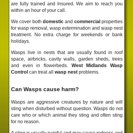
are fully trained and Insured. We aim to reach you
within an hour of your call.
We cover both
domestic
and
commercial
properties
for wasp removal, wasp extermination and wasp nest
treatment. No extra charge for weekends or bank
holidays.
Wasps live in nests that are usually found in roof
space, airbricks, cavity walls, garden sheds, trees
and even in flowerbeds.
West Midlands Wasp
Control
can treat all
wasp nest
problems.
Can Wasps cause harm?
Wasps are aggressive creatures by nature and will
sting when disturbed without question. Wasps do not
care who or which animal they sting and often sting
for no reason.
A sting is usually painful and may cause redness and