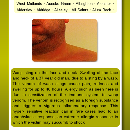
·
·
·
·
West Midlands
Acocks Green
Albrighton
Alcester
·
·
·
·
·
Aldersley
Aldridge
Allesley
All Saints
Alum Rock
·
·
·
·
Alvechurch
Alveley
Amblecote
Ashbourne
·
·
·
·
Ashmore Park
Ashted
Aston
Aston Triangle
Austin
·
·
·
·
Village
Avon
Balsall Common
Balsall Heath
Barnt
·
·
·
·
Green
Barr Beacon
Barston
Bartley Green
·
·
·
·
Bassetts Pole
Bath
Bearwood
Beechdale
Beech
·
·
·
·
Lanes
Bentley Heath
Berkeswell
Bewdley
·
·
·
·
Bickenhill
Billesley
Bilston
Birches Green
Birchfield
·
·
·
Birmingham
Birmingham Gay Village
Black Country
·
·
·
·
Urban Forest
Blackheath
Blakenhall
Blossomfield
Wasp sting on the face and neck. Swelling of the face
·
·
·
·
Bloxwich
Boldmere
Bordesley
Bordesley Green
and neck of a 37 year old man, due to a sting by a wasp.
·
·
·
·
Boscomour
Bournbrook
Bournville
Bradley
The venom of wasp stings cause pain, redness and
·
·
·
·
Bradmore
Brandwood End
Brewood
Bridgetown
swelling for up to 48 hours. Allergy such as seen here is
·
·
·
·
Bridgnorth
Bridgtown
Brierley Hill
Brindleyplace
due to sensitization of the immune system to wasp
·
·
·
·
·
Bristol
Brockhurst
Bromford
Bromley
Bromsgrove
venom. The venom is recognised as a foreign substance
·
·
·
and triggers a vigorous inflammatory response. This
Bromsgrove North
Brownhills
Brownhills West
hyper- sensitive reaction can in rare cases lead to an
·
·
·
·
Browns Green
Buckland End
Burcott
Burnhill Green
anaphylactic response, an extreme allergic response in
·
·
·
·
Burntwood
Bushbury
Calf Heath
California
Camp
which the victim may succumb to shock
·
·
·
·
·
Hill
Canley
Cannock
Cape Hill
Castle Bromwich