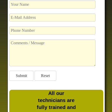
All our
technicians are
fully trained and