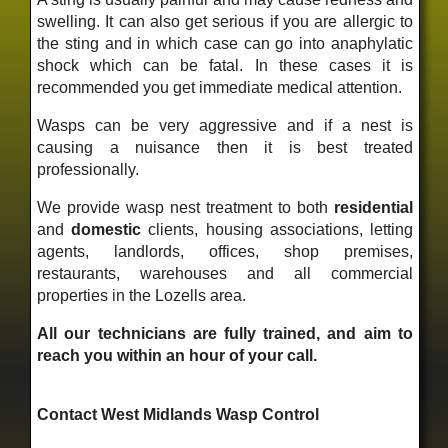
swelling. It can also get serious if you are allergic to
the sting and in which case can go into anaphylatic
shock which can be fatal. In these cases it is
recommended you get immediate medical attention.
Wasps can be very aggressive and if a nest is
causing a nuisance then it is best treated
professionally.
We provide wasp nest treatment to both
residential
and
domestic
clients, housing associations, letting
agents, landlords, offices, shop premises,
restaurants, warehouses and all commercial
properties in the Lozells area.
All our technicians are fully trained, and aim to
reach you within an hour of your call.
Contact West Midlands Wasp Control