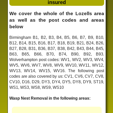
insured
We cover the whole of the Lozells area
as well as the post codes and areas
below
Birmingham B1, B2, B3, B4, B5, B6, B7, B9, B10,
B12, B14, B15, B16, B17, B18, B19, B21, B24, B26,
B27, B28, B31, B36, B37, B38, B42, B43, B44, B45,
B63, B65, B66, B70, B74, B90, B92, B93.
Wolverhampton post codes: WV1, WV2, WV3, WV4,
WV5, WV6, WV7, WV8, WV9, WV10, WV11, WV12,
WV13, WV14, WV15, WV16. The following post
codes are also covered by us: CV1, CV6, CV7, CV8,
CV10, D16, D29, DY3, DY4, DY5, DY8, DY9, ST19,
WS1, WS3, WS8, WS9, WS10
Wasp Nest Removal in the following areas: