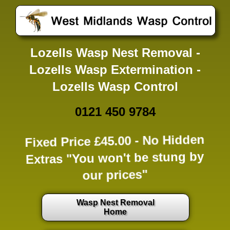
Lozells Wasp Nest Removal -
Lozells Wasp Extermination -
Lozells Wasp Control
0121 450 9784
Fixed Price £45.00 -
No Hidden
Extras
"You won't be stung by
our prices"
Wasp Nest Removal
Home