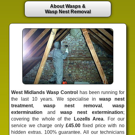
About Wasps &
Wasp Nest Removal
West Midlands Wasp Control
has been running for
the last 10 years. We specialise in
wasp nest
treatment
,
wasp nest removal
,
wasp
extermination
and
wasp nest extermination
;
covering the whole of the
Lozells Area
. For our
service we charge only
£45.00
fixed price
with no
hidden extras. 100% guarantee. All our technicians