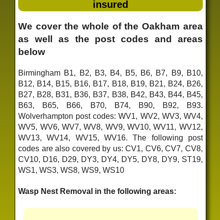
insured
We cover the whole of the Oakham area
as well as the post codes and areas
below
Birmingham B1, B2, B3, B4, B5, B6, B7, B9, B10,
B12, B14, B15, B16, B17, B18, B19, B21, B24, B26,
B27, B28, B31, B36, B37, B38, B42, B43, B44, B45,
B63, B65, B66, B70, B74, B90, B92, B93.
Wolverhampton post codes: WV1, WV2, WV3, WV4,
WV5, WV6, WV7, WV8, WV9, WV10, WV11, WV12,
WV13, WV14, WV15, WV16. The following post
codes are also covered by us: CV1, CV6, CV7, CV8,
CV10, D16, D29, DY3, DY4, DY5, DY8, DY9, ST19,
WS1, WS3, WS8, WS9, WS10
Wasp Nest Removal in the following areas: