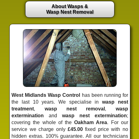
About Wasps &
Wasp Nest Removal
West Midlands Wasp Control
has been running for
the last 10 years. We specialise in
wasp nest
treatment
,
wasp nest removal
,
wasp
extermination
and
wasp nest extermination
;
covering the whole of the
Oakham Area
. For our
service we charge only
£45.00
fixed price
with no
hidden extras. 100% guarantee. All our technicians