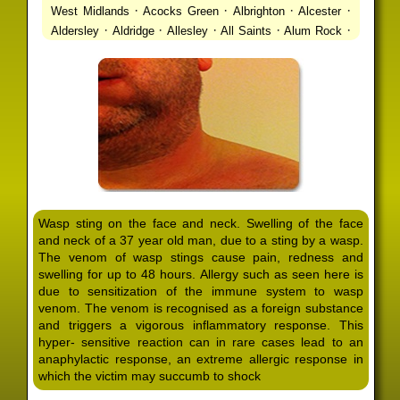
·
·
·
·
West Midlands
Acocks Green
Albrighton
Alcester
·
·
·
·
·
Aldersley
Aldridge
Allesley
All Saints
Alum Rock
·
·
·
·
Alvechurch
Alveley
Amblecote
Ashbourne
·
·
·
·
Ashmore Park
Ashted
Aston
Aston Triangle
Austin
·
·
·
·
Village
Avon
Balsall Common
Balsall Heath
Barnt
·
·
·
·
Green
Barr Beacon
Barston
Bartley Green
·
·
·
·
Bassetts Pole
Bath
Bearwood
Beechdale
Beech
·
·
·
·
Lanes
Bentley Heath
Berkeswell
Bewdley
·
·
·
·
Bickenhill
Billesley
Bilston
Birches Green
Birchfield
·
·
·
Birmingham
Birmingham Gay Village
Black Country
·
·
·
·
Urban Forest
Blackheath
Blakenhall
Blossomfield
Wasp sting on the face and neck. Swelling of the face
·
·
·
·
Bloxwich
Boldmere
Bordesley
Bordesley Green
and neck of a 37 year old man, due to a sting by a wasp.
·
·
·
·
Boscomour
Bournbrook
Bournville
Bradley
The venom of wasp stings cause pain, redness and
·
·
·
·
Bradmore
Brandwood End
Brewood
Bridgetown
swelling for up to 48 hours. Allergy such as seen here is
·
·
·
·
Bridgnorth
Bridgtown
Brierley Hill
Brindleyplace
due to sensitization of the immune system to wasp
·
·
·
·
·
Bristol
Brockhurst
Bromford
Bromley
Bromsgrove
venom. The venom is recognised as a foreign substance
·
·
·
and triggers a vigorous inflammatory response. This
Bromsgrove North
Brownhills
Brownhills West
hyper- sensitive reaction can in rare cases lead to an
·
·
·
·
Browns Green
Buckland End
Burcott
Burnhill Green
anaphylactic response, an extreme allergic response in
·
·
·
·
Burntwood
Bushbury
Calf Heath
California
Camp
which the victim may succumb to shock
·
·
·
·
·
Hill
Canley
Cannock
Cape Hill
Castle Bromwich