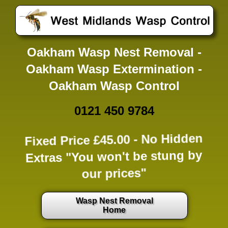
Oakham Wasp Nest Removal -
Oakham Wasp Extermination -
Oakham Wasp Control
0121 450 9784
Fixed Price £45.00 -
No Hidden
Extras
"You won't be stung by
our prices"
Wasp Nest Removal
Home