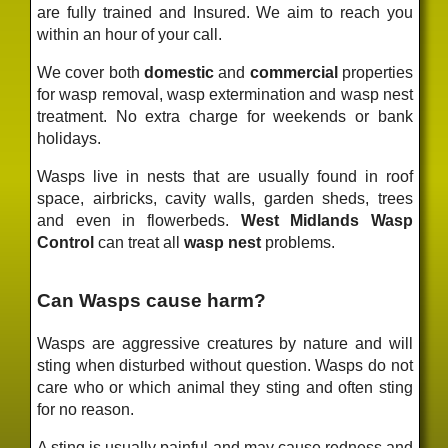
are fully trained and Insured. We aim to reach you
within an hour of your call.
We cover both
domestic
and
commercial
properties
for wasp removal, wasp extermination and wasp nest
treatment. No extra charge for weekends or bank
holidays.
Wasps live in nests that are usually found in roof
space, airbricks, cavity walls, garden sheds, trees
and even in flowerbeds.
West Midlands Wasp
Control
can treat all
wasp nest
problems.
Can Wasps cause harm?
Wasps are aggressive creatures by nature and will
sting when disturbed without question. Wasps do not
care who or which animal they sting and often sting
for no reason.
A sting is usually painful and may cause redness and