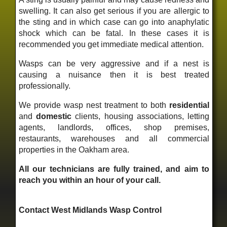
swelling. It can also get serious if you are allergic to
the sting and in which case can go into anaphylatic
shock which can be fatal. In these cases it is
recommended you get immediate medical attention.
Wasps can be very aggressive and if a nest is
causing a nuisance then it is best treated
professionally.
We provide wasp nest treatment to both
residential
and
domestic
clients, housing associations, letting
agents, landlords, offices, shop premises,
restaurants, warehouses and all commercial
properties in the Oakham area.
All our technicians are fully trained, and aim to
reach you within an hour of your call.
Contact West Midlands Wasp Control