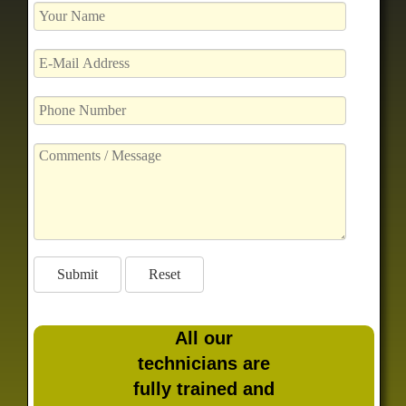
All our
technicians are
fully trained and