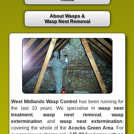
About Wasps &
Wasp Nest Removal
West Midlands Wasp Control
has been running for
the last 10 years. We specialise in
wasp nest
treatment
,
wasp nest removal
,
wasp
extermination
and
wasp nest extermination
;
covering the whole of the
Acocks Green Area
. For