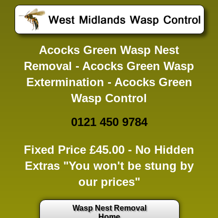
Acocks Green Wasp Nest
Removal - Acocks Green Wasp
Extermination - Acocks Green
Wasp Control
0121 450 9784
Fixed Price £45.00 -
No Hidden
Extras
"You won't be stung by
our prices"
Wasp Nest Removal
Home