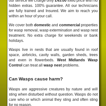
our service we charge only
£45.00
fixed price
with no
hidden extras. 100% guarantee. All our technicians
are fully trained and Insured. We aim to reach you
within an hour of your call.
We cover both
domestic
and
commercial
properties
for wasp removal, wasp extermination and wasp nest
treatment. No extra charge for weekends or bank
holidays.
Wasps live in nests that are usually found in roof
space, airbricks, cavity walls, garden sheds, trees
and even in flowerbeds.
West Midlands Wasp
Control
can treat all
wasp nest
problems.
Can Wasps cause harm?
Wasps are aggressive creatures by nature and will
sting when disturbed without question. Wasps do not
care who or which animal they sting and often sting
for no reason.