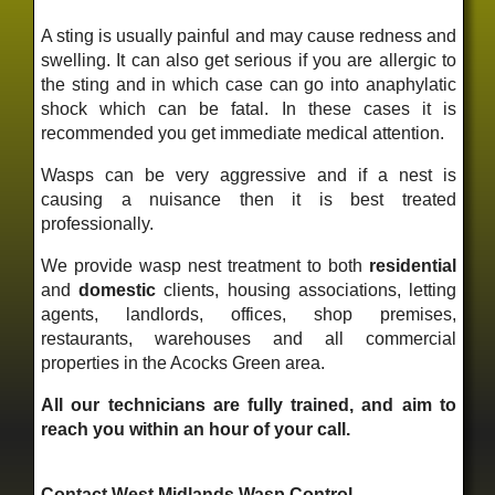
A sting is usually painful and may cause redness and
swelling. It can also get serious if you are allergic to
the sting and in which case can go into anaphylatic
shock which can be fatal. In these cases it is
recommended you get immediate medical attention.
Wasps can be very aggressive and if a nest is
causing a nuisance then it is best treated
professionally.
We provide wasp nest treatment to both
residential
and
domestic
clients, housing associations, letting
agents, landlords, offices, shop premises,
restaurants, warehouses and all commercial
properties in the Acocks Green area.
All our technicians are fully trained, and aim to
reach you within an hour of your call.
Contact West Midlands Wasp Control