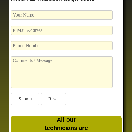
All our
technicians are