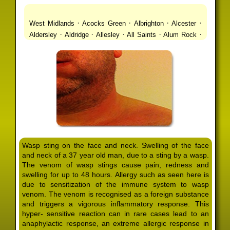
·
·
·
·
West Midlands
Acocks Green
Albrighton
Alcester
·
·
·
·
·
Aldersley
Aldridge
Allesley
All Saints
Alum Rock
·
·
·
·
Alvechurch
Alveley
Amblecote
Ashbourne
·
·
·
·
Ashmore Park
Ashted
Aston
Aston Triangle
Austin
·
·
·
·
Village
Avon
Balsall Common
Balsall Heath
Barnt
·
·
·
·
Green
Barr Beacon
Barston
Bartley Green
·
·
·
·
Bassetts Pole
Bath
Bearwood
Beechdale
Beech
·
·
·
·
Lanes
Bentley Heath
Berkeswell
Bewdley
·
·
·
·
Bickenhill
Billesley
Bilston
Birches Green
Birchfield
·
·
·
Birmingham
Birmingham Gay Village
Black Country
·
·
·
·
Urban Forest
Blackheath
Blakenhall
Blossomfield
Wasp sting on the face and neck. Swelling of the face
·
·
·
·
Bloxwich
Boldmere
Bordesley
Bordesley Green
and neck of a 37 year old man, due to a sting by a wasp.
·
·
·
·
Boscomour
Bournbrook
Bournville
Bradley
The venom of wasp stings cause pain, redness and
·
·
·
·
Bradmore
Brandwood End
Brewood
Bridgetown
swelling for up to 48 hours. Allergy such as seen here is
·
·
·
·
Bridgnorth
Bridgtown
Brierley Hill
Brindleyplace
due to sensitization of the immune system to wasp
·
·
·
·
·
Bristol
Brockhurst
Bromford
Bromley
Bromsgrove
venom. The venom is recognised as a foreign substance
·
·
·
and triggers a vigorous inflammatory response. This
Bromsgrove North
Brownhills
Brownhills West
hyper- sensitive reaction can in rare cases lead to an
·
·
·
·
Browns Green
Buckland End
Burcott
Burnhill Green
anaphylactic response, an extreme allergic response in
·
·
·
·
Burntwood
Bushbury
Calf Heath
California
Camp