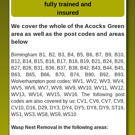
fully trained and
insured
We cover the whole of the Acocks Green
area as well as the post codes and areas
below
Birmingham B1, B2, B3, B4, B5, B6, B7, B9, B10,
B12, B14, B15, B16, B17, B18, B19, B21, B24, B26,
B27, B28, B31, B36, B37, B38, B42, B43, B44, B45,
B63, B65, B66, B70, B74, B90, B92, B93.
Wolverhampton post codes: WV1, WV2, WV3, WV4,
WV5, WV6, WV7, WV8, WV9, WV10, WV11, WV12,
WV13, WV14, WV15, WV16. The following post
codes are also covered by us: CV1, CV6, CV7, CV8,
CV10, D16, D29, DY3, DY4, DY5, DY8, DY9, ST19,
WS1, WS3, WS8, WS9, WS10
Wasp Nest Removal in the following areas: