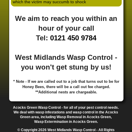
which the victim may succumb to shock
·
·
·
·
·
Hill
Canley
Cannock
Cape Hill
Castle Bromwich
·
·
·
·
Castlecroft
Castle Vale
Catshill
Chad Valley
Chapel
We aim to reach you within an
·
·
·
Ash
Chapel Street Estate
Chelmsley Wood
Cheslyn
·
·
·
·
Hay
Chewick Green
Chinese Quarter
Claregate
hour of your call
·
·
·
·
Clayhanger
Clent
Coal Pool
Codsall
Cofton
Tel:
0121 450 9784
·
·
·
·
·
Common
Coleshill
Coley
Colwich
Compton
·
·
·
·
·
Coseley
Cotteridge
Coundon
Coventry
Cradley
·
·
·
·
Cradley Heath
Curzon Gate
Darlaston
Deansfield
West Midlands Wasp Control -
·
·
·
·
·
Delph
Delves
Deritend
Digbeth
Doe Bank
·
·
·
·
Donnington
Dorridge
Dovecotes
Driffold
Druids
you won't get stung by us!
·
·
·
·
·
Heath
Duddeston
Dudley
Dunstall Hill
Eastside
·
·
·
·
Eastside Locks
Eccleshall
Edgbaston
Erdington
* Note - If we are called out to a job that turns out to be for
·
·
·
·
Essington
Ettingshall
Eve Hill
Falcon Lodge
Honey Bees, there will be a call out fee charged.
·
·
·
·
Fallings Park
Featherstone
Finchfield
Five Ways
**Additional nests are chargeable.
·
·
·
·
Foleshill
Fordhouses
Four Ashes
Four Oaks
Fox
·
·
·
·
And Goose
Fox Hollies
Fradley
Fradley Park
·
·
·
·
Acocks Green Wasp Control - for all of your pest control needs.
Frankley
Frankly
Friar Park
Gannow Green
Garretts
We deal with wasp infestations and wasp control in the Acocks
·
·
·
·
Green
Gib Heath
Gilbertstone
Goldthorn Park
Green area, including Wasp Removal in Acocks Green,
·
·
·
·
Gornal
Gornalwood
Gorsebrook
Gosta Green
Wasp Extermination in Acocks Green.
·
·
·
·
Graiseley
Gravelly Hill
Great Barr
Great Dawley
© Copyright 2026 West Midlands Wasp Control - All Rights