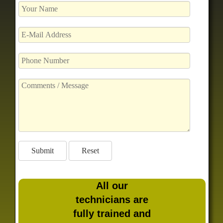
All our
technicians are
fully trained and