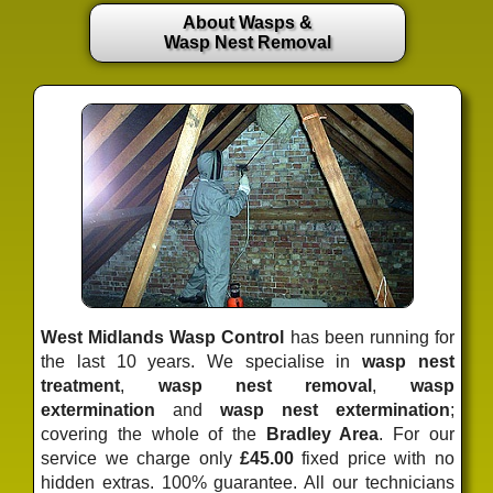
About Wasps &
Wasp Nest Removal
West Midlands Wasp Control
has been running for
the last 10 years. We specialise in
wasp nest
treatment
,
wasp nest removal
,
wasp
extermination
and
wasp nest extermination
;
covering the whole of the
Bradley Area
. For our
service we charge only
£45.00
fixed price
with no
hidden extras. 100% guarantee. All our technicians