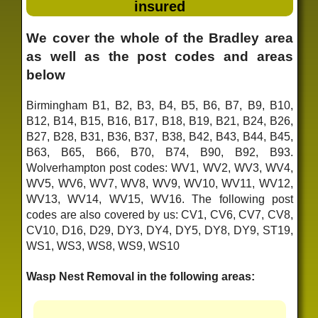
insured
We cover the whole of the Bradley area
as well as the post codes and areas
below
Birmingham B1, B2, B3, B4, B5, B6, B7, B9, B10,
B12, B14, B15, B16, B17, B18, B19, B21, B24, B26,
B27, B28, B31, B36, B37, B38, B42, B43, B44, B45,
B63, B65, B66, B70, B74, B90, B92, B93.
Wolverhampton post codes: WV1, WV2, WV3, WV4,
WV5, WV6, WV7, WV8, WV9, WV10, WV11, WV12,
WV13, WV14, WV15, WV16. The following post
codes are also covered by us: CV1, CV6, CV7, CV8,
CV10, D16, D29, DY3, DY4, DY5, DY8, DY9, ST19,
WS1, WS3, WS8, WS9, WS10
Wasp Nest Removal in the following areas: