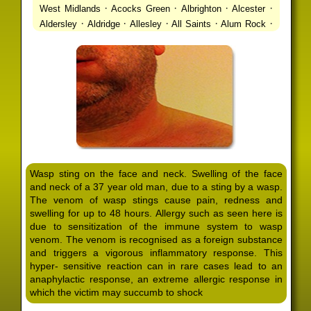
·
·
·
·
West Midlands
Acocks Green
Albrighton
Alcester
·
·
·
·
·
Aldersley
Aldridge
Allesley
All Saints
Alum Rock
·
·
·
·
Alvechurch
Alveley
Amblecote
Ashbourne
·
·
·
·
Ashmore Park
Ashted
Aston
Aston Triangle
Austin
·
·
·
·
Village
Avon
Balsall Common
Balsall Heath
Barnt
·
·
·
·
Green
Barr Beacon
Barston
Bartley Green
·
·
·
·
Bassetts Pole
Bath
Bearwood
Beechdale
Beech
·
·
·
·
Lanes
Bentley Heath
Berkeswell
Bewdley
·
·
·
·
Bickenhill
Billesley
Bilston
Birches Green
Birchfield
·
·
·
Birmingham
Birmingham Gay Village
Black Country
·
·
·
·
Urban Forest
Blackheath
Blakenhall
Blossomfield
Wasp sting on the face and neck. Swelling of the face
·
·
·
·
Bloxwich
Boldmere
Bordesley
Bordesley Green
and neck of a 37 year old man, due to a sting by a wasp.
·
·
·
·
Boscomour
Bournbrook
Bournville
Bradley
The venom of wasp stings cause pain, redness and
·
·
·
·
Bradmore
Brandwood End
Brewood
Bridgetown
swelling for up to 48 hours. Allergy such as seen here is
·
·
·
·
Bridgnorth
Bridgtown
Brierley Hill
Brindleyplace
due to sensitization of the immune system to wasp
·
·
·
·
·
Bristol
Brockhurst
Bromford
Bromley
Bromsgrove
venom. The venom is recognised as a foreign substance
·
·
·
and triggers a vigorous inflammatory response. This
Bromsgrove North
Brownhills
Brownhills West
hyper- sensitive reaction can in rare cases lead to an
·
·
·
·
Browns Green
Buckland End
Burcott
Burnhill Green
anaphylactic response, an extreme allergic response in
·
·
·
·
Burntwood
Bushbury
Calf Heath
California
Camp
which the victim may succumb to shock
·
·
·
·
·
Hill
Canley
Cannock
Cape Hill
Castle Bromwich