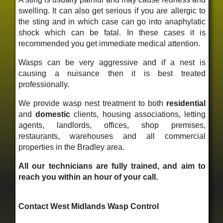
swelling. It can also get serious if you are allergic to
the sting and in which case can go into anaphylatic
shock which can be fatal. In these cases it is
recommended you get immediate medical attention.
Wasps can be very aggressive and if a nest is
causing a nuisance then it is best treated
professionally.
We provide wasp nest treatment to both
residential
and
domestic
clients, housing associations, letting
agents, landlords, offices, shop premises,
restaurants, warehouses and all commercial
properties in the Bradley area.
All our technicians are fully trained, and aim to
reach you within an hour of your call.
Contact West Midlands Wasp Control