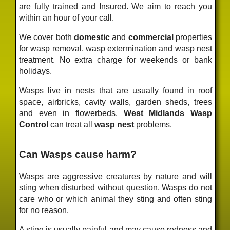
are fully trained and Insured. We aim to reach you
within an hour of your call.
We cover both
domestic
and
commercial
properties
for wasp removal, wasp extermination and wasp nest
treatment. No extra charge for weekends or bank
holidays.
Wasps live in nests that are usually found in roof
space, airbricks, cavity walls, garden sheds, trees
and even in flowerbeds.
West Midlands Wasp
Control
can treat all
wasp nest
problems.
Can Wasps cause harm?
Wasps are aggressive creatures by nature and will
sting when disturbed without question. Wasps do not
care who or which animal they sting and often sting
for no reason.
A sting is usually painful and may cause redness and