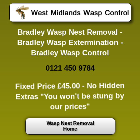
Bradley Wasp Nest Removal -
Bradley Wasp Extermination -
Bradley Wasp Control
0121 450 9784
Fixed Price £45.00 -
No Hidden
Extras
"You won't be stung by
our prices"
Wasp Nest Removal
Home