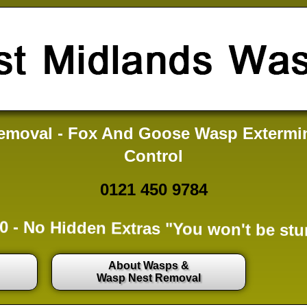
moval - Fox And Goose Wasp Extermi
Control
0121 450 9784
0 -
No Hidden Extras
"You won't be stu
About Wasps &
Wasp Nest Removal