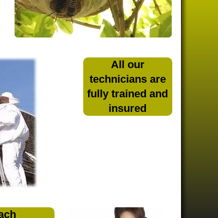
All our
technicians are
fully trained and
insured
ach