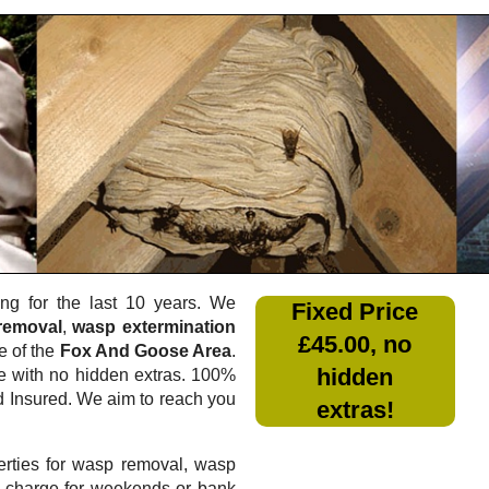
g for the last 10 years. We
Fixed Price
removal
,
wasp extermination
£45.00, no
e of the
Fox And Goose Area
.
hidden
e
with no hidden extras. 100%
nd Insured. We aim to reach you
extras!
rties for wasp removal, wasp
a charge for weekends or bank