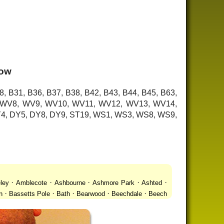
low
8, B31, B36, B37, B38, B42, B43, B44, B45, B63,
7, WV8, WV9, WV10, WV11, WV12, WV13, WV14,
 DY4, DY5, DY8, DY9, ST19, WS1, WS3, WS8, WS9,
·
·
·
·
·
ley
Amblecote
Ashbourne
Ashmore Park
Ashted
·
·
·
·
·
n
Bassetts Pole
Bath
Bearwood
Beechdale
Beech
·
·
·
 Gay Village
Black Country Urban Forest
Blackheath
·
·
·
·
·
Bradmore
Brandwood End
Brewood
Bridgetown