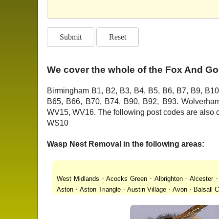
We cover the whole of the Fox And Go
Birmingham B1, B2, B3, B4, B5, B6, B7, B9, B10
B65, B66, B70, B74, B90, B92, B93. Wolver
WV15, WV16. The following post codes are als
WS10
Wasp Nest Removal in the following areas:
·
·
·
West Midlands
Acocks Green
Albrighton
Alcester
·
·
·
·
Aston
Aston Triangle
Austin Village
Avon
Balsall
·
·
·
·
Lanes
Bentley Heath
Berkeswell
Bewdley
Bickenhi
·
·
·
·
Blakenhall
Blossomfield
Bloxwich
Boldmere
Bor