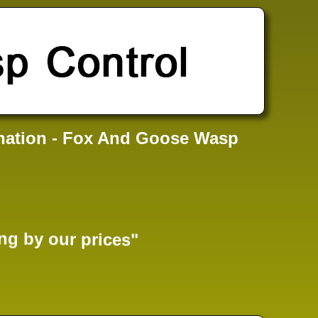
nation - Fox And Goose Wasp
ng by our prices"