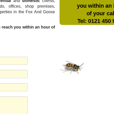
ential
and
domestic
clients,
you within an
rds, offices, shop premises,
operties in the Fox And Goose
of your cal
Tel: 0121 450
to reach you within an hour of