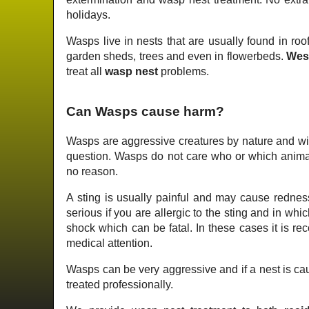
holidays.
Wasps live in nests that are usually found in roof
garden sheds, trees and even in flowerbeds.
Wes
treat all
wasp nest
problems.
Can Wasps cause harm?
Wasps are aggressive creatures by nature and wil
question. Wasps do not care who or which animal 
no reason.
A sting is usually painful and may cause redness
serious if you are allergic to the sting and in wh
shock which can be fatal. In these cases it is 
medical attention.
Wasps can be very aggressive and if a nest is cau
treated professionally.