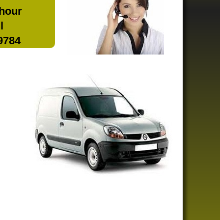
 hour
l
 9784