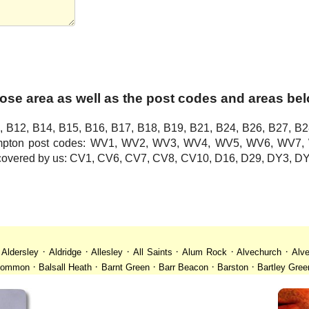
ose area as well as the post codes and areas be
, B12, B14, B15, B16, B17, B18, B19, B21, B24, B26, B27, B2
hampton post codes: WV1, WV2, WV3, WV4, WV5, WV6, WV
o covered by us: CV1, CV6, CV7, CV8, CV10, D16, D29, DY3,
·
·
·
·
·
·
·
Aldersley
Aldridge
Allesley
All Saints
Alum Rock
Alvechurch
Alve
·
·
·
·
·
 Common
Balsall Heath
Barnt Green
Barr Beacon
Barston
Bartley Gree
·
·
·
·
·
·
ll
Billesley
Bilston
Birches Green
Birchfield
Birmingham
Birmingham
·
·
·
·
·
desley
Bordesley Green
Boscomour
Bournbrook
Bournville
Bradley