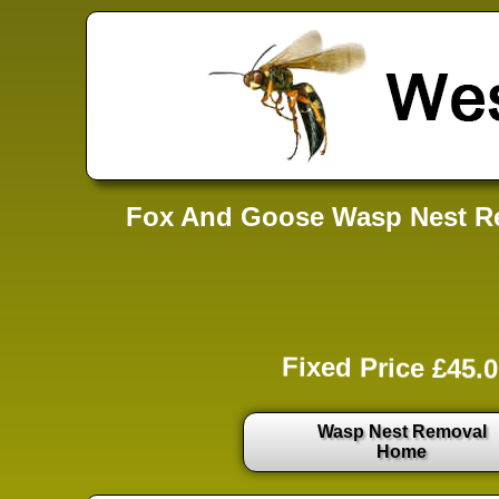
Fox And Goose Wasp Nest Re
Fixed Price £45.0
Wasp Nest Removal
Home