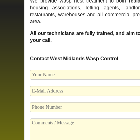
We provide wasp nest treatment to both
resid
housing associations, letting agents, landlo
restaurants, warehouses and all commercial pr
area.
All our technicians are fully trained, and aim 
your call.
Contact West Midlands Wasp Control