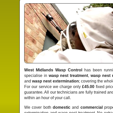
West Midlands Wasp Control
has been runnin
specialise in
wasp nest treatment
,
wasp nest 
and
wasp nest extermination
; covering the whol
For our service we charge only
£45.00
fixed pric
guarantee. All our technicians are fully trained a
within an hour of your call.
We cover both
domestic
and
commercial
prope
extermination and wasp nest treatment. No extr