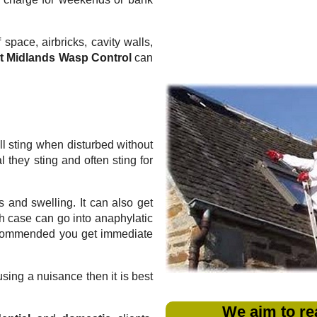
 space, airbricks, cavity walls,
t Midlands Wasp Control
can
l sting when disturbed without
they sting and often sting for
 and swelling. It can also get
ich case can go into anaphylatic
recommended you get immediate
sing a nuisance then it is best
We aim to re