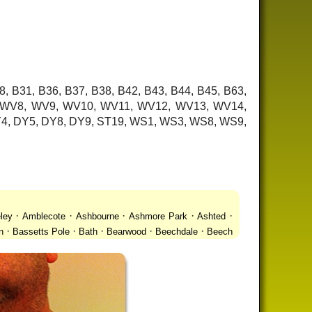
8, B31, B36, B37, B38, B42, B43, B44, B45, B63,
7, WV8, WV9, WV10, WV11, WV12, WV13, WV14,
 DY4, DY5, DY8, DY9, ST19, WS1, WS3, WS8, WS9,
·
·
·
·
·
ley
Amblecote
Ashbourne
Ashmore Park
Ashted
·
·
·
·
·
n
Bassetts Pole
Bath
Bearwood
Beechdale
Beech
·
·
·
 Gay Village
Black Country Urban Forest
Blackheath
·
·
·
·
·
Bradmore
Brandwood End
Brewood
Bridgetown
·
·
·
·
Brownhills
Brownhills West
Browns Green
Buckland
·
·
·
·
romwich
Castlecroft
Castle Vale
Catshill
Chad Valley
·
·
·
·
·
Clent
Coal Pool
Codsall
Cofton Common
Coleshill