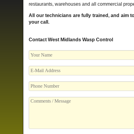
restaurants, warehouses and all commercial prope
All our technicians are fully trained, and aim 
your call.
Contact West Midlands Wasp Control