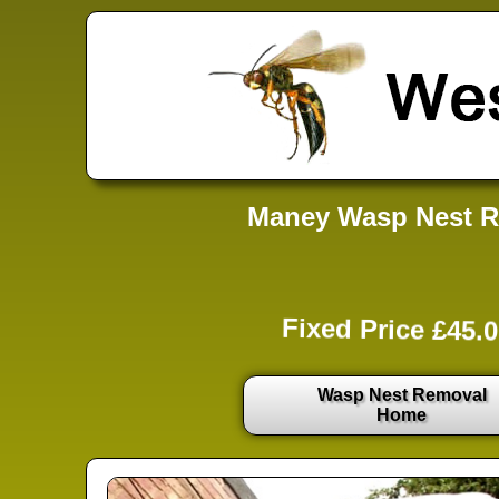
Maney Wasp Nest R
Fixed Price £45.0
Wasp Nest Removal
Home