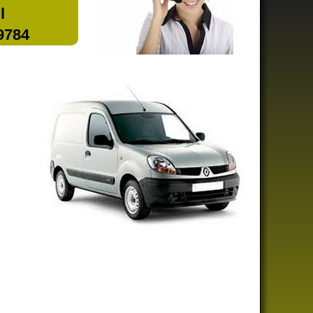
l
 9784