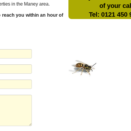
rties in the Maney area.
of your cal
Tel: 0121 450
to reach you within an hour of