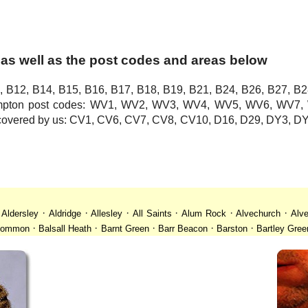
as well as the post codes and areas below
, B12, B14, B15, B16, B17, B18, B19, B21, B24, B26, B27, B2
hampton post codes: WV1, WV2, WV3, WV4, WV5, WV6, WV
o covered by us: CV1, CV6, CV7, CV8, CV10, D16, D29, DY3,
·
·
·
·
·
·
·
Aldersley
Aldridge
Allesley
All Saints
Alum Rock
Alvechurch
Alve
·
·
·
·
·
 Common
Balsall Heath
Barnt Green
Barr Beacon
Barston
Bartley Gree
·
·
·
·
·
·
ll
Billesley
Bilston
Birches Green
Birchfield
Birmingham
Birmingham
·
·
·
·
·
desley
Bordesley Green
Boscomour
Bournbrook
Bournville
Bradley
·
·
·
·
·
istol
Brockhurst
Bromford
Bromley
Bromsgrove
Bromsgrove North
·
·
·
·
·
·
Calf Heath
California
Camp Hill
Canley
Cannock
Cape Hill
Castle B
·
·
·
·
·
·
Cheslyn Hay
Chewick Green
Chinese Quarter
Claregate
Clayhanger