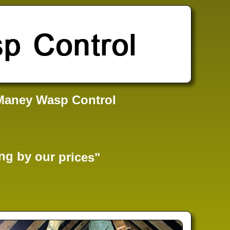
Maney Wasp Control
ng by our prices"