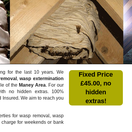
g for the last 10 years. We
Fixed Price
removal
,
wasp extermination
£45.00, no
le of the
Maney Area
. For our
hidden
th no hidden extras. 100%
nd Insured. We aim to reach you
extras!
rties for wasp removal, wasp
a charge for weekends or bank