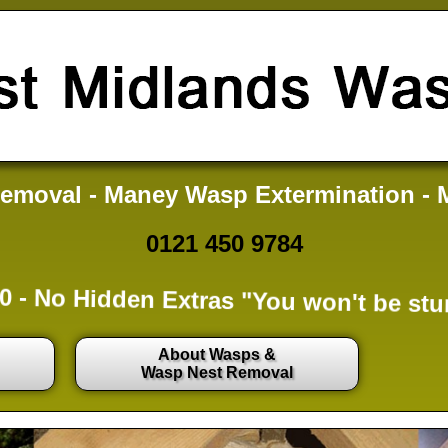
emoval - Maney Wasp Extermination - 
0121 450 9784
0 -
No Hidden Extras
"You won't be stu
About Wasps &
Wasp Nest Removal