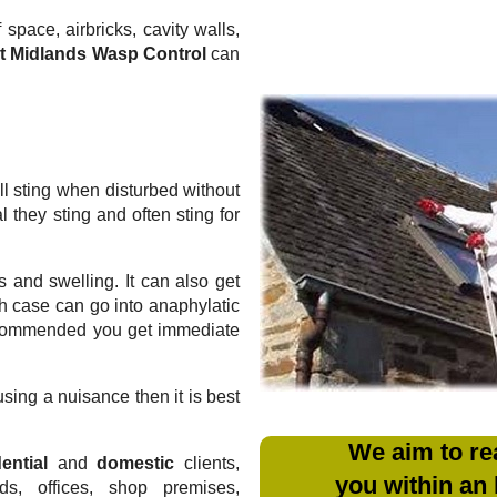
 space, airbricks, cavity walls,
t Midlands Wasp Control
can
l sting when disturbed without
they sting and often sting for
 and swelling. It can also get
ich case can go into anaphylatic
recommended you get immediate
sing a nuisance then it is best
We aim to re
ential
and
domestic
clients,
you within an
rds, offices, shop premises,