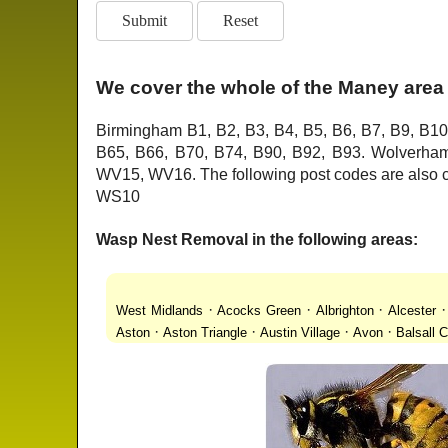
We cover the whole of the Maney area 
Birmingham B1, B2, B3, B4, B5, B6, B7, B9, B10
B65, B66, B70, B74, B90, B92, B93. Wolver
WV15, WV16. The following post codes are als
WS10
Wasp Nest Removal in the following areas:
·
·
·
West Midlands
Acocks Green
Albrighton
Alcester
·
·
·
·
Aston
Aston Triangle
Austin Village
Avon
Balsall
·
·
·
·
Lanes
Bentley Heath
Berkeswell
Bewdley
Bickenhi
·
·
·
·
Blakenhall
Blossomfield
Bloxwich
Boldmere
Bor
·
·
·
·
Bridgnorth
Bridgtown
Brierley Hill
Brindleyplace
Br
·
·
·
·
·
End
Burcott
Burnhill Green
Burntwood
Bushbury
·
·
·
Chapel Ash
Chapel Street Estate
Chelmsley Wood