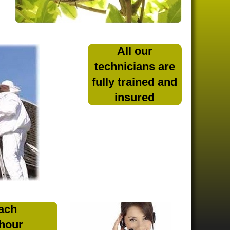
All our
technicians are
fully trained and
insured
ach
 hour