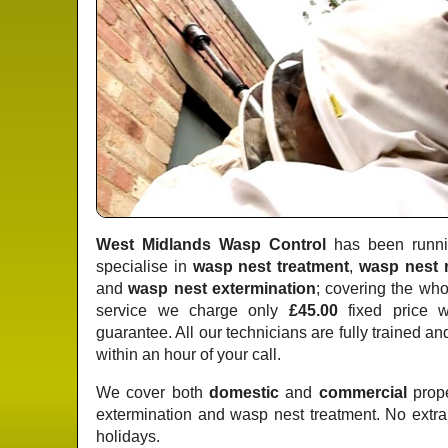
West Midlands Wasp Control
has been runnin
specialise in
wasp nest treatment
,
wasp nest 
and
wasp nest extermination
; covering the who
service we charge only
£45.00
fixed price
wi
guarantee. All our technicians are fully trained a
within an hour of your call.
We cover both
domestic
and
commercial
prope
extermination and wasp nest treatment. No extr
holidays.