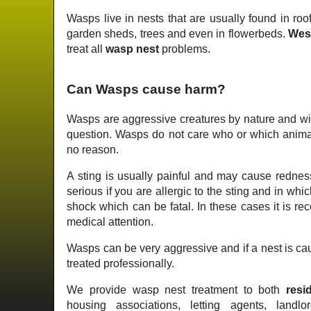
Wasps live in nests that are usually found in roof
garden sheds, trees and even in flowerbeds.
Wes
treat all
wasp nest
problems.
Can Wasps cause harm?
Wasps are aggressive creatures by nature and wil
question. Wasps do not care who or which animal 
no reason.
A sting is usually painful and may cause redness
serious if you are allergic to the sting and in wh
shock which can be fatal. In these cases it is 
medical attention.
Wasps can be very aggressive and if a nest is cau
treated professionally.
We provide wasp nest treatment to both
resid
housing associations, letting agents, landlo