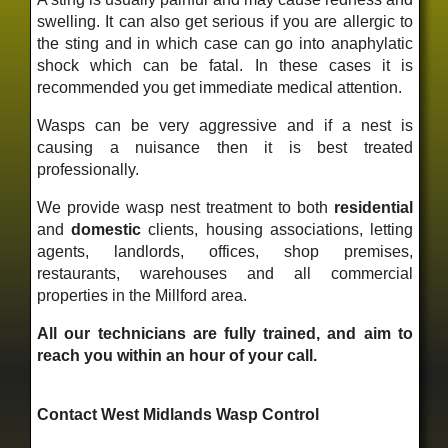
swelling. It can also get serious if you are allergic to
the sting and in which case can go into anaphylatic
shock which can be fatal. In these cases it is
recommended you get immediate medical attention.
Wasps can be very aggressive and if a nest is
causing a nuisance then it is best treated
professionally.
We provide wasp nest treatment to both
residential
and
domestic
clients, housing associations, letting
agents, landlords, offices, shop premises,
restaurants, warehouses and all commercial
properties in the Millford area.
All our technicians are fully trained, and aim to
reach you within an hour of your call.
Contact West Midlands Wasp Control