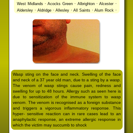
·
·
·
·
West Midlands
Acocks Green
Albrighton
Alcester
·
·
·
·
·
Aldersley
Aldridge
Allesley
All Saints
Alum Rock
·
·
·
·
Alvechurch
Alveley
Amblecote
Ashbourne
·
·
·
·
Ashmore Park
Ashted
Aston
Aston Triangle
Austin
·
·
·
·
Village
Avon
Balsall Common
Balsall Heath
Barnt
·
·
·
·
Green
Barr Beacon
Barston
Bartley Green
·
·
·
·
Bassetts Pole
Bath
Bearwood
Beechdale
Beech
·
·
·
·
Lanes
Bentley Heath
Berkeswell
Bewdley
·
·
·
·
Bickenhill
Billesley
Bilston
Birches Green
Birchfield
·
·
·
Birmingham
Birmingham Gay Village
Black Country
·
·
·
·
Urban Forest
Blackheath
Blakenhall
Blossomfield
Wasp sting on the face and neck. Swelling of the face
·
·
·
·
Bloxwich
Boldmere
Bordesley
Bordesley Green
and neck of a 37 year old man, due to a sting by a wasp.
·
·
·
·
Boscomour
Bournbrook
Bournville
Bradley
The venom of wasp stings cause pain, redness and
·
·
·
·
Bradmore
Brandwood End
Brewood
Bridgetown
swelling for up to 48 hours. Allergy such as seen here is
·
·
·
·
Bridgnorth
Bridgtown
Brierley Hill
Brindleyplace
due to sensitization of the immune system to wasp
·
·
·
·
·
Bristol
Brockhurst
Bromford
Bromley
Bromsgrove
venom. The venom is recognised as a foreign substance
·
·
·
and triggers a vigorous inflammatory response. This
Bromsgrove North
Brownhills
Brownhills West
hyper- sensitive reaction can in rare cases lead to an
·
·
·
·
Browns Green
Buckland End
Burcott
Burnhill Green
anaphylactic response, an extreme allergic response in
·
·
·
·
Burntwood
Bushbury
Calf Heath
California
Camp
which the victim may succumb to shock
·
·
·
·
·
Hill
Canley
Cannock
Cape Hill
Castle Bromwich