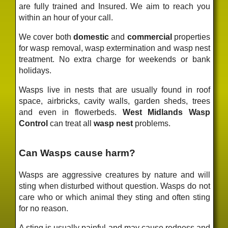
are fully trained and Insured. We aim to reach you
within an hour of your call.
We cover both
domestic
and
commercial
properties
for wasp removal, wasp extermination and wasp nest
treatment. No extra charge for weekends or bank
holidays.
Wasps live in nests that are usually found in roof
space, airbricks, cavity walls, garden sheds, trees
and even in flowerbeds.
West Midlands Wasp
Control
can treat all
wasp nest
problems.
Can Wasps cause harm?
Wasps are aggressive creatures by nature and will
sting when disturbed without question. Wasps do not
care who or which animal they sting and often sting
for no reason.
A sting is usually painful and may cause redness and