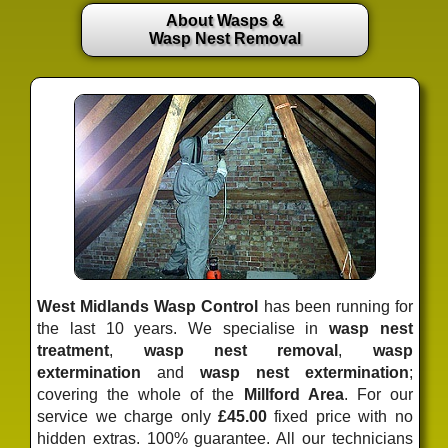
About Wasps &
Wasp Nest Removal
West Midlands Wasp Control
has been running for
the last 10 years. We specialise in
wasp nest
treatment
,
wasp nest removal
,
wasp
extermination
and
wasp nest extermination
;
covering the whole of the
Millford Area
. For our
service we charge only
£45.00
fixed price
with no
hidden extras. 100% guarantee. All our technicians