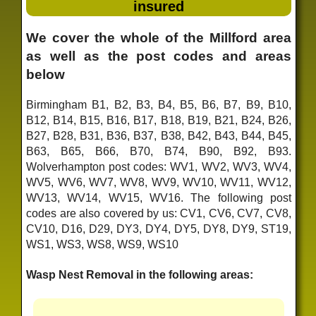
insured
We cover the whole of the Millford area
as well as the post codes and areas
below
Birmingham B1, B2, B3, B4, B5, B6, B7, B9, B10,
B12, B14, B15, B16, B17, B18, B19, B21, B24, B26,
B27, B28, B31, B36, B37, B38, B42, B43, B44, B45,
B63, B65, B66, B70, B74, B90, B92, B93.
Wolverhampton post codes: WV1, WV2, WV3, WV4,
WV5, WV6, WV7, WV8, WV9, WV10, WV11, WV12,
WV13, WV14, WV15, WV16. The following post
codes are also covered by us: CV1, CV6, CV7, CV8,
CV10, D16, D29, DY3, DY4, DY5, DY8, DY9, ST19,
WS1, WS3, WS8, WS9, WS10
Wasp Nest Removal in the following areas: