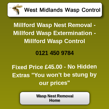
Millford Wasp Nest Removal -
Millford Wasp Extermination -
Millford Wasp Control
0121 450 9784
Fixed Price £45.00 -
No Hidden
Extras
"You won't be stung by
our prices"
Wasp Nest Removal
Home