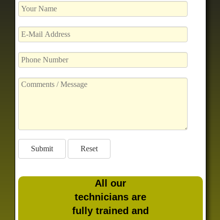
All our
technicians are
fully trained and