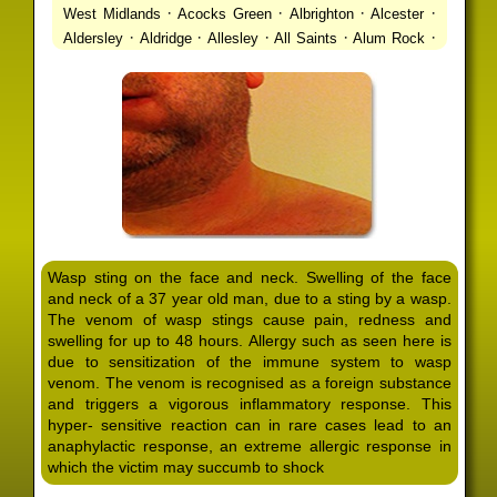
·
·
·
·
West Midlands
Acocks Green
Albrighton
Alcester
·
·
·
·
·
Aldersley
Aldridge
Allesley
All Saints
Alum Rock
·
·
·
·
Alvechurch
Alveley
Amblecote
Ashbourne
·
·
·
·
Ashmore Park
Ashted
Aston
Aston Triangle
Austin
·
·
·
·
Village
Avon
Balsall Common
Balsall Heath
Barnt
·
·
·
·
Green
Barr Beacon
Barston
Bartley Green
·
·
·
·
Bassetts Pole
Bath
Bearwood
Beechdale
Beech
·
·
·
·
Lanes
Bentley Heath
Berkeswell
Bewdley
·
·
·
·
Bickenhill
Billesley
Bilston
Birches Green
Birchfield
·
·
·
Birmingham
Birmingham Gay Village
Black Country
·
·
·
·
Urban Forest
Blackheath
Blakenhall
Blossomfield
Wasp sting on the face and neck. Swelling of the face
·
·
·
·
Bloxwich
Boldmere
Bordesley
Bordesley Green
and neck of a 37 year old man, due to a sting by a wasp.
·
·
·
·
Boscomour
Bournbrook
Bournville
Bradley
The venom of wasp stings cause pain, redness and
·
·
·
·
Bradmore
Brandwood End
Brewood
Bridgetown
swelling for up to 48 hours. Allergy such as seen here is
·
·
·
·
Bridgnorth
Bridgtown
Brierley Hill
Brindleyplace
due to sensitization of the immune system to wasp
·
·
·
·
·
Bristol
Brockhurst
Bromford
Bromley
Bromsgrove
venom. The venom is recognised as a foreign substance
·
·
·
and triggers a vigorous inflammatory response. This
Bromsgrove North
Brownhills
Brownhills West
hyper- sensitive reaction can in rare cases lead to an
·
·
·
·
Browns Green
Buckland End
Burcott
Burnhill Green
anaphylactic response, an extreme allergic response in
·
·
·
·
Burntwood
Bushbury
Calf Heath
California
Camp
which the victim may succumb to shock
·
·
·
·
·
Hill
Canley
Cannock
Cape Hill
Castle Bromwich