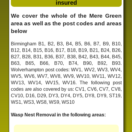
insured
We cover the whole of the Mere Green
area as well as the post codes and areas
below
Birmingham B1, B2, B3, B4, B5, B6, B7, B9, B10,
B12, B14, B15, B16, B17, B18, B19, B21, B24, B26,
B27, B28, B31, B36, B37, B38, B42, B43, B44, B45,
B63, B65, B66, B70, B74, B90, B92, B93.
Wolverhampton post codes: WV1, WV2, WV3, WV4,
WV5, WV6, WV7, WV8, WV9, WV10, WV11, WV12,
WV13, WV14, WV15, WV16. The following post
codes are also covered by us: CV1, CV6, CV7, CV8,
CV10, D16, D29, DY3, DY4, DY5, DY8, DY9, ST19,
WS1, WS3, WS8, WS9, WS10
Wasp Nest Removal in the following areas: