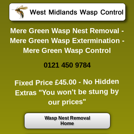
Mere Green Wasp Nest Removal -
Mere Green Wasp Extermination -
Mere Green Wasp Control
0121 450 9784
Fixed Price £45.00 -
No Hidden
Extras
"You won't be stung by
our prices"
Wasp Nest Removal
Home