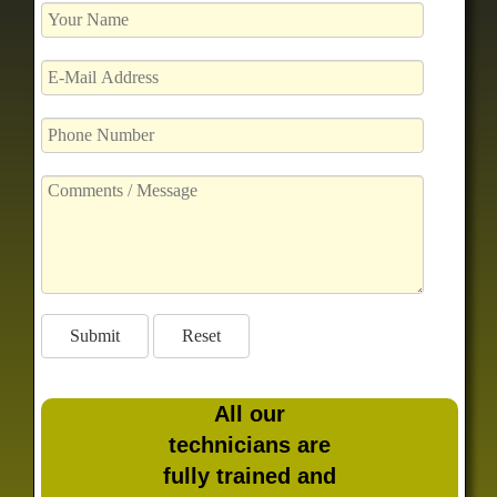
All our
technicians are
fully trained and