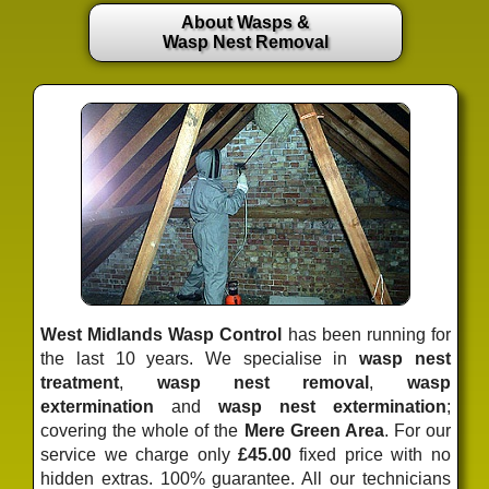
About Wasps &
Wasp Nest Removal
West Midlands Wasp Control
has been running for
the last 10 years. We specialise in
wasp nest
treatment
,
wasp nest removal
,
wasp
extermination
and
wasp nest extermination
;
covering the whole of the
Mere Green Area
. For our
service we charge only
£45.00
fixed price
with no
hidden extras. 100% guarantee. All our technicians