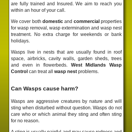
are fully trained and Insured. We aim to reach you
within an hour of your call.
We cover both
domestic
and
commercial
properties
for wasp removal, wasp extermination and wasp nest
treatment. No extra charge for weekends or bank
holidays.
Wasps live in nests that are usually found in roof
space, airbricks, cavity walls, garden sheds, trees
and even in flowerbeds.
West Midlands Wasp
Control
can treat all
wasp nest
problems.
Can Wasps cause harm?
Wasps are aggressive creatures by nature and will
sting when disturbed without question. Wasps do not
care who or which animal they sting and often sting
for no reason.
A sting is usually painful and may cause redness and