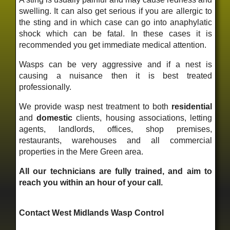
swelling. It can also get serious if you are allergic to
the sting and in which case can go into anaphylatic
shock which can be fatal. In these cases it is
recommended you get immediate medical attention.
Wasps can be very aggressive and if a nest is
causing a nuisance then it is best treated
professionally.
We provide wasp nest treatment to both
residential
and
domestic
clients, housing associations, letting
agents, landlords, offices, shop premises,
restaurants, warehouses and all commercial
properties in the Mere Green area.
All our technicians are fully trained, and aim to
reach you within an hour of your call.
Contact West Midlands Wasp Control