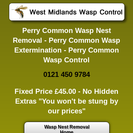
Perry Common Wasp Nest
Removal - Perry Common Wasp
Extermination - Perry Common
Wasp Control
0121 450 9784
Fixed Price £45.00 -
No Hidden
Extras
"You won't be stung by
our prices"
Wasp Nest Removal
Home