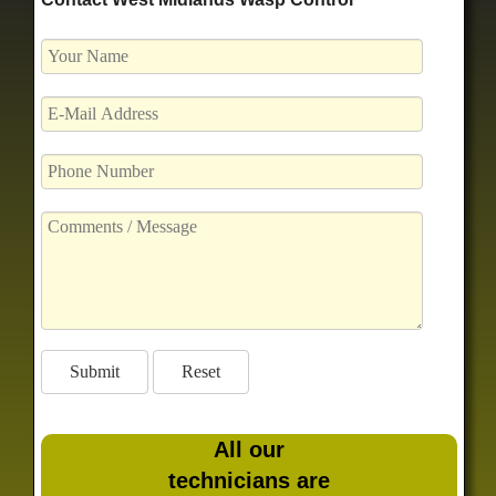
All our
technicians are