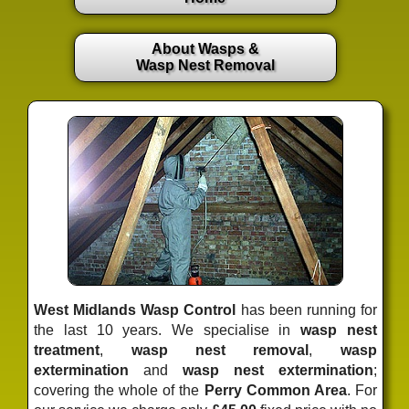
About Wasps &
Wasp Nest Removal
West Midlands Wasp Control
has been running for
the last 10 years. We specialise in
wasp nest
treatment
,
wasp nest removal
,
wasp
extermination
and
wasp nest extermination
;
covering the whole of the
Perry Common Area
. For