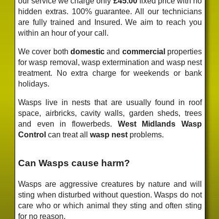
our service we charge only
£45.00
fixed price
with no
hidden extras. 100% guarantee. All our technicians
are fully trained and Insured. We aim to reach you
within an hour of your call.
We cover both
domestic
and
commercial
properties
for wasp removal, wasp extermination and wasp nest
treatment. No extra charge for weekends or bank
holidays.
Wasps live in nests that are usually found in roof
space, airbricks, cavity walls, garden sheds, trees
and even in flowerbeds.
West Midlands Wasp
Control
can treat all
wasp nest
problems.
Can Wasps cause harm?
Wasps are aggressive creatures by nature and will
sting when disturbed without question. Wasps do not
care who or which animal they sting and often sting
for no reason.