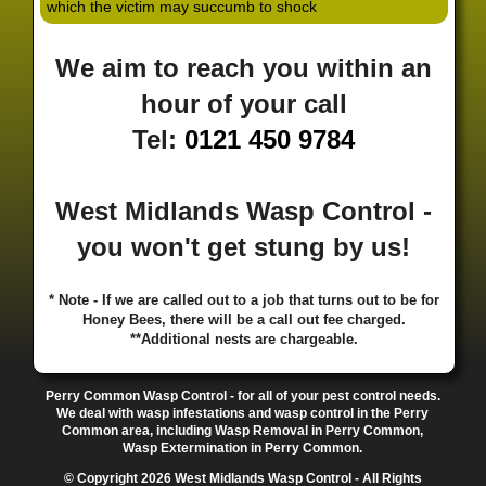
which the victim may succumb to shock
·
·
·
·
·
Hill
Canley
Cannock
Cape Hill
Castle Bromwich
·
·
·
·
Castlecroft
Castle Vale
Catshill
Chad Valley
Chapel
We aim to reach you within an
·
·
·
Ash
Chapel Street Estate
Chelmsley Wood
Cheslyn
·
·
·
·
Hay
Chewick Green
Chinese Quarter
Claregate
hour of your call
·
·
·
·
Clayhanger
Clent
Coal Pool
Codsall
Cofton
Tel:
0121 450 9784
·
·
·
·
·
Common
Coleshill
Coley
Colwich
Compton
·
·
·
·
·
Coseley
Cotteridge
Coundon
Coventry
Cradley
·
·
·
·
Cradley Heath
Curzon Gate
Darlaston
Deansfield
West Midlands Wasp Control -
·
·
·
·
·
Delph
Delves
Deritend
Digbeth
Doe Bank
·
·
·
·
Donnington
Dorridge
Dovecotes
Driffold
Druids
you won't get stung by us!
·
·
·
·
·
Heath
Duddeston
Dudley
Dunstall Hill
Eastside
·
·
·
·
Eastside Locks
Eccleshall
Edgbaston
Erdington
* Note - If we are called out to a job that turns out to be for
·
·
·
·
Essington
Ettingshall
Eve Hill
Falcon Lodge
Honey Bees, there will be a call out fee charged.
·
·
·
·
Fallings Park
Featherstone
Finchfield
Five Ways
**Additional nests are chargeable.
·
·
·
·
Foleshill
Fordhouses
Four Ashes
Four Oaks
Fox
·
·
·
·
And Goose
Fox Hollies
Fradley
Fradley Park
·
·
·
·
Perry Common Wasp Control - for all of your pest control needs.
Frankley
Frankly
Friar Park
Gannow Green
Garretts
We deal with wasp infestations and wasp control in the Perry
·
·
·
·
Green
Gib Heath
Gilbertstone
Goldthorn Park
Common area, including Wasp Removal in Perry Common,
·
·
·
·
Gornal
Gornalwood
Gorsebrook
Gosta Green
Wasp Extermination in Perry Common.
·
·
·
·
Graiseley
Gravelly Hill
Great Barr
Great Dawley
© Copyright 2026 West Midlands Wasp Control - All Rights