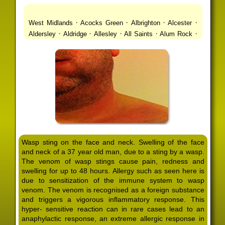
·
·
·
·
West Midlands
Acocks Green
Albrighton
Alcester
·
·
·
·
·
Aldersley
Aldridge
Allesley
All Saints
Alum Rock
·
·
·
·
Alvechurch
Alveley
Amblecote
Ashbourne
·
·
·
·
Ashmore Park
Ashted
Aston
Aston Triangle
Austin
·
·
·
·
Village
Avon
Balsall Common
Balsall Heath
Barnt
·
·
·
·
Green
Barr Beacon
Barston
Bartley Green
·
·
·
·
Bassetts Pole
Bath
Bearwood
Beechdale
Beech
·
·
·
·
Lanes
Bentley Heath
Berkeswell
Bewdley
·
·
·
·
Bickenhill
Billesley
Bilston
Birches Green
Birchfield
·
·
·
Birmingham
Birmingham Gay Village
Black Country
·
·
·
·
Urban Forest
Blackheath
Blakenhall
Blossomfield
Wasp sting on the face and neck. Swelling of the face
·
·
·
·
Bloxwich
Boldmere
Bordesley
Bordesley Green
and neck of a 37 year old man, due to a sting by a wasp.
·
·
·
·
Boscomour
Bournbrook
Bournville
Bradley
The venom of wasp stings cause pain, redness and
·
·
·
·
Bradmore
Brandwood End
Brewood
Bridgetown
swelling for up to 48 hours. Allergy such as seen here is
·
·
·
·
Bridgnorth
Bridgtown
Brierley Hill
Brindleyplace
due to sensitization of the immune system to wasp
·
·
·
·
·
Bristol
Brockhurst
Bromford
Bromley
Bromsgrove
venom. The venom is recognised as a foreign substance
·
·
·
and triggers a vigorous inflammatory response. This
Bromsgrove North
Brownhills
Brownhills West
hyper- sensitive reaction can in rare cases lead to an
·
·
·
·
Browns Green
Buckland End
Burcott
Burnhill Green
anaphylactic response, an extreme allergic response in
·
·
·
·
Burntwood
Bushbury
Calf Heath
California
Camp