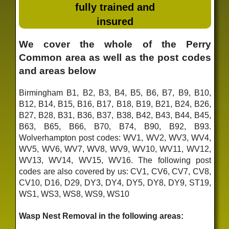
fully trained and
insured
We cover the whole of the Perry
Common area as well as the post codes
and areas below
Birmingham B1, B2, B3, B4, B5, B6, B7, B9, B10,
B12, B14, B15, B16, B17, B18, B19, B21, B24, B26,
B27, B28, B31, B36, B37, B38, B42, B43, B44, B45,
B63, B65, B66, B70, B74, B90, B92, B93.
Wolverhampton post codes: WV1, WV2, WV3, WV4,
WV5, WV6, WV7, WV8, WV9, WV10, WV11, WV12,
WV13, WV14, WV15, WV16. The following post
codes are also covered by us: CV1, CV6, CV7, CV8,
CV10, D16, D29, DY3, DY4, DY5, DY8, DY9, ST19,
WS1, WS3, WS8, WS9, WS10
Wasp Nest Removal in the following areas: