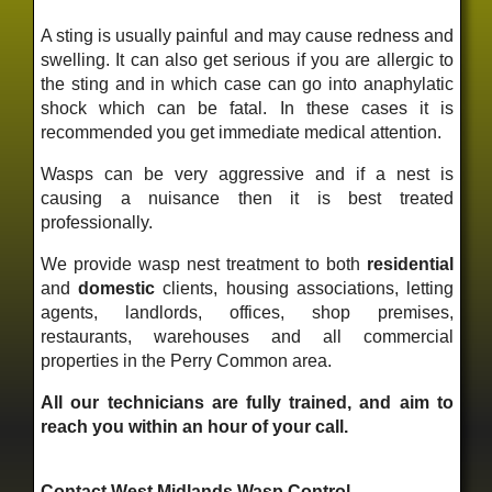
A sting is usually painful and may cause redness and
swelling. It can also get serious if you are allergic to
the sting and in which case can go into anaphylatic
shock which can be fatal. In these cases it is
recommended you get immediate medical attention.
Wasps can be very aggressive and if a nest is
causing a nuisance then it is best treated
professionally.
We provide wasp nest treatment to both
residential
and
domestic
clients, housing associations, letting
agents, landlords, offices, shop premises,
restaurants, warehouses and all commercial
properties in the Perry Common area.
All our technicians are fully trained, and aim to
reach you within an hour of your call.
Contact West Midlands Wasp Control