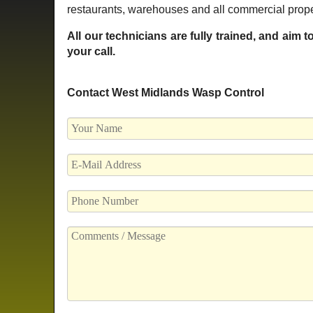
restaurants, warehouses and all commercial prope
All our technicians are fully trained, and aim 
your call.
Contact West Midlands Wasp Control