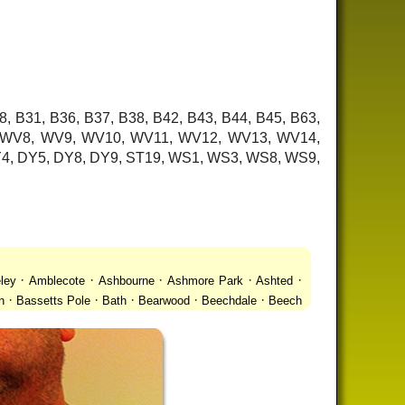
8, B31, B36, B37, B38, B42, B43, B44, B45, B63,
7, WV8, WV9, WV10, WV11, WV12, WV13, WV14,
 DY4, DY5, DY8, DY9, ST19, WS1, WS3, WS8, WS9,
·
·
·
·
·
ley
Amblecote
Ashbourne
Ashmore Park
Ashted
·
·
·
·
·
n
Bassetts Pole
Bath
Bearwood
Beechdale
Beech
·
·
·
 Gay Village
Black Country Urban Forest
Blackheath
·
·
·
·
·
Bradmore
Brandwood End
Brewood
Bridgetown
·
·
·
·
Brownhills
Brownhills West
Browns Green
Buckland
·
·
·
·
romwich
Castlecroft
Castle Vale
Catshill
Chad Valley
·
·
·
·
·
Clent
Coal Pool
Codsall
Cofton Common
Coleshill