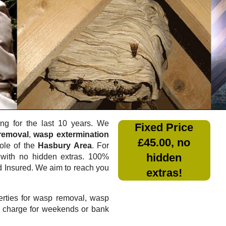
g for the last 10 years. We
Fixed Price
removal
,
wasp extermination
£45.00, no
ole of the
Hasbury Area
. For
hidden
with no hidden extras. 100%
nd Insured. We aim to reach you
extras!
rties for wasp removal, wasp
a charge for weekends or bank