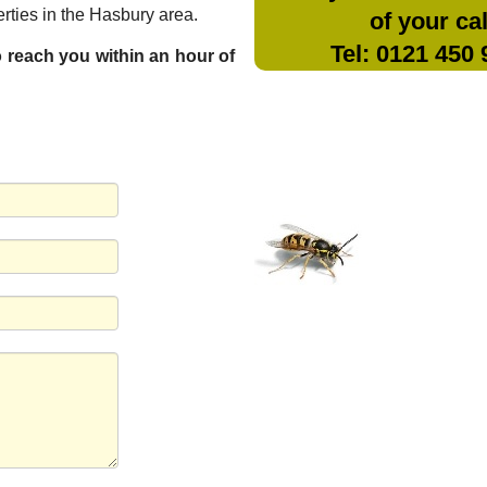
rties in the Hasbury area.
of your cal
Tel: 0121 450
to reach you within an hour of