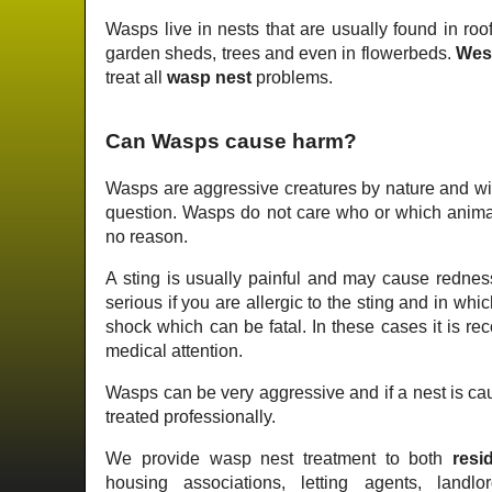
Wasps live in nests that are usually found in roof
garden sheds, trees and even in flowerbeds.
Wes
treat all
wasp nest
problems.
Can Wasps cause harm?
Wasps are aggressive creatures by nature and wil
question. Wasps do not care who or which animal 
no reason.
A sting is usually painful and may cause redness
serious if you are allergic to the sting and in wh
shock which can be fatal. In these cases it is 
medical attention.
Wasps can be very aggressive and if a nest is cau
treated professionally.
We provide wasp nest treatment to both
resid
housing associations, letting agents, landlo