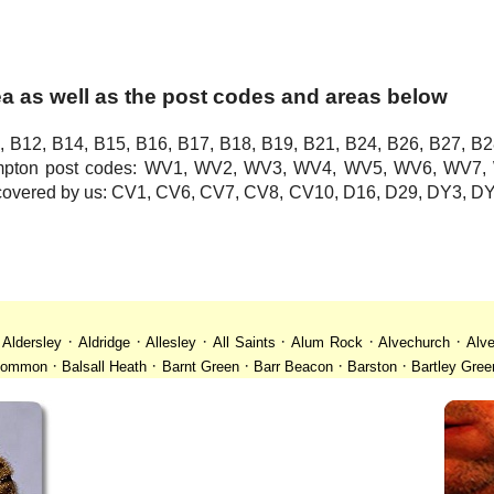
a as well as the post codes and areas below
, B12, B14, B15, B16, B17, B18, B19, B21, B24, B26, B27, B2
hampton post codes: WV1, WV2, WV3, WV4, WV5, WV6, WV
o covered by us: CV1, CV6, CV7, CV8, CV10, D16, D29, DY3,
·
·
·
·
·
·
·
Aldersley
Aldridge
Allesley
All Saints
Alum Rock
Alvechurch
Alve
·
·
·
·
·
 Common
Balsall Heath
Barnt Green
Barr Beacon
Barston
Bartley Gree
·
·
·
·
·
·
ll
Billesley
Bilston
Birches Green
Birchfield
Birmingham
Birmingham
·
·
·
·
·
desley
Bordesley Green
Boscomour
Bournbrook
Bournville
Bradley
·
·
·
·
·
istol
Brockhurst
Bromford
Bromley
Bromsgrove
Bromsgrove North
·
·
·
·
·
·
Calf Heath
California
Camp Hill
Canley
Cannock
Cape Hill
Castle B
·
·
·
·
·
·
Cheslyn Hay
Chewick Green
Chinese Quarter
Claregate
Clayhanger