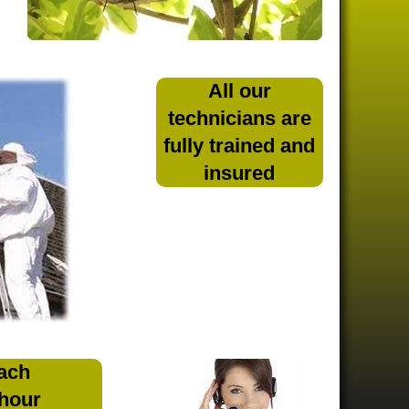
All our
technicians are
fully trained and
insured
ach
 hour