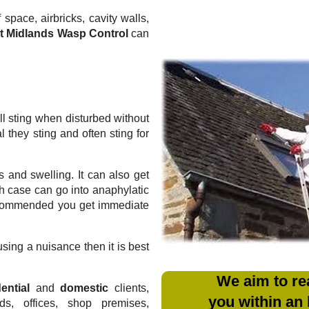
 space, airbricks, cavity walls,
t Midlands Wasp Control
can
l sting when disturbed without
they sting and often sting for
 and swelling. It can also get
ich case can go into anaphylatic
recommended you get immediate
sing a nuisance then it is best
We aim to re
ential
and
domestic
clients,
you within an
rds, offices, shop premises,