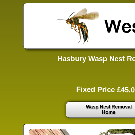
Hasbury Wasp Nest Re
Fixed Price £45.0
Wasp Nest Removal
Home