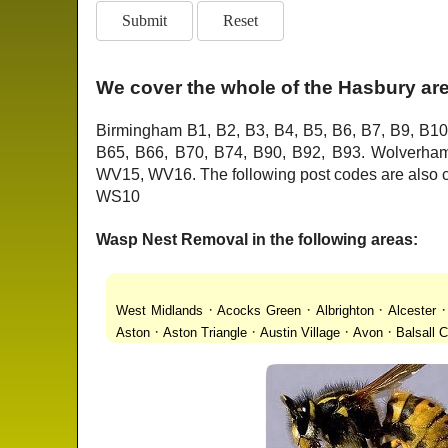
We cover the whole of the Hasbury are
Birmingham B1, B2, B3, B4, B5, B6, B7, B9, B10
B65, B66, B70, B74, B90, B92, B93. Wolver
WV15, WV16. The following post codes are als
WS10
Wasp Nest Removal in the following areas:
·
·
·
West Midlands
Acocks Green
Albrighton
Alcester
·
·
·
·
Aston
Aston Triangle
Austin Village
Avon
Balsall
·
·
·
·
Lanes
Bentley Heath
Berkeswell
Bewdley
Bickenhi
·
·
·
·
Blakenhall
Blossomfield
Bloxwich
Boldmere
Bor
·
·
·
·
Bridgnorth
Bridgtown
Brierley Hill
Brindleyplace
Br
·
·
·
·
·
End
Burcott
Burnhill Green
Burntwood
Bushbury
·
·
·
Chapel Ash
Chapel Street Estate
Chelmsley Wood