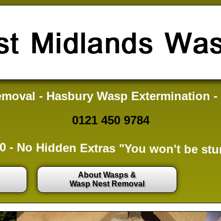
moval - Hasbury Wasp Extermination -
0121 450 9784
0 -
No Hidden Extras
"You won't be stu
About Wasps &
Wasp Nest Removal