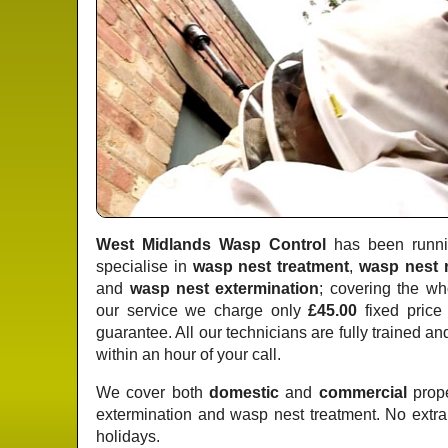
West Midlands Wasp Control
has been runnin
specialise in
wasp nest treatment
,
wasp nest 
and
wasp nest extermination
; covering the wh
our service we charge only
£45.00
fixed price
guarantee. All our technicians are fully trained a
within an hour of your call.
We cover both
domestic
and
commercial
prope
extermination and wasp nest treatment. No extr
holidays.