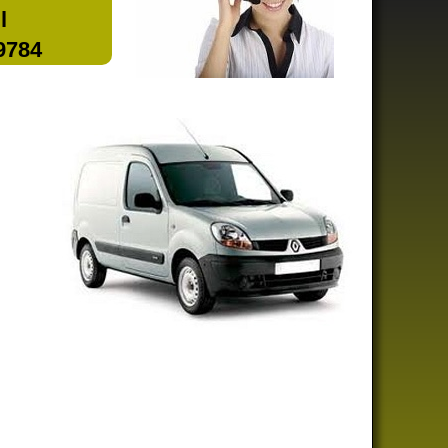
l
 9784