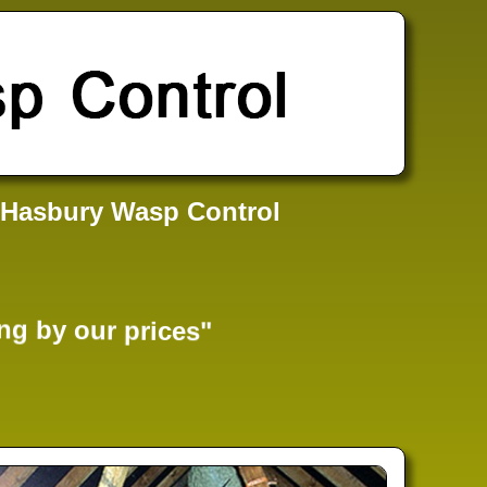
 Hasbury Wasp Control
ng by our prices"