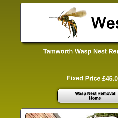
Tamworth Wasp Nest Rem
Fixed Price £45.0
Wasp Nest Removal
Home