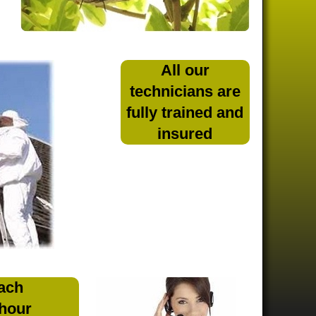
All our
technicians are
fully trained and
insured
ach
 hour