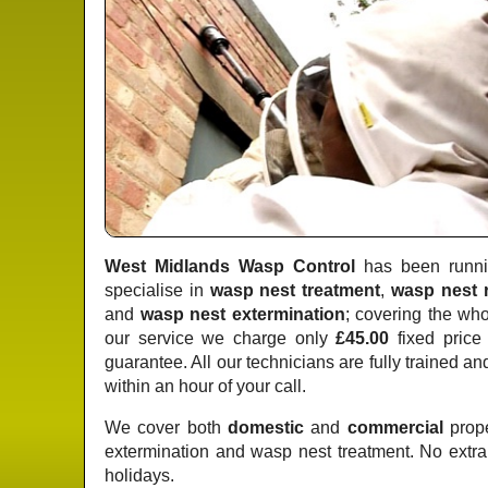
West Midlands Wasp Control
has been runnin
specialise in
wasp nest treatment
,
wasp nest 
and
wasp nest extermination
; covering the wh
our service we charge only
£45.00
fixed price
guarantee. All our technicians are fully trained a
within an hour of your call.
We cover both
domestic
and
commercial
prope
extermination and wasp nest treatment. No extr
holidays.