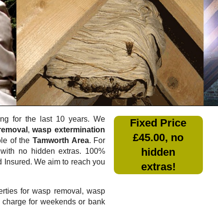
g for the last 10 years. We
Fixed Price
removal
,
wasp extermination
£45.00, no
ole of the
Tamworth Area
. For
hidden
with no hidden extras. 100%
nd Insured. We aim to reach you
extras!
rties for wasp removal, wasp
a charge for weekends or bank