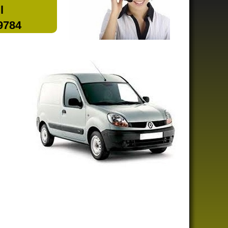
l
 9784