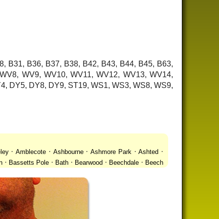
8, B31, B36, B37, B38, B42, B43, B44, B45, B63,
7, WV8, WV9, WV10, WV11, WV12, WV13, WV14,
 DY4, DY5, DY8, DY9, ST19, WS1, WS3, WS8, WS9,
·
·
·
·
·
ley
Amblecote
Ashbourne
Ashmore Park
Ashted
·
·
·
·
·
n
Bassetts Pole
Bath
Bearwood
Beechdale
Beech
·
·
·
 Gay Village
Black Country Urban Forest
Blackheath
·
·
·
·
·
Bradmore
Brandwood End
Brewood
Bridgetown
·
·
·
·
Brownhills
Brownhills West
Browns Green
Buckland
·
·
·
·
romwich
Castlecroft
Castle Vale
Catshill
Chad Valley
·
·
·
·
·
Clent
Coal Pool
Codsall
Cofton Common
Coleshill