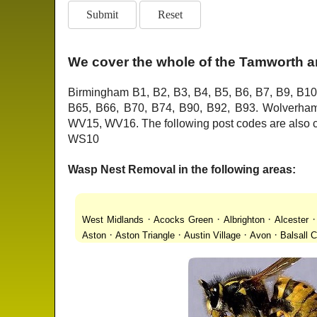
We cover the whole of the Tamworth a
Birmingham B1, B2, B3, B4, B5, B6, B7, B9, B10
B65, B66, B70, B74, B90, B92, B93. Wolver
WV15, WV16. The following post codes are als
WS10
Wasp Nest Removal in the following areas:
·
·
·
West Midlands
Acocks Green
Albrighton
Alcester
·
·
·
·
Aston
Aston Triangle
Austin Village
Avon
Balsall
·
·
·
·
Lanes
Bentley Heath
Berkeswell
Bewdley
Bickenhi
·
·
·
·
Blakenhall
Blossomfield
Bloxwich
Boldmere
Bor
·
·
·
·
Bridgnorth
Bridgtown
Brierley Hill
Brindleyplace
Br
·
·
·
·
·
End
Burcott
Burnhill Green
Burntwood
Bushbury
·
·
·
Chapel Ash
Chapel Street Estate
Chelmsley Wood