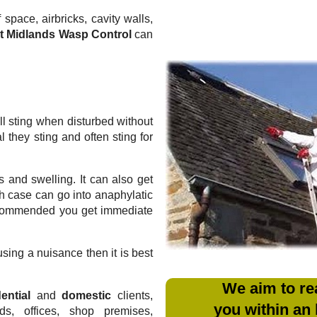
 space, airbricks, cavity walls,
t Midlands Wasp Control
can
l sting when disturbed without
they sting and often sting for
 and swelling. It can also get
ich case can go into anaphylatic
recommended you get immediate
sing a nuisance then it is best
We aim to re
ential
and
domestic
clients,
you within an
rds, offices, shop premises,