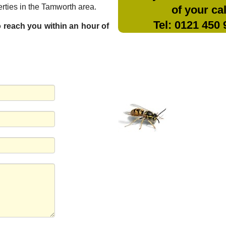
rties in the Tamworth area.
of your cal
Tel: 0121 450
to reach you within an hour of