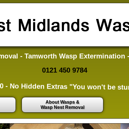
oval - Tamworth Wasp Extermination 
0121 450 9784
0 -
No Hidden Extras
"You won't be stu
About Wasps &
Wasp Nest Removal