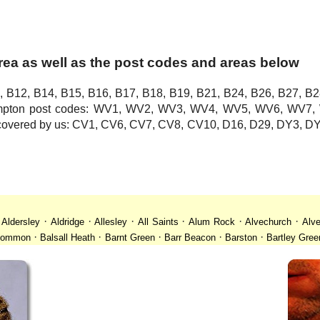
rea as well as the post codes and areas below
, B12, B14, B15, B16, B17, B18, B19, B21, B24, B26, B27, B2
hampton post codes: WV1, WV2, WV3, WV4, WV5, WV6, WV
o covered by us: CV1, CV6, CV7, CV8, CV10, D16, D29, DY3,
·
·
·
·
·
·
·
Aldersley
Aldridge
Allesley
All Saints
Alum Rock
Alvechurch
Alve
·
·
·
·
·
 Common
Balsall Heath
Barnt Green
Barr Beacon
Barston
Bartley Gree
·
·
·
·
·
·
ll
Billesley
Bilston
Birches Green
Birchfield
Birmingham
Birmingham
·
·
·
·
·
desley
Bordesley Green
Boscomour
Bournbrook
Bournville
Bradley
·
·
·
·
·
istol
Brockhurst
Bromford
Bromley
Bromsgrove
Bromsgrove North
·
·
·
·
·
·
Calf Heath
California
Camp Hill
Canley
Cannock
Cape Hill
Castle B
·
·
·
·
·
·
Cheslyn Hay
Chewick Green
Chinese Quarter
Claregate
Clayhanger