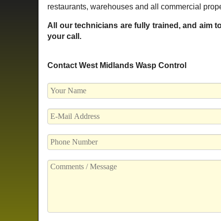
restaurants, warehouses and all commercial prope
All our technicians are fully trained, and aim 
your call.
Contact West Midlands Wasp Control