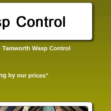
- Tamworth Wasp Control
ng by our prices"