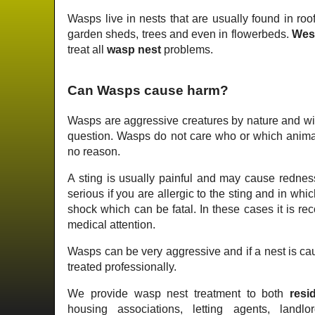
Wasps live in nests that are usually found in roof
garden sheds, trees and even in flowerbeds.
Wes
treat all
wasp nest
problems.
Can Wasps cause harm?
Wasps are aggressive creatures by nature and wil
question. Wasps do not care who or which animal 
no reason.
A sting is usually painful and may cause redness
serious if you are allergic to the sting and in wh
shock which can be fatal. In these cases it is 
medical attention.
Wasps can be very aggressive and if a nest is cau
treated professionally.
We provide wasp nest treatment to both
resid
housing associations, letting agents, landlo