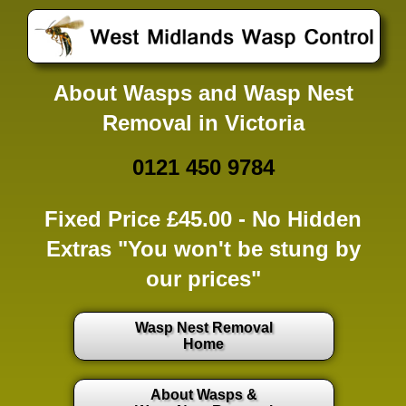
About Wasps and Wasp Nest
Removal in Victoria
0121 450 9784
Fixed Price £45.00 -
No Hidden
Extras
"You won't be stung by
our prices"
Wasp Nest Removal
Home
About Wasps &