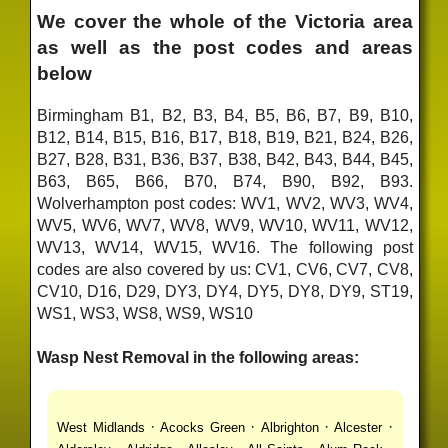
We cover the whole of the Victoria area
as well as the post codes and areas
below
Birmingham B1, B2, B3, B4, B5, B6, B7, B9, B10,
B12, B14, B15, B16, B17, B18, B19, B21, B24, B26,
B27, B28, B31, B36, B37, B38, B42, B43, B44, B45,
B63, B65, B66, B70, B74, B90, B92, B93.
Wolverhampton post codes: WV1, WV2, WV3, WV4,
WV5, WV6, WV7, WV8, WV9, WV10, WV11, WV12,
WV13, WV14, WV15, WV16. The following post
codes are also covered by us: CV1, CV6, CV7, CV8,
CV10, D16, D29, DY3, DY4, DY5, DY8, DY9, ST19,
WS1, WS3, WS8, WS9, WS10
Wasp Nest Removal in the following areas:
·
·
·
·
West Midlands
Acocks Green
Albrighton
Alcester