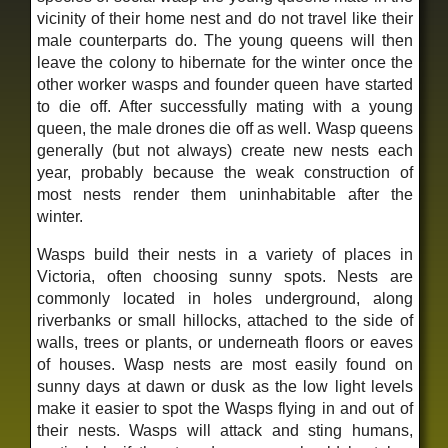
vicinity of their home nest and do not travel like their
male counterparts do. The young queens will then
leave the colony to hibernate for the winter once the
other worker wasps and founder queen have started
to die off. After successfully mating with a young
queen, the male drones die off as well. Wasp queens
generally (but not always) create new nests each
year, probably because the weak construction of
most nests render them uninhabitable after the
winter.
Wasps build their nests in a variety of places in
Victoria, often choosing sunny spots. Nests are
commonly located in holes underground, along
riverbanks or small hillocks, attached to the side of
walls, trees or plants, or underneath floors or eaves
of houses. Wasp nests are most easily found on
sunny days at dawn or dusk as the low light levels
make it easier to spot the Wasps flying in and out of
their nests. Wasps will attack and sting humans,