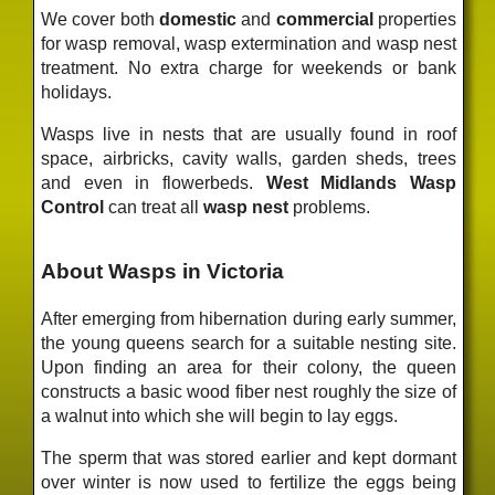
We cover both
domestic
and
commercial
properties
for wasp removal, wasp extermination and wasp nest
treatment. No extra charge for weekends or bank
holidays.
Wasps live in nests that are usually found in roof
space, airbricks, cavity walls, garden sheds, trees
and even in flowerbeds.
West Midlands Wasp
Control
can treat all
wasp nest
problems.
About Wasps in Victoria
After emerging from hibernation during early summer,
the young queens search for a suitable nesting site.
Upon finding an area for their colony, the queen
constructs a basic wood fiber nest roughly the size of
a walnut into which she will begin to lay eggs.
The sperm that was stored earlier and kept dormant
over winter is now used to fertilize the eggs being