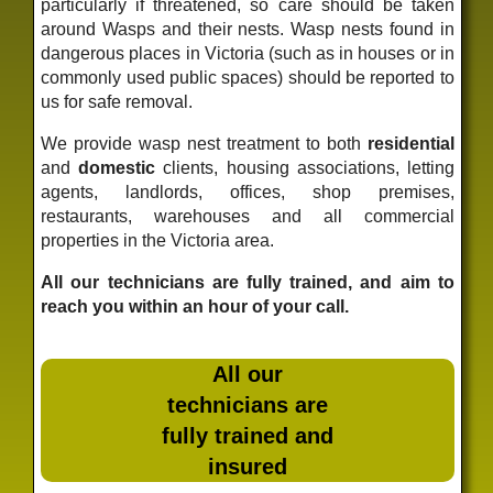
particularly if threatened, so care should be taken
around Wasps and their nests. Wasp nests found in
dangerous places in Victoria (such as in houses or in
commonly used public spaces) should be reported to
us for safe removal.
We provide wasp nest treatment to both
residential
and
domestic
clients, housing associations, letting
agents, landlords, offices, shop premises,
restaurants, warehouses and all commercial
properties in the Victoria area.
All our technicians are fully trained, and aim to
reach you within an hour of your call.
All our
technicians are
fully trained and
insured