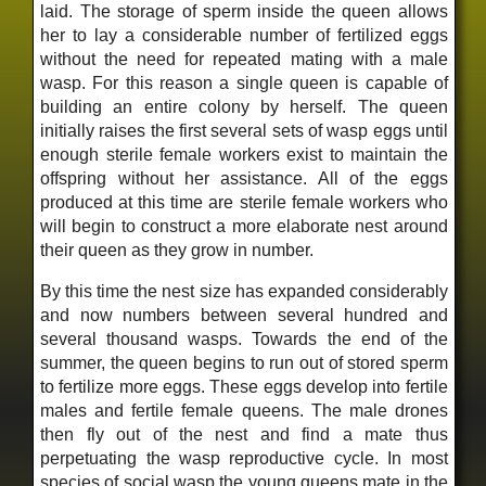
laid. The storage of sperm inside the queen allows
her to lay a considerable number of fertilized eggs
without the need for repeated mating with a male
wasp. For this reason a single queen is capable of
building an entire colony by herself. The queen
initially raises the first several sets of wasp eggs until
enough sterile female workers exist to maintain the
offspring without her assistance. All of the eggs
produced at this time are sterile female workers who
will begin to construct a more elaborate nest around
their queen as they grow in number.
By this time the nest size has expanded considerably
and now numbers between several hundred and
several thousand wasps. Towards the end of the
summer, the queen begins to run out of stored sperm
to fertilize more eggs. These eggs develop into fertile
males and fertile female queens. The male drones
then fly out of the nest and find a mate thus
perpetuating the wasp reproductive cycle. In most
species of social wasp the young queens mate in the