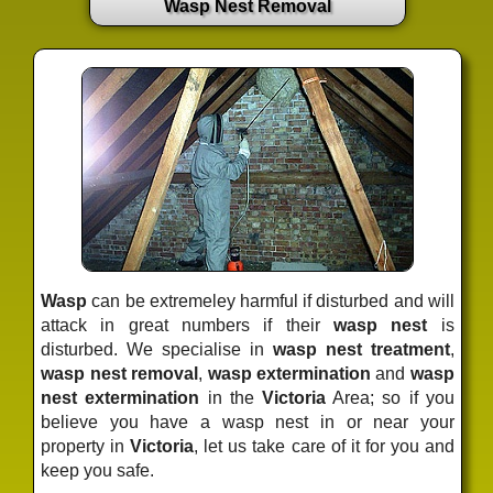
Wasp Nest Removal
Wasp
can be extremeley harmful if disturbed and will
attack in great numbers if their
wasp nest
is
disturbed. We specialise in
wasp nest treatment
,
wasp nest removal
,
wasp extermination
and
wasp
nest extermination
in the
Victoria
Area; so if you
believe you have a wasp nest in or near your
property in
Victoria
, let us take care of it for you and
keep you safe.