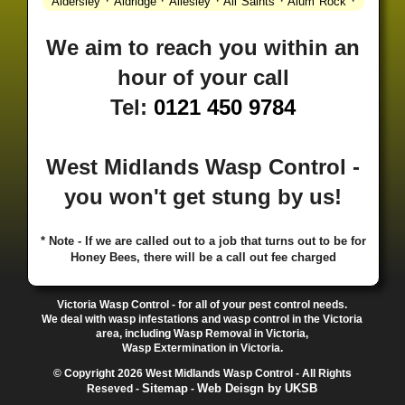
·
·
·
·
·
Aldersley
Aldridge
Allesley
All Saints
Alum Rock
·
·
·
·
Alvechurch
Alveley
Amblecote
Ashbourne
·
·
·
·
Ashmore Park
Ashted
Aston
Aston Triangle
Austin
We aim to reach you within an
·
·
·
·
Village
Avon
Balsall Common
Balsall Heath
Barnt
hour of your call
·
·
·
·
Green
Barr Beacon
Barston
Bartley Green
·
·
·
·
Bassetts Pole
Bath
Bearwood
Beechdale
Beech
Tel:
0121 450 9784
·
·
·
·
Lanes
Bentley Heath
Berkeswell
Bewdley
·
·
·
·
Bickenhill
Billesley
Bilston
Birches Green
Birchfield
·
·
·
Birmingham
Birmingham Gay Village
Black Country
West Midlands Wasp Control -
·
·
·
·
Urban Forest
Blackheath
Blakenhall
Blossomfield
you won't get stung by us!
·
·
·
·
Bloxwich
Boldmere
Bordesley
Bordesley Green
·
·
·
·
Boscomour
Bournbrook
Bournville
Bradley
·
·
·
·
Bradmore
Brandwood End
Brewood
Bridgetown
* Note - If we are called out to a job that turns out to be for
Honey Bees, there will be a call out fee charged
·
·
·
·
Bridgnorth
Bridgtown
Brierley Hill
Brindleyplace
·
·
·
·
·
Bristol
Brockhurst
Bromford
Bromley
Bromsgrove
·
·
·
Bromsgrove North
Brownhills
Brownhills West
Victoria Wasp Control - for all of your pest control needs.
·
·
·
·
Browns Green
Buckland End
Burcott
Burnhill Green
We deal with wasp infestations and wasp control in the Victoria
area, including Wasp Removal in Victoria,
·
·
·
·
Burntwood
Bushbury
Calf Heath
California
Camp
Wasp Extermination in Victoria.
·
·
·
·
·
Hill
Canley
Cannock
Cape Hill
Castle Bromwich
© Copyright 2026 West Midlands Wasp Control - All Rights
·
·
·
·
Castlecroft
Castle Vale
Catshill
Chad Valley
Chapel
Sitemap
Web Deisgn by UKSB
Reseved -
-
·
·
·
Ash
Chapel Street Estate
Chelmsley Wood
Cheslyn