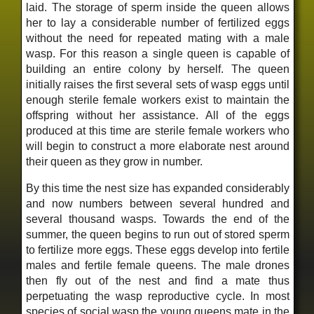
laid. The storage of sperm inside the queen allows
her to lay a considerable number of fertilized eggs
without the need for repeated mating with a male
wasp. For this reason a single queen is capable of
building an entire colony by herself. The queen
initially raises the first several sets of wasp eggs until
enough sterile female workers exist to maintain the
offspring without her assistance. All of the eggs
produced at this time are sterile female workers who
will begin to construct a more elaborate nest around
their queen as they grow in number.
By this time the nest size has expanded considerably
and now numbers between several hundred and
several thousand wasps. Towards the end of the
summer, the queen begins to run out of stored sperm
to fertilize more eggs. These eggs develop into fertile
males and fertile female queens. The male drones
then fly out of the nest and find a mate thus
perpetuating the wasp reproductive cycle. In most
species of social wasp the young queens mate in the