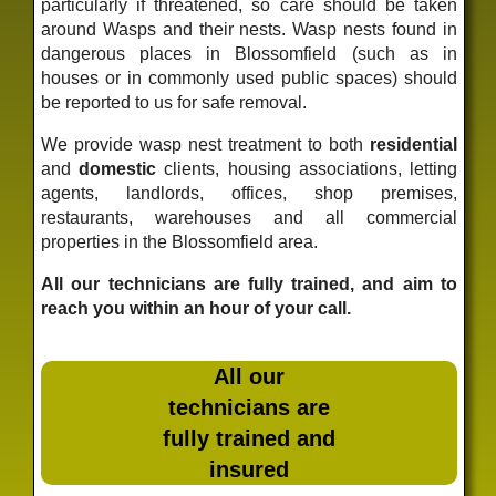
particularly if threatened, so care should be taken
around Wasps and their nests. Wasp nests found in
dangerous places in Blossomfield (such as in
houses or in commonly used public spaces) should
be reported to us for safe removal.
We provide wasp nest treatment to both
residential
and
domestic
clients, housing associations, letting
agents, landlords, offices, shop premises,
restaurants, warehouses and all commercial
properties in the Blossomfield area.
All our technicians are fully trained, and aim to
reach you within an hour of your call.
All our
technicians are
fully trained and
insured