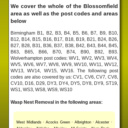
We cover the whole of the Blossomfield
area as well as the post codes and areas
below
Birmingham B1, B2, B3, B4, B5, B6, B7, B9, B10,
B12, B14, B15, B16, B17, B18, B19, B21, B24, B26,
B27, B28, B31, B36, B37, B38, B42, B43, B44, B45,
B63, B65, B66, B70, B74, B90, B92, B93.
Wolverhampton post codes: WV1, WV2, WV3, WV4,
WV5, WV6, WV7, WV8, WV9, WV10, WV11, WV12,
WV13, WV14, WV15, WV16. The following post
codes are also covered by us: CV1, CV6, CV7, CV8,
CV10, D16, D29, DY3, DY4, DY5, DY8, DY9, ST19,
WS1, WS3, WS8, WS9, WS10
Wasp Nest Removal in the following areas:
·
·
·
·
West Midlands
Acocks Green
Albrighton
Alcester