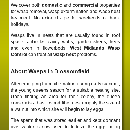
We cover both
domestic
and
commercial
properties
for wasp removal, wasp extermination and wasp nest
treatment. No extra charge for weekends or bank
holidays.
Wasps live in nests that are usually found in roof
space, airbricks, cavity walls, garden sheds, trees
and even in flowerbeds.
West Midlands Wasp
Control
can treat all
wasp nest
problems.
About Wasps in Blossomfield
After emerging from hibernation during early summer,
the young queens search for a suitable nesting site.
Upon finding an area for their colony, the queen
constructs a basic wood fiber nest roughly the size of
a walnut into which she will begin to lay eggs.
The sperm that was stored earlier and kept dormant
over winter is now used to fertilize the eggs being