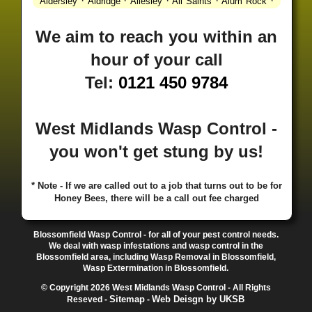
·
·
·
·
·
Aldersley
Aldridge
Allesley
All Saints
Alum Rock
·
·
·
·
Alvechurch
Alveley
Amblecote
Ashbourne
·
·
·
·
Ashmore Park
Ashted
Aston
Aston Triangle
Austin
We aim to reach you within an
·
·
·
·
Village
Avon
Balsall Common
Balsall Heath
Barnt
hour of your call
·
·
·
·
Green
Barr Beacon
Barston
Bartley Green
·
·
·
·
Bassetts Pole
Bath
Bearwood
Beechdale
Beech
Tel:
0121 450 9784
·
·
·
·
Lanes
Bentley Heath
Berkeswell
Bewdley
·
·
·
·
Bickenhill
Billesley
Bilston
Birches Green
Birchfield
·
·
·
Birmingham
Birmingham Gay Village
Black Country
West Midlands Wasp Control -
·
·
·
·
Urban Forest
Blackheath
Blakenhall
Blossomfield
you won't get stung by us!
·
·
·
·
Bloxwich
Boldmere
Bordesley
Bordesley Green
·
·
·
·
Boscomour
Bournbrook
Bournville
Bradley
·
·
·
·
Bradmore
Brandwood End
Brewood
Bridgetown
* Note - If we are called out to a job that turns out to be for
Honey Bees, there will be a call out fee charged
·
·
·
·
Bridgnorth
Bridgtown
Brierley Hill
Brindleyplace
·
·
·
·
·
Bristol
Brockhurst
Bromford
Bromley
Bromsgrove
·
·
·
Bromsgrove North
Brownhills
Brownhills West
Blossomfield Wasp Control - for all of your pest control needs.
·
·
·
·
Browns Green
Buckland End
Burcott
Burnhill Green
We deal with wasp infestations and wasp control in the
Blossomfield area, including Wasp Removal in Blossomfield,
·
·
·
·
Burntwood
Bushbury
Calf Heath
California
Camp
Wasp Extermination in Blossomfield.
·
·
·
·
·
Hill
Canley
Cannock
Cape Hill
Castle Bromwich
© Copyright 2026 West Midlands Wasp Control - All Rights
·
·
·
·
Castlecroft
Castle Vale
Catshill
Chad Valley
Chapel
Sitemap
Web Deisgn by UKSB
Reseved -
-
·
·
·
Ash
Chapel Street Estate
Chelmsley Wood
Cheslyn