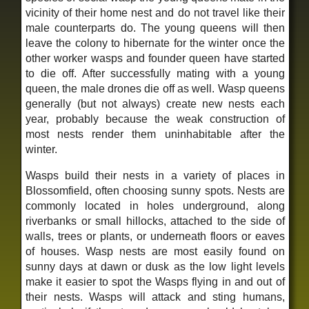
vicinity of their home nest and do not travel like their
male counterparts do. The young queens will then
leave the colony to hibernate for the winter once the
other worker wasps and founder queen have started
to die off. After successfully mating with a young
queen, the male drones die off as well. Wasp queens
generally (but not always) create new nests each
year, probably because the weak construction of
most nests render them uninhabitable after the
winter.
Wasps build their nests in a variety of places in
Blossomfield, often choosing sunny spots. Nests are
commonly located in holes underground, along
riverbanks or small hillocks, attached to the side of
walls, trees or plants, or underneath floors or eaves
of houses. Wasp nests are most easily found on
sunny days at dawn or dusk as the low light levels
make it easier to spot the Wasps flying in and out of
their nests. Wasps will attack and sting humans,