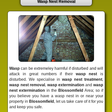
Wasp Nest Removal
Wasp
can be extremeley harmful if disturbed and will
attack in great numbers if their
wasp nest
is
disturbed. We specialise in
wasp nest treatment
,
wasp nest removal
,
wasp extermination
and
wasp
nest extermination
in the
Blossomfield
Area; so if
you believe you have a wasp nest in or near your
property in
Blossomfield
, let us take care of it for you
and keep you safe.