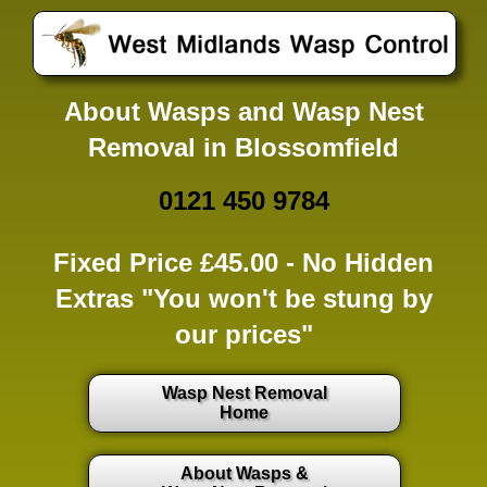
About Wasps and Wasp Nest
Removal in Blossomfield
0121 450 9784
Fixed Price £45.00 -
No Hidden
Extras
"You won't be stung by
our prices"
Wasp Nest Removal
Home
About Wasps &