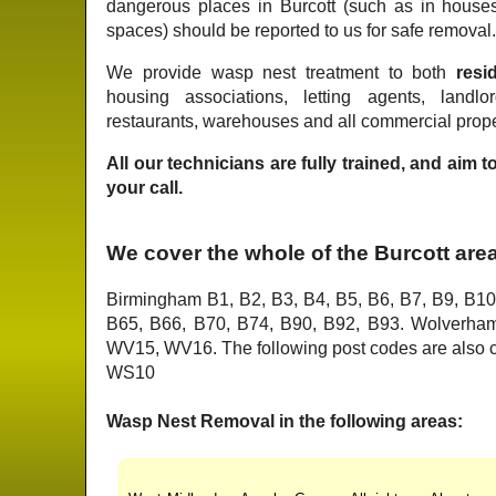
dangerous places in Burcott (such as in house
spaces) should be reported to us for safe removal
We provide wasp nest treatment to both
resid
housing associations, letting agents, landlo
restaurants, warehouses and all commercial proper
All our technicians are fully trained, and aim 
your call.
We cover the whole of the Burcott are
Birmingham B1, B2, B3, B4, B5, B6, B7, B9, B10
B65, B66, B70, B74, B90, B92, B93. Wolver
WV15, WV16. The following post codes are als
WS10
Wasp Nest Removal in the following areas: