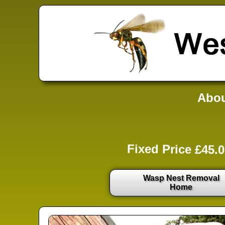
Abou
Fixed Price £45.0
Wasp Nest Removal
Home