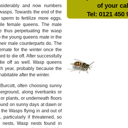
of your cal
nsiderably and now numbers
wasps. Towards the end of the
Tel: 0121 450
sperm to fertilize more eggs.
tile female queens. The male
te thus perpetuating the wasp
sp the young queens mate in the
 their male counterparts do. The
rnate for the winter once the
 to die off. After successfully
die off as well. Wasp queens
ch year, probably because the
bitable after the winter.
n Burcott, often choosing sunny
erground, along riverbanks or
 or plants, or underneath floors
found on sunny days at dawn or
t the Wasps flying in and out of
 particularly if threatened, so
 nests. Wasp nests found in