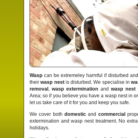
Wasp
can be extremeley harmful if disturbed and 
their
wasp nest
is disturbed. We specialise in
wa
removal
,
wasp extermination
and
wasp nest 
Area; so if you believe you have a wasp nest in o
let us take care of it for you and keep you safe.
We cover both
domestic
and
commercial
prope
extermination and wasp nest treatment. No extr
holidays.