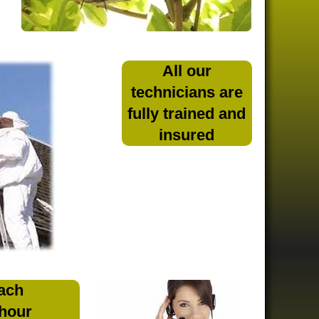
All our
technicians are
fully trained and
insured
ach
 hour