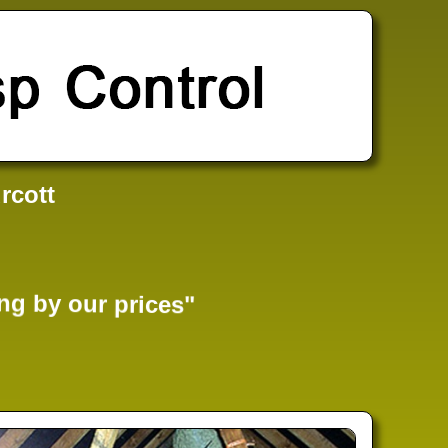
rcott
ng by our prices"