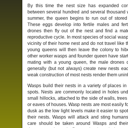
By this time the nest size has expanded co
between several hundred and several thousand 
summer, the queen begins to run out of stored 
These eggs develop into fertile males and fer
drones then fly out of the nest and find a ma
reproductive cycle. In most species of social wa
vicinity of their home nest and do not travel like
young queens will then leave the colony to hibe
other worker wasps and founder queen have started
mating with a young queen, the male drones 
generally (but not always) create new nests ea
weak construction of most nests render them uninha
Wasps build their nests in a variety of places i
spots. Nests are commonly located in holes und
small hillocks, attached to the side of walls, trees
or eaves of houses. Wasp nests are most easily 
dusk as the low light levels make it easier to spo
their nests. Wasps will attack and sting humans,
care should be taken around Wasps and their