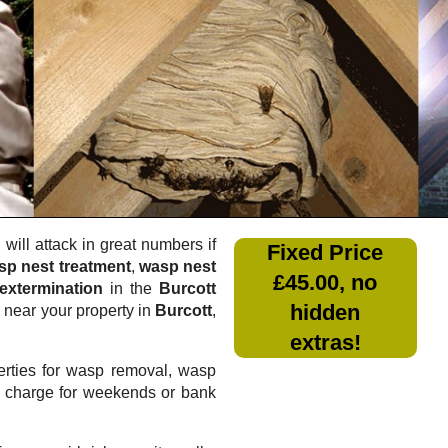
will attack in great numbers if
Fixed Price
sp nest treatment
,
wasp nest
£45.00, no
extermination
in the
Burcott
hidden
r near your property in
Burcott
,
extras!
rties for wasp removal, wasp
a charge for weekends or bank