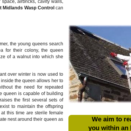
 space, airbricks, cavity walls,
t Midlands Wasp Control
can
mmer, the young queens search
ea for their colony, the queen
ize of a walnut into which she
ant over winter is now used to
m inside the queen allows her to
without the need for repeated
e queen is capable of building
aises the first several sets of
xist to maintain the offspring
at this time are sterile female
We aim to re
rate nest around their queen as
you within an