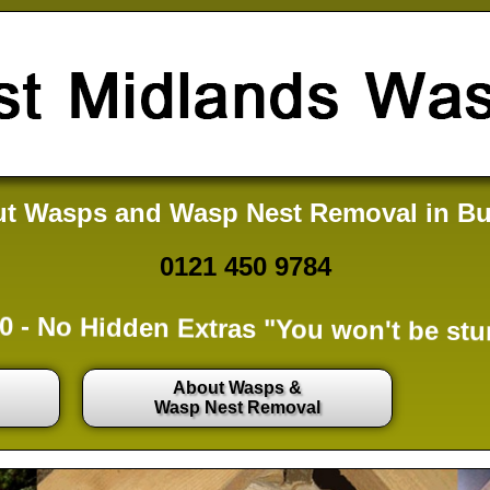
t Wasps and Wasp Nest Removal in Bu
0121 450 9784
0 -
No Hidden Extras
"You won't be stu
About Wasps &
Wasp Nest Removal