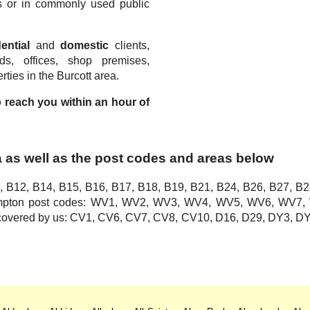
s or in commonly used public
.
ential
and
domestic
clients,
rds, offices, shop premises,
ties in the Burcott area.
to reach you within an hour of
a as well as the post codes and areas below
, B12, B14, B15, B16, B17, B18, B19, B21, B24, B26, B27, B2
hampton post codes: WV1, WV2, WV3, WV4, WV5, WV6, WV
o covered by us: CV1, CV6, CV7, CV8, CV10, D16, D29, DY3,