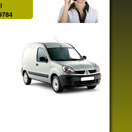
l
 9784