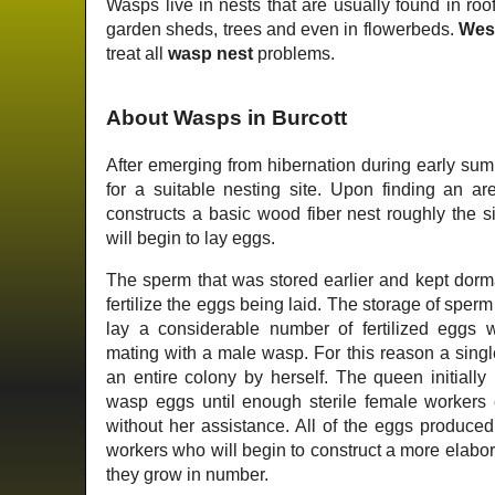
Wasps live in nests that are usually found in roof
garden sheds, trees and even in flowerbeds.
Wes
treat all
wasp nest
problems.
About Wasps in Burcott
After emerging from hibernation during early su
for a suitable nesting site. Upon finding an ar
constructs a basic wood fiber nest roughly the s
will begin to lay eggs.
The sperm that was stored earlier and kept dorm
fertilize the eggs being laid. The storage of sper
lay a considerable number of fertilized eggs 
mating with a male wasp. For this reason a singl
an entire colony by herself. The queen initially r
wasp eggs until enough sterile female workers e
without her assistance. All of the eggs produced 
workers who will begin to construct a more elabo
they grow in number.