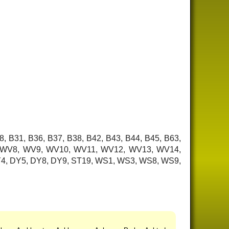
8, B31, B36, B37, B38, B42, B43, B44, B45, B63,
7, WV8, WV9, WV10, WV11, WV12, WV13, WV14,
 DY4, DY5, DY8, DY9, ST19, WS1, WS3, WS8, WS9,