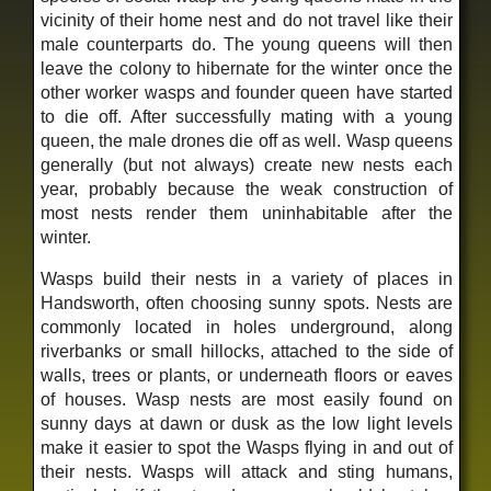
vicinity of their home nest and do not travel like their
male counterparts do. The young queens will then
leave the colony to hibernate for the winter once the
other worker wasps and founder queen have started
to die off. After successfully mating with a young
queen, the male drones die off as well. Wasp queens
generally (but not always) create new nests each
year, probably because the weak construction of
most nests render them uninhabitable after the
winter.
Wasps build their nests in a variety of places in
Handsworth, often choosing sunny spots. Nests are
commonly located in holes underground, along
riverbanks or small hillocks, attached to the side of
walls, trees or plants, or underneath floors or eaves
of houses. Wasp nests are most easily found on
sunny days at dawn or dusk as the low light levels
make it easier to spot the Wasps flying in and out of
their nests. Wasps will attack and sting humans,