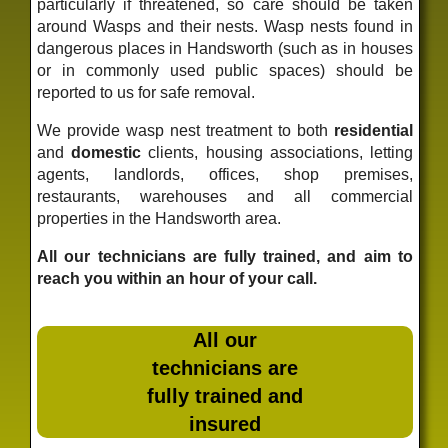
particularly if threatened, so care should be taken
around Wasps and their nests. Wasp nests found in
dangerous places in Handsworth (such as in houses
or in commonly used public spaces) should be
reported to us for safe removal.
We provide wasp nest treatment to both
residential
and
domestic
clients, housing associations, letting
agents, landlords, offices, shop premises,
restaurants, warehouses and all commercial
properties in the Handsworth area.
All our technicians are fully trained, and aim to
reach you within an hour of your call.
All our
technicians are
fully trained and
insured