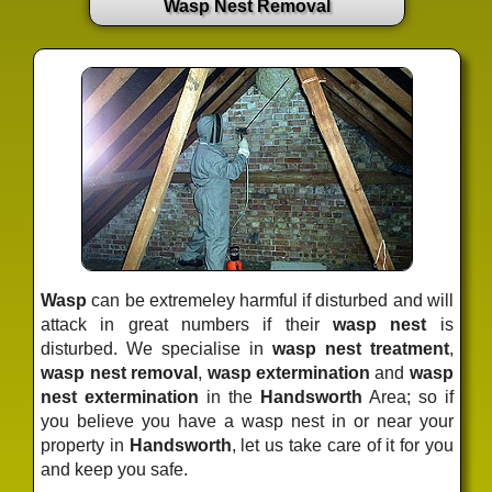
Wasp Nest Removal
Wasp
can be extremeley harmful if disturbed and will
attack in great numbers if their
wasp nest
is
disturbed. We specialise in
wasp nest treatment
,
wasp nest removal
,
wasp extermination
and
wasp
nest extermination
in the
Handsworth
Area; so if
you believe you have a wasp nest in or near your
property in
Handsworth
, let us take care of it for you
and keep you safe.