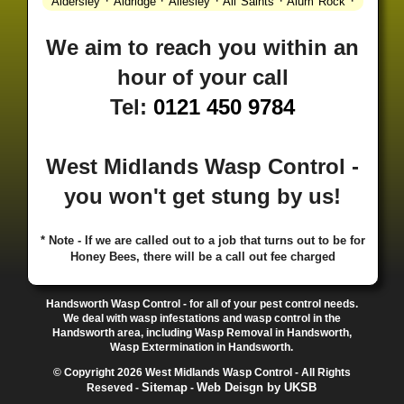
·
·
·
·
·
Aldersley
Aldridge
Allesley
All Saints
Alum Rock
·
·
·
·
Alvechurch
Alveley
Amblecote
Ashbourne
·
·
·
·
Ashmore Park
Ashted
Aston
Aston Triangle
Austin
We aim to reach you within an
·
·
·
·
Village
Avon
Balsall Common
Balsall Heath
Barnt
hour of your call
·
·
·
·
Green
Barr Beacon
Barston
Bartley Green
·
·
·
·
Bassetts Pole
Bath
Bearwood
Beechdale
Beech
Tel:
0121 450 9784
·
·
·
·
Lanes
Bentley Heath
Berkeswell
Bewdley
·
·
·
·
Bickenhill
Billesley
Bilston
Birches Green
Birchfield
·
·
·
Birmingham
Birmingham Gay Village
Black Country
West Midlands Wasp Control -
·
·
·
·
Urban Forest
Blackheath
Blakenhall
Blossomfield
you won't get stung by us!
·
·
·
·
Bloxwich
Boldmere
Bordesley
Bordesley Green
·
·
·
·
Boscomour
Bournbrook
Bournville
Bradley
·
·
·
·
Bradmore
Brandwood End
Brewood
Bridgetown
* Note - If we are called out to a job that turns out to be for
Honey Bees, there will be a call out fee charged
·
·
·
·
Bridgnorth
Bridgtown
Brierley Hill
Brindleyplace
·
·
·
·
·
Bristol
Brockhurst
Bromford
Bromley
Bromsgrove
·
·
·
Bromsgrove North
Brownhills
Brownhills West
Handsworth Wasp Control - for all of your pest control needs.
·
·
·
·
Browns Green
Buckland End
Burcott
Burnhill Green
We deal with wasp infestations and wasp control in the
Handsworth area, including Wasp Removal in Handsworth,
·
·
·
·
Burntwood
Bushbury
Calf Heath
California
Camp
Wasp Extermination in Handsworth.
·
·
·
·
·
Hill
Canley
Cannock
Cape Hill
Castle Bromwich
© Copyright 2026 West Midlands Wasp Control - All Rights
·
·
·
·
Castlecroft
Castle Vale
Catshill
Chad Valley
Chapel
Sitemap
Web Deisgn by UKSB
Reseved -
-
·
·
·
Ash
Chapel Street Estate
Chelmsley Wood
Cheslyn