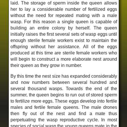
laid. The storage of sperm inside the queen allows
her to lay a considerable number of fertilized eggs
without the need for repeated mating with a male
wasp. For this reason a single queen is capable of
building an entire colony by herself. The queen
initially raises the first several sets of wasp eggs until
enough sterile female workers exist to maintain the
offspring without her assistance. All of the eggs
produced at this time are sterile female workers who
will begin to construct a more elaborate nest around
their queen as they grow in number.
By this time the nest size has expanded considerably
and now numbers between several hundred and
several thousand wasps. Towards the end of the
summer, the queen begins to run out of stored sperm
to fertilize more eggs. These eggs develop into fertile
males and fertile female queens. The male drones
then fly out of the nest and find a mate thus
perpetuating the wasp reproductive cycle. In most
species of social wasp the young queens mate in the