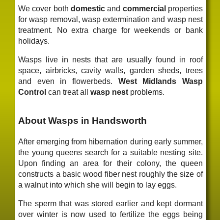
We cover both
domestic
and
commercial
properties
for wasp removal, wasp extermination and wasp nest
treatment. No extra charge for weekends or bank
holidays.
Wasps live in nests that are usually found in roof
space, airbricks, cavity walls, garden sheds, trees
and even in flowerbeds.
West Midlands Wasp
Control
can treat all
wasp nest
problems.
About Wasps in Handsworth
After emerging from hibernation during early summer,
the young queens search for a suitable nesting site.
Upon finding an area for their colony, the queen
constructs a basic wood fiber nest roughly the size of
a walnut into which she will begin to lay eggs.
The sperm that was stored earlier and kept dormant
over winter is now used to fertilize the eggs being