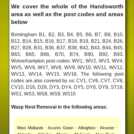
We cover the whole of the Handsworth
area as well as the post codes and areas
below
Birmingham B1, B2, B3, B4, B5, B6, B7, B9, B10,
B12, B14, B15, B16, B17, B18, B19, B21, B24, B26,
B27, B28, B31, B36, B37, B38, B42, B43, B44, B45,
B63, B65, B66, B70, B74, B90, B92, B93.
Wolverhampton post codes: WV1, WV2, WV3, WV4,
WV5, WV6, WV7, WV8, WV9, WV10, WV11, WV12,
WV13, WV14, WV15, WV16. The following post
codes are also covered by us: CV1, CV6, CV7, CV8,
CV10, D16, D29, DY3, DY4, DY5, DY8, DY9, ST19,
WS1, WS3, WS8, WS9, WS10
Wasp Nest Removal in the following areas:
·
·
·
·
West Midlands
Acocks Green
Albrighton
Alcester