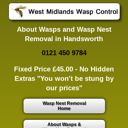
About Wasps and Wasp Nest
Removal in Handsworth
0121 450 9784
Fixed Price £45.00 -
No Hidden
Extras
"You won't be stung by
our prices"
Wasp Nest Removal
Home
About Wasps &