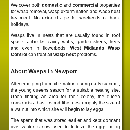
We cover both
domestic
and
commercial
properties
for wasp removal, wasp extermination and wasp nest
treatment. No extra charge for weekends or bank
holidays.
Wasps live in nests that are usually found in roof
space, airbricks, cavity walls, garden sheds, trees
and even in flowerbeds.
West Midlands Wasp
Control
can treat all
wasp nest
problems.
About Wasps in Newport
After emerging from hibernation during early summer,
the young queens search for a suitable nesting site.
Upon finding an area for their colony, the queen
constructs a basic wood fiber nest roughly the size of
a walnut into which she will begin to lay eggs.
The sperm that was stored earlier and kept dormant
over winter is now used to fertilize the eggs being