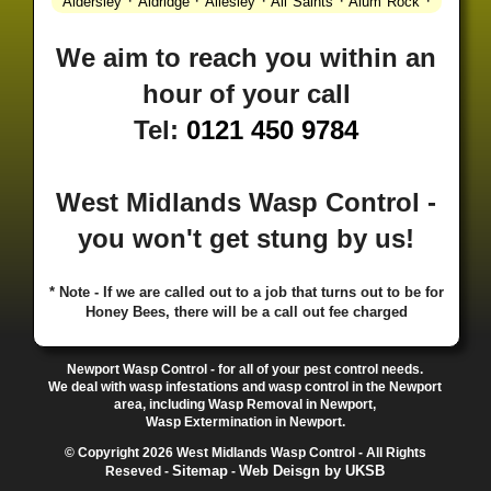
·
·
·
·
·
Aldersley
Aldridge
Allesley
All Saints
Alum Rock
·
·
·
·
Alvechurch
Alveley
Amblecote
Ashbourne
·
·
·
·
Ashmore Park
Ashted
Aston
Aston Triangle
Austin
We aim to reach you within an
·
·
·
·
Village
Avon
Balsall Common
Balsall Heath
Barnt
hour of your call
·
·
·
·
Green
Barr Beacon
Barston
Bartley Green
·
·
·
·
Bassetts Pole
Bath
Bearwood
Beechdale
Beech
Tel:
0121 450 9784
·
·
·
·
Lanes
Bentley Heath
Berkeswell
Bewdley
·
·
·
·
Bickenhill
Billesley
Bilston
Birches Green
Birchfield
·
·
·
Birmingham
Birmingham Gay Village
Black Country
West Midlands Wasp Control -
·
·
·
·
Urban Forest
Blackheath
Blakenhall
Blossomfield
you won't get stung by us!
·
·
·
·
Bloxwich
Boldmere
Bordesley
Bordesley Green
·
·
·
·
Boscomour
Bournbrook
Bournville
Bradley
·
·
·
·
Bradmore
Brandwood End
Brewood
Bridgetown
* Note - If we are called out to a job that turns out to be for
Honey Bees, there will be a call out fee charged
·
·
·
·
Bridgnorth
Bridgtown
Brierley Hill
Brindleyplace
·
·
·
·
·
Bristol
Brockhurst
Bromford
Bromley
Bromsgrove
·
·
·
Bromsgrove North
Brownhills
Brownhills West
Newport Wasp Control - for all of your pest control needs.
·
·
·
·
Browns Green
Buckland End
Burcott
Burnhill Green
We deal with wasp infestations and wasp control in the Newport
area, including Wasp Removal in Newport,
·
·
·
·
Burntwood
Bushbury
Calf Heath
California
Camp
Wasp Extermination in Newport.
·
·
·
·
·
Hill
Canley
Cannock
Cape Hill
Castle Bromwich
© Copyright 2026 West Midlands Wasp Control - All Rights
·
·
·
·
Castlecroft
Castle Vale
Catshill
Chad Valley
Chapel
Sitemap
Web Deisgn by UKSB
Reseved -
-
·
·
·
Ash
Chapel Street Estate
Chelmsley Wood
Cheslyn