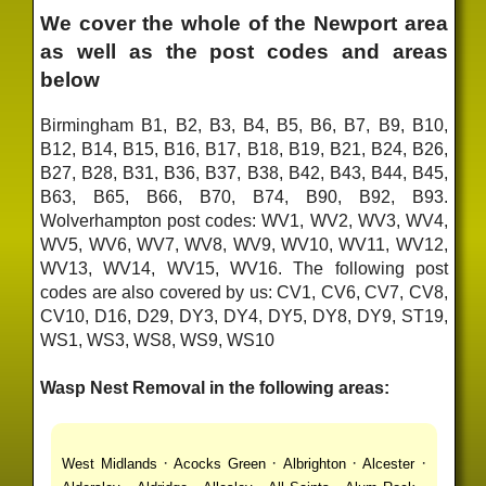
We cover the whole of the Newport area
as well as the post codes and areas
below
Birmingham B1, B2, B3, B4, B5, B6, B7, B9, B10,
B12, B14, B15, B16, B17, B18, B19, B21, B24, B26,
B27, B28, B31, B36, B37, B38, B42, B43, B44, B45,
B63, B65, B66, B70, B74, B90, B92, B93.
Wolverhampton post codes: WV1, WV2, WV3, WV4,
WV5, WV6, WV7, WV8, WV9, WV10, WV11, WV12,
WV13, WV14, WV15, WV16. The following post
codes are also covered by us: CV1, CV6, CV7, CV8,
CV10, D16, D29, DY3, DY4, DY5, DY8, DY9, ST19,
WS1, WS3, WS8, WS9, WS10
Wasp Nest Removal in the following areas:
·
·
·
·
West Midlands
Acocks Green
Albrighton
Alcester