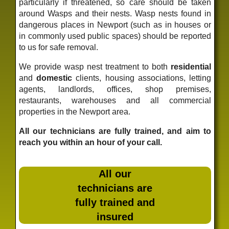
particularly if threatened, so care should be taken
around Wasps and their nests. Wasp nests found in
dangerous places in Newport (such as in houses or
in commonly used public spaces) should be reported
to us for safe removal.
We provide wasp nest treatment to both
residential
and
domestic
clients, housing associations, letting
agents, landlords, offices, shop premises,
restaurants, warehouses and all commercial
properties in the Newport area.
All our technicians are fully trained, and aim to
reach you within an hour of your call.
All our
technicians are
fully trained and
insured