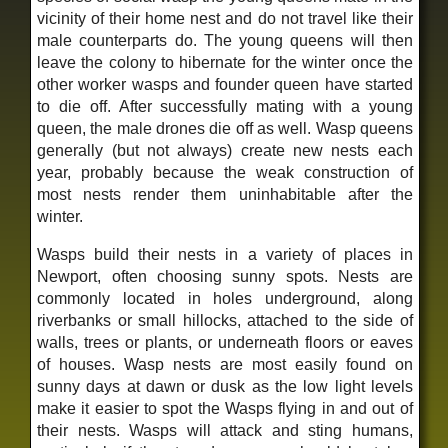
vicinity of their home nest and do not travel like their
male counterparts do. The young queens will then
leave the colony to hibernate for the winter once the
other worker wasps and founder queen have started
to die off. After successfully mating with a young
queen, the male drones die off as well. Wasp queens
generally (but not always) create new nests each
year, probably because the weak construction of
most nests render them uninhabitable after the
winter.
Wasps build their nests in a variety of places in
Newport, often choosing sunny spots. Nests are
commonly located in holes underground, along
riverbanks or small hillocks, attached to the side of
walls, trees or plants, or underneath floors or eaves
of houses. Wasp nests are most easily found on
sunny days at dawn or dusk as the low light levels
make it easier to spot the Wasps flying in and out of
their nests. Wasps will attack and sting humans,