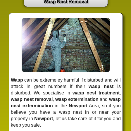
Wasp Nest Removal
Wasp
can be extremeley harmful if disturbed and will
attack in great numbers if their
wasp nest
is
disturbed. We specialise in
wasp nest treatment
,
wasp nest removal
,
wasp extermination
and
wasp
nest extermination
in the
Newport
Area; so if you
believe you have a wasp nest in or near your
property in
Newport
, let us take care of it for you and
keep you safe.