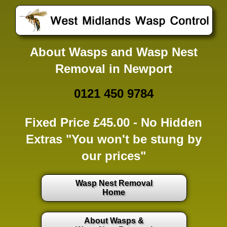
About Wasps and Wasp Nest
Removal in Newport
0121 450 9784
Fixed Price £45.00 -
No Hidden
Extras
"You won't be stung by
our prices"
Wasp Nest Removal
Home
About Wasps &