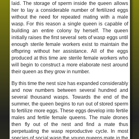
laid. The storage of sperm inside the queen allows
her to lay a considerable number of fertilized eggs
without the need for repeated mating with a male
wasp. For this reason a single queen is capable of
building an entire colony by herself. The queen
initially raises the first several sets of wasp eggs until
enough sterile female workers exist to maintain the
offspring without her assistance. All of the eggs
produced at this time are sterile female workers who
will begin to construct a more elaborate nest around
their queen as they grow in number.
By this time the nest size has expanded considerably
and now numbers between several hundred and
several thousand wasps. Towards the end of the
summer, the queen begins to run out of stored sperm
to fertilize more eggs. These eggs develop into fertile
males and fertile female queens. The male drones
then fly out of the nest and find a mate thus
perpetuating the wasp reproductive cycle. In most
species of social wasp the young queens mate in the