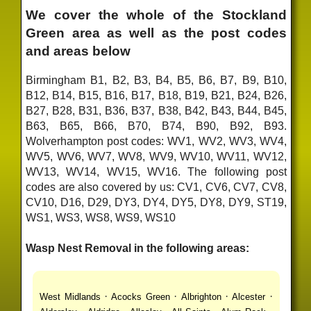
We cover the whole of the Stockland
Green area as well as the post codes
and areas below
Birmingham B1, B2, B3, B4, B5, B6, B7, B9, B10,
B12, B14, B15, B16, B17, B18, B19, B21, B24, B26,
B27, B28, B31, B36, B37, B38, B42, B43, B44, B45,
B63, B65, B66, B70, B74, B90, B92, B93.
Wolverhampton post codes: WV1, WV2, WV3, WV4,
WV5, WV6, WV7, WV8, WV9, WV10, WV11, WV12,
WV13, WV14, WV15, WV16. The following post
codes are also covered by us: CV1, CV6, CV7, CV8,
CV10, D16, D29, DY3, DY4, DY5, DY8, DY9, ST19,
WS1, WS3, WS8, WS9, WS10
Wasp Nest Removal in the following areas:
·
·
·
·
West Midlands
Acocks Green
Albrighton
Alcester