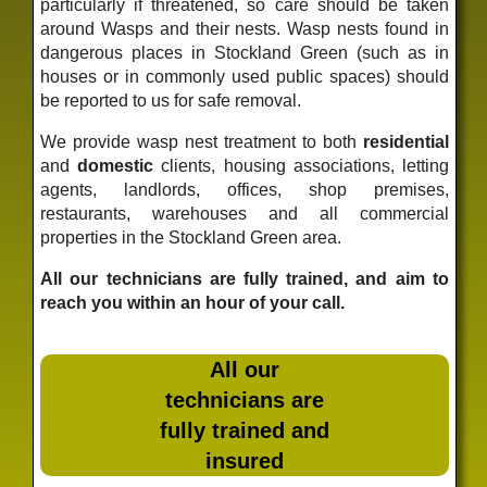
particularly if threatened, so care should be taken
around Wasps and their nests. Wasp nests found in
dangerous places in Stockland Green (such as in
houses or in commonly used public spaces) should
be reported to us for safe removal.
We provide wasp nest treatment to both
residential
and
domestic
clients, housing associations, letting
agents, landlords, offices, shop premises,
restaurants, warehouses and all commercial
properties in the Stockland Green area.
All our technicians are fully trained, and aim to
reach you within an hour of your call.
All our
technicians are
fully trained and
insured