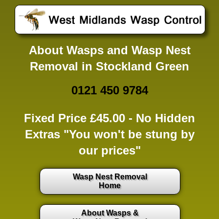
About Wasps and Wasp Nest
Removal in Stockland Green
0121 450 9784
Fixed Price £45.00 -
No Hidden
Extras
"You won't be stung by
our prices"
Wasp Nest Removal
Home
About Wasps &