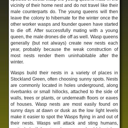
vicinity of their home nest and do not travel like their
male counterparts do. The young queens will then
leave the colony to hibernate for the winter once the
other worker wasps and founder queen have started
to die off. After successfully mating with a young
queen, the male drones die off as well. Wasp queens
generally (but not always) create new nests each
year, probably because the weak construction of
most nests render them uninhabitable after the
winter.
Wasps build their nests in a variety of places in
Stockland Green, often choosing sunny spots. Nests
are commonly located in holes underground, along
riverbanks or small hillocks, attached to the side of
walls, trees or plants, or underneath floors or eaves
of houses. Wasp nests are most easily found on
sunny days at dawn or dusk as the low light levels
make it easier to spot the Wasps flying in and out of
their nests. Wasps will attack and sting humans,