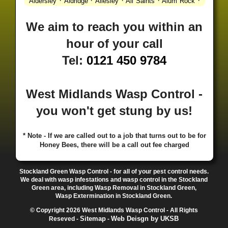
·
·
·
·
·
Aldersley
Aldridge
Allesley
All Saints
Alum Rock
·
·
·
·
Alvechurch
Alveley
Amblecote
Ashbourne
·
·
·
·
Ashmore Park
Ashted
Aston
Aston Triangle
Austin
We aim to reach you within an
·
·
·
·
Village
Avon
Balsall Common
Balsall Heath
Barnt
hour of your call
·
·
·
·
Green
Barr Beacon
Barston
Bartley Green
·
·
·
·
Bassetts Pole
Bath
Bearwood
Beechdale
Beech
Tel:
0121 450 9784
·
·
·
·
Lanes
Bentley Heath
Berkeswell
Bewdley
·
·
·
·
Bickenhill
Billesley
Bilston
Birches Green
Birchfield
·
·
·
Birmingham
Birmingham Gay Village
Black Country
West Midlands Wasp Control -
·
·
·
·
Urban Forest
Blackheath
Blakenhall
Blossomfield
you won't get stung by us!
·
·
·
·
Bloxwich
Boldmere
Bordesley
Bordesley Green
·
·
·
·
Boscomour
Bournbrook
Bournville
Bradley
·
·
·
·
Bradmore
Brandwood End
Brewood
Bridgetown
* Note - If we are called out to a job that turns out to be for
Honey Bees, there will be a call out fee charged
·
·
·
·
Bridgnorth
Bridgtown
Brierley Hill
Brindleyplace
·
·
·
·
·
Bristol
Brockhurst
Bromford
Bromley
Bromsgrove
·
·
·
Bromsgrove North
Brownhills
Brownhills West
Stockland Green Wasp Control - for all of your pest control needs.
·
·
·
·
Browns Green
Buckland End
Burcott
Burnhill Green
We deal with wasp infestations and wasp control in the Stockland
Green area, including Wasp Removal in Stockland Green,
·
·
·
·
Burntwood
Bushbury
Calf Heath
California
Camp
Wasp Extermination in Stockland Green.
·
·
·
·
·
Hill
Canley
Cannock
Cape Hill
Castle Bromwich
© Copyright 2026 West Midlands Wasp Control - All Rights
·
·
·
·
Castlecroft
Castle Vale
Catshill
Chad Valley
Chapel
Sitemap
Web Deisgn by UKSB
Reseved -
-
·
·
·
Ash
Chapel Street Estate
Chelmsley Wood
Cheslyn