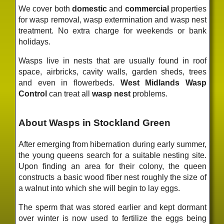
We cover both
domestic
and
commercial
properties
for wasp removal, wasp extermination and wasp nest
treatment. No extra charge for weekends or bank
holidays.
Wasps live in nests that are usually found in roof
space, airbricks, cavity walls, garden sheds, trees
and even in flowerbeds.
West Midlands Wasp
Control
can treat all
wasp nest
problems.
About Wasps in Stockland Green
After emerging from hibernation during early summer,
the young queens search for a suitable nesting site.
Upon finding an area for their colony, the queen
constructs a basic wood fiber nest roughly the size of
a walnut into which she will begin to lay eggs.
The sperm that was stored earlier and kept dormant
over winter is now used to fertilize the eggs being