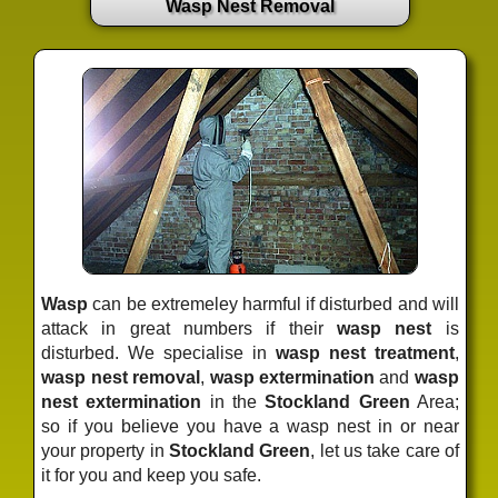
Wasp Nest Removal
Wasp
can be extremeley harmful if disturbed and will
attack in great numbers if their
wasp nest
is
disturbed. We specialise in
wasp nest treatment
,
wasp nest removal
,
wasp extermination
and
wasp
nest extermination
in the
Stockland Green
Area;
so if you believe you have a wasp nest in or near
your property in
Stockland Green
, let us take care of
it for you and keep you safe.