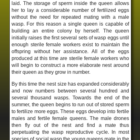
laid. The storage of sperm inside the queen allows
her to lay a considerable number of fertilized eggs
without the need for repeated mating with a male
wasp. For this reason a single queen is capable of
building an entire colony by herself. The queen
initially raises the first several sets of wasp eggs until
enough sterile female workers exist to maintain the
offspring without her assistance. All of the eggs
produced at this time are sterile female workers who
will begin to construct a more elaborate nest around
their queen as they grow in number.
By this time the nest size has expanded considerably
and now numbers between several hundred and
several thousand wasps. Towards the end of the
summer, the queen begins to run out of stored sperm
to fertilize more eggs. These eggs develop into fertile
males and fertile female queens. The male drones
then fly out of the nest and find a mate thus
perpetuating the wasp reproductive cycle. In most
species of social wasp the young queens mate in the