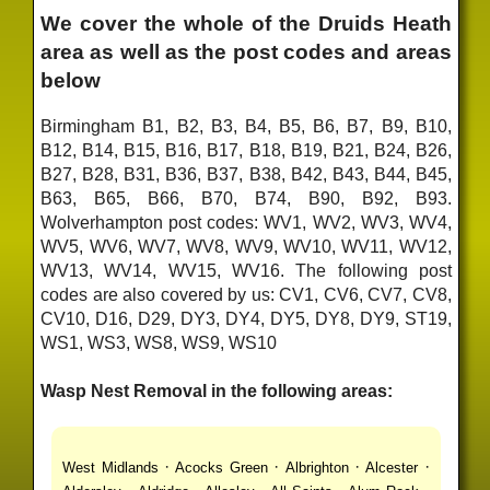
We cover the whole of the Druids Heath
area as well as the post codes and areas
below
Birmingham B1, B2, B3, B4, B5, B6, B7, B9, B10,
B12, B14, B15, B16, B17, B18, B19, B21, B24, B26,
B27, B28, B31, B36, B37, B38, B42, B43, B44, B45,
B63, B65, B66, B70, B74, B90, B92, B93.
Wolverhampton post codes: WV1, WV2, WV3, WV4,
WV5, WV6, WV7, WV8, WV9, WV10, WV11, WV12,
WV13, WV14, WV15, WV16. The following post
codes are also covered by us: CV1, CV6, CV7, CV8,
CV10, D16, D29, DY3, DY4, DY5, DY8, DY9, ST19,
WS1, WS3, WS8, WS9, WS10
Wasp Nest Removal in the following areas:
·
·
·
·
West Midlands
Acocks Green
Albrighton
Alcester