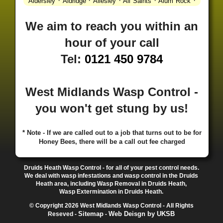
·
·
·
·
·
Aldersley
Aldridge
Allesley
All Saints
Alum Rock
·
·
·
·
Alvechurch
Alveley
Amblecote
Ashbourne
·
·
·
·
Ashmore Park
Ashted
Aston
Aston Triangle
Austin
We aim to reach you within an
·
·
·
·
Village
Avon
Balsall Common
Balsall Heath
Barnt
hour of your call
·
·
·
·
Green
Barr Beacon
Barston
Bartley Green
·
·
·
·
Bassetts Pole
Bath
Bearwood
Beechdale
Beech
Tel:
0121 450 9784
·
·
·
·
Lanes
Bentley Heath
Berkeswell
Bewdley
·
·
·
·
Bickenhill
Billesley
Bilston
Birches Green
Birchfield
·
·
·
Birmingham
Birmingham Gay Village
Black Country
West Midlands Wasp Control -
·
·
·
·
Urban Forest
Blackheath
Blakenhall
Blossomfield
you won't get stung by us!
·
·
·
·
Bloxwich
Boldmere
Bordesley
Bordesley Green
·
·
·
·
Boscomour
Bournbrook
Bournville
Bradley
·
·
·
·
Bradmore
Brandwood End
Brewood
Bridgetown
* Note - If we are called out to a job that turns out to be for
Honey Bees, there will be a call out fee charged
·
·
·
·
Bridgnorth
Bridgtown
Brierley Hill
Brindleyplace
·
·
·
·
·
Bristol
Brockhurst
Bromford
Bromley
Bromsgrove
·
·
·
Bromsgrove North
Brownhills
Brownhills West
Druids Heath Wasp Control - for all of your pest control needs.
·
·
·
·
Browns Green
Buckland End
Burcott
Burnhill Green
We deal with wasp infestations and wasp control in the Druids
Heath area, including Wasp Removal in Druids Heath,
·
·
·
·
Burntwood
Bushbury
Calf Heath
California
Camp
Wasp Extermination in Druids Heath.
·
·
·
·
·
Hill
Canley
Cannock
Cape Hill
Castle Bromwich
© Copyright 2026 West Midlands Wasp Control - All Rights
·
·
·
·
Castlecroft
Castle Vale
Catshill
Chad Valley
Chapel
Sitemap
Web Deisgn by UKSB
Reseved -
-
·
·
·
Ash
Chapel Street Estate
Chelmsley Wood
Cheslyn