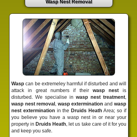
Wasp Nest Removal
Wasp
can be extremeley harmful if disturbed and will
attack in great numbers if their
wasp nest
is
disturbed. We specialise in
wasp nest treatment
,
wasp nest removal
,
wasp extermination
and
wasp
nest extermination
in the
Druids Heath
Area; so if
you believe you have a wasp nest in or near your
property in
Druids Heath
, let us take care of it for you
and keep you safe.