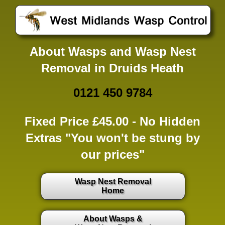
About Wasps and Wasp Nest
Removal in Druids Heath
0121 450 9784
Fixed Price £45.00 -
No Hidden
Extras
"You won't be stung by
our prices"
Wasp Nest Removal
Home
About Wasps &