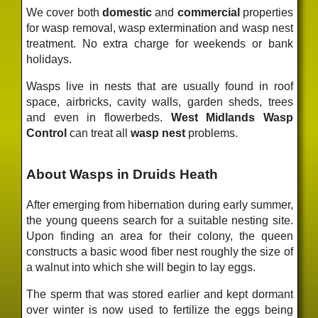
We cover both
domestic
and
commercial
properties
for wasp removal, wasp extermination and wasp nest
treatment. No extra charge for weekends or bank
holidays.
Wasps live in nests that are usually found in roof
space, airbricks, cavity walls, garden sheds, trees
and even in flowerbeds.
West Midlands Wasp
Control
can treat all
wasp nest
problems.
About Wasps in Druids Heath
After emerging from hibernation during early summer,
the young queens search for a suitable nesting site.
Upon finding an area for their colony, the queen
constructs a basic wood fiber nest roughly the size of
a walnut into which she will begin to lay eggs.
The sperm that was stored earlier and kept dormant
over winter is now used to fertilize the eggs being