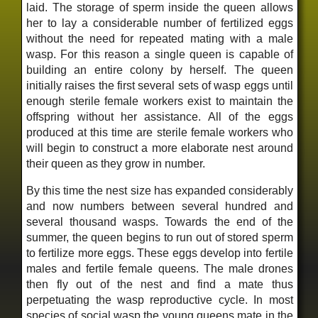
laid. The storage of sperm inside the queen allows
her to lay a considerable number of fertilized eggs
without the need for repeated mating with a male
wasp. For this reason a single queen is capable of
building an entire colony by herself. The queen
initially raises the first several sets of wasp eggs until
enough sterile female workers exist to maintain the
offspring without her assistance. All of the eggs
produced at this time are sterile female workers who
will begin to construct a more elaborate nest around
their queen as they grow in number.
By this time the nest size has expanded considerably
and now numbers between several hundred and
several thousand wasps. Towards the end of the
summer, the queen begins to run out of stored sperm
to fertilize more eggs. These eggs develop into fertile
males and fertile female queens. The male drones
then fly out of the nest and find a mate thus
perpetuating the wasp reproductive cycle. In most
species of social wasp the young queens mate in the