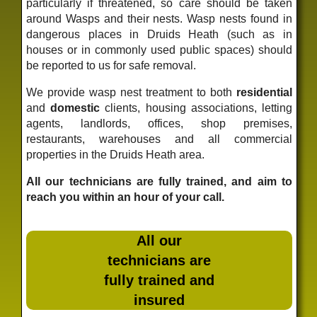
particularly if threatened, so care should be taken
around Wasps and their nests. Wasp nests found in
dangerous places in Druids Heath (such as in
houses or in commonly used public spaces) should
be reported to us for safe removal.
We provide wasp nest treatment to both
residential
and
domestic
clients, housing associations, letting
agents, landlords, offices, shop premises,
restaurants, warehouses and all commercial
properties in the Druids Heath area.
All our technicians are fully trained, and aim to
reach you within an hour of your call.
All our
technicians are
fully trained and
insured