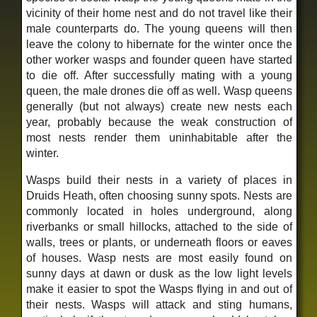
vicinity of their home nest and do not travel like their
male counterparts do. The young queens will then
leave the colony to hibernate for the winter once the
other worker wasps and founder queen have started
to die off. After successfully mating with a young
queen, the male drones die off as well. Wasp queens
generally (but not always) create new nests each
year, probably because the weak construction of
most nests render them uninhabitable after the
winter.
Wasps build their nests in a variety of places in
Druids Heath, often choosing sunny spots. Nests are
commonly located in holes underground, along
riverbanks or small hillocks, attached to the side of
walls, trees or plants, or underneath floors or eaves
of houses. Wasp nests are most easily found on
sunny days at dawn or dusk as the low light levels
make it easier to spot the Wasps flying in and out of
their nests. Wasps will attack and sting humans,