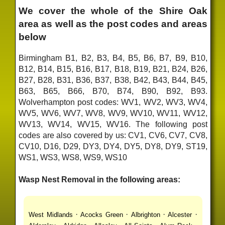
We cover the whole of the Shire Oak
area as well as the post codes and areas
below
Birmingham B1, B2, B3, B4, B5, B6, B7, B9, B10,
B12, B14, B15, B16, B17, B18, B19, B21, B24, B26,
B27, B28, B31, B36, B37, B38, B42, B43, B44, B45,
B63, B65, B66, B70, B74, B90, B92, B93.
Wolverhampton post codes: WV1, WV2, WV3, WV4,
WV5, WV6, WV7, WV8, WV9, WV10, WV11, WV12,
WV13, WV14, WV15, WV16. The following post
codes are also covered by us: CV1, CV6, CV7, CV8,
CV10, D16, D29, DY3, DY4, DY5, DY8, DY9, ST19,
WS1, WS3, WS8, WS9, WS10
Wasp Nest Removal in the following areas:
·
·
·
·
West Midlands
Acocks Green
Albrighton
Alcester