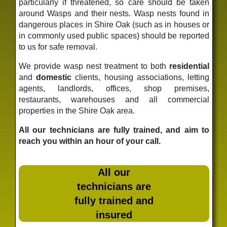
particularly if threatened, so care should be taken
around Wasps and their nests. Wasp nests found in
dangerous places in Shire Oak (such as in houses or
in commonly used public spaces) should be reported
to us for safe removal.
We provide wasp nest treatment to both
residential
and
domestic
clients, housing associations, letting
agents, landlords, offices, shop premises,
restaurants, warehouses and all commercial
properties in the Shire Oak area.
All our technicians are fully trained, and aim to
reach you within an hour of your call.
All our
technicians are
fully trained and
insured