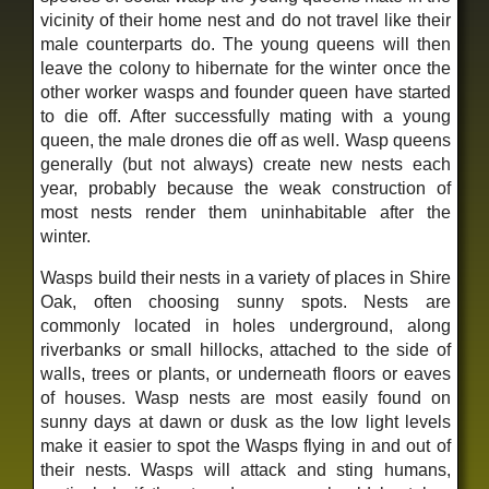
vicinity of their home nest and do not travel like their
male counterparts do. The young queens will then
leave the colony to hibernate for the winter once the
other worker wasps and founder queen have started
to die off. After successfully mating with a young
queen, the male drones die off as well. Wasp queens
generally (but not always) create new nests each
year, probably because the weak construction of
most nests render them uninhabitable after the
winter.
Wasps build their nests in a variety of places in Shire
Oak, often choosing sunny spots. Nests are
commonly located in holes underground, along
riverbanks or small hillocks, attached to the side of
walls, trees or plants, or underneath floors or eaves
of houses. Wasp nests are most easily found on
sunny days at dawn or dusk as the low light levels
make it easier to spot the Wasps flying in and out of
their nests. Wasps will attack and sting humans,