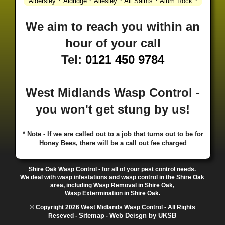
·
·
·
·
·
Aldersley
Aldridge
Allesley
All Saints
Alum Rock
·
·
·
·
Alvechurch
Alveley
Amblecote
Ashbourne
·
·
·
·
Ashmore Park
Ashted
Aston
Aston Triangle
Austin
We aim to reach you within an
·
·
·
·
Village
Avon
Balsall Common
Balsall Heath
Barnt
hour of your call
·
·
·
·
Green
Barr Beacon
Barston
Bartley Green
·
·
·
·
Bassetts Pole
Bath
Bearwood
Beechdale
Beech
Tel:
0121 450 9784
·
·
·
·
Lanes
Bentley Heath
Berkeswell
Bewdley
·
·
·
·
Bickenhill
Billesley
Bilston
Birches Green
Birchfield
·
·
·
Birmingham
Birmingham Gay Village
Black Country
West Midlands Wasp Control -
·
·
·
·
Urban Forest
Blackheath
Blakenhall
Blossomfield
you won't get stung by us!
·
·
·
·
Bloxwich
Boldmere
Bordesley
Bordesley Green
·
·
·
·
Boscomour
Bournbrook
Bournville
Bradley
·
·
·
·
Bradmore
Brandwood End
Brewood
Bridgetown
* Note - If we are called out to a job that turns out to be for
Honey Bees, there will be a call out fee charged
·
·
·
·
Bridgnorth
Bridgtown
Brierley Hill
Brindleyplace
·
·
·
·
·
Bristol
Brockhurst
Bromford
Bromley
Bromsgrove
·
·
·
Bromsgrove North
Brownhills
Brownhills West
Shire Oak Wasp Control - for all of your pest control needs.
·
·
·
·
Browns Green
Buckland End
Burcott
Burnhill Green
We deal with wasp infestations and wasp control in the Shire Oak
area, including Wasp Removal in Shire Oak,
·
·
·
·
Burntwood
Bushbury
Calf Heath
California
Camp
Wasp Extermination in Shire Oak.
·
·
·
·
·
Hill
Canley
Cannock
Cape Hill
Castle Bromwich
© Copyright 2026 West Midlands Wasp Control - All Rights
·
·
·
·
Castlecroft
Castle Vale
Catshill
Chad Valley
Chapel
Sitemap
Web Deisgn by UKSB
Reseved -
-
·
·
·
Ash
Chapel Street Estate
Chelmsley Wood
Cheslyn