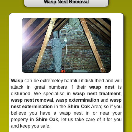
Wasp Nest Removal
Wasp
can be extremeley harmful if disturbed and will
attack in great numbers if their
wasp nest
is
disturbed. We specialise in
wasp nest treatment
,
wasp nest removal
,
wasp extermination
and
wasp
nest extermination
in the
Shire Oak
Area; so if you
believe you have a wasp nest in or near your
property in
Shire Oak
, let us take care of it for you
and keep you safe.