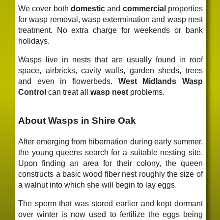
We cover both
domestic
and
commercial
properties
for wasp removal, wasp extermination and wasp nest
treatment. No extra charge for weekends or bank
holidays.
Wasps live in nests that are usually found in roof
space, airbricks, cavity walls, garden sheds, trees
and even in flowerbeds.
West Midlands Wasp
Control
can treat all
wasp nest
problems.
About Wasps in Shire Oak
After emerging from hibernation during early summer,
the young queens search for a suitable nesting site.
Upon finding an area for their colony, the queen
constructs a basic wood fiber nest roughly the size of
a walnut into which she will begin to lay eggs.
The sperm that was stored earlier and kept dormant
over winter is now used to fertilize the eggs being