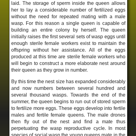
laid. The storage of sperm inside the queen allows
her to lay a considerable number of fertilized eggs
without the need for repeated mating with a male
wasp. For this reason a single queen is capable of
building an entire colony by herself. The queen
initially raises the first several sets of wasp eggs until
enough sterile female workers exist to maintain the
offspring without her assistance. All of the eggs
produced at this time are sterile female workers who
will begin to construct a more elaborate nest around
their queen as they grow in number.
By this time the nest size has expanded considerably
and now numbers between several hundred and
several thousand wasps. Towards the end of the
summer, the queen begins to run out of stored sperm
to fertilize more eggs. These eggs develop into fertile
males and fertile female queens. The male drones
then fly out of the nest and find a mate thus
perpetuating the wasp reproductive cycle. In most
species of social wasp the young queens mate in the