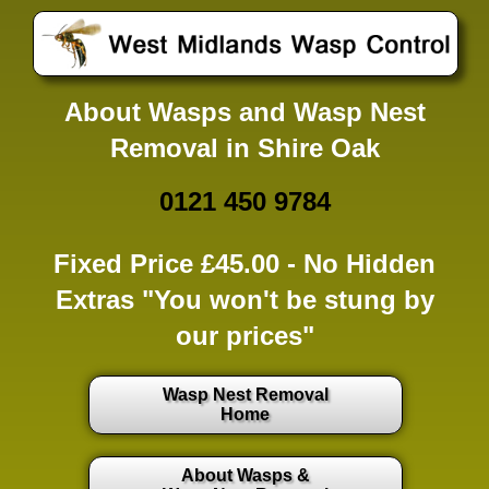
About Wasps and Wasp Nest
Removal in Shire Oak
0121 450 9784
Fixed Price £45.00 -
No Hidden
Extras
"You won't be stung by
our prices"
Wasp Nest Removal
Home
About Wasps &