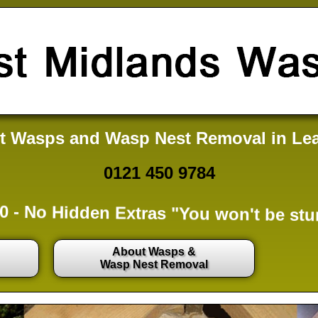
t Wasps and Wasp Nest Removal in Le
0121 450 9784
0 -
No Hidden Extras
"You won't be stu
About Wasps &
Wasp Nest Removal