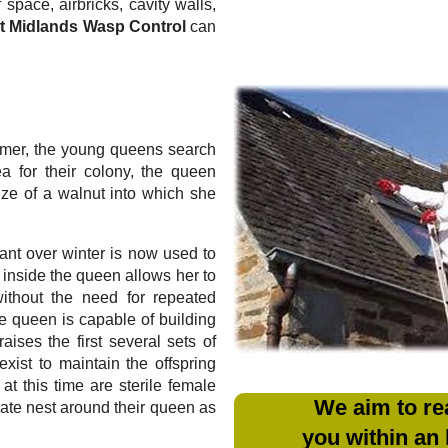
 space, airbricks, cavity walls,
t Midlands Wasp Control
can
mmer, the young queens search
ea for their colony, the queen
ize of a walnut into which she
ant over winter is now used to
m inside the queen allows her to
without the need for repeated
e queen is capable of building
aises the first several sets of
xist to maintain the offspring
at this time are sterile female
We aim to re
rate nest around their queen as
you within an