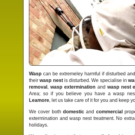
Wasp
can be extremeley harmful if disturbed and 
their
wasp nest
is disturbed. We specialise in
wa
removal
,
wasp extermination
and
wasp nest e
Area; so if you believe you have a wasp nest
Leamore
, let us take care of it for you and keep y
We cover both
domestic
and
commercial
prope
extermination and wasp nest treatment. No extr
holidays.