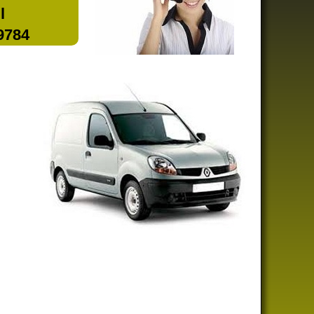
l
 9784