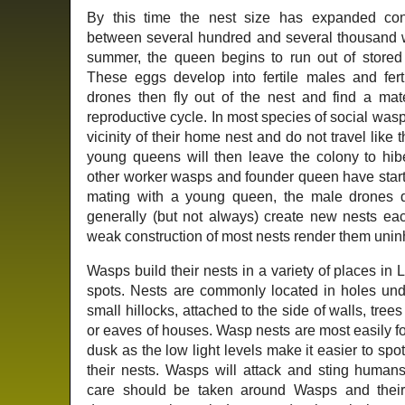
By this time the nest size has expanded co
between several hundred and several thousand 
summer, the queen begins to run out of stored 
These eggs develop into fertile males and fer
drones then fly out of the nest and find a ma
reproductive cycle. In most species of social wa
vicinity of their home nest and do not travel like
young queens will then leave the colony to hibe
other worker wasps and founder queen have started
mating with a young queen, the male drones 
generally (but not always) create new nests ea
weak construction of most nests render them uninha
Wasps build their nests in a variety of places i
spots. Nests are commonly located in holes und
small hillocks, attached to the side of walls, trees
or eaves of houses. Wasp nests are most easily 
dusk as the low light levels make it easier to spo
their nests. Wasps will attack and sting humans,
care should be taken around Wasps and their