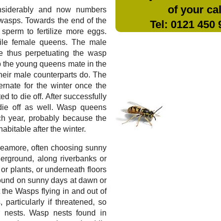
of your cal
nsiderably and now numbers
wasps. Towards the end of the
Tel: 0121 450
sperm to fertilize more eggs.
tile female queens. The male
te thus perpetuating the wasp
sp the young queens mate in the
 their male counterparts do. The
rnate for the winter once the
 to die off. After successfully
die off as well. Wasp queens
ch year, probably because the
bitable after the winter.
n Leamore, often choosing sunny
erground, along riverbanks or
 or plants, or underneath floors
found on sunny days at dawn or
t the Wasps flying in and out of
 particularly if threatened, so
 nests. Wasp nests found in