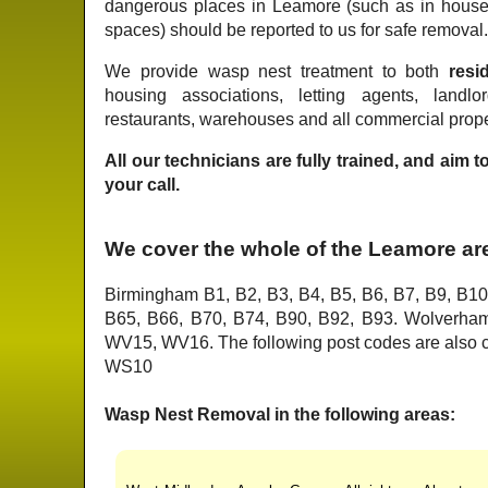
dangerous places in Leamore (such as in house
spaces) should be reported to us for safe removal
We provide wasp nest treatment to both
resid
housing associations, letting agents, landlo
restaurants, warehouses and all commercial prope
All our technicians are fully trained, and aim 
your call.
We cover the whole of the Leamore ar
Birmingham B1, B2, B3, B4, B5, B6, B7, B9, B10
B65, B66, B70, B74, B90, B92, B93. Wolver
WV15, WV16. The following post codes are als
WS10
Wasp Nest Removal in the following areas: