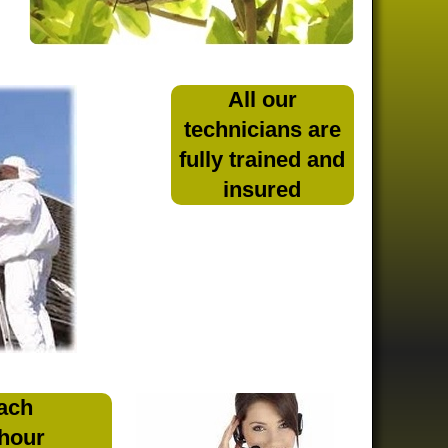
All our
technicians are
fully trained and
insured
ach
 hour