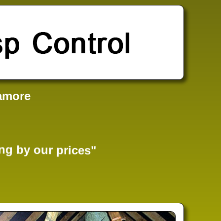
amore
ng by our prices"