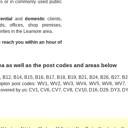
s or in commonly used public
.
ential
and
domestic
clients,
rds, offices, shop premises,
rties in the Leamore area.
to reach you within an hour of
ea as well as the post codes and areas below
, B12, B14, B15, B16, B17, B18, B19, B21, B24, B26, B27, B2
hampton post codes: WV1, WV2, WV3, WV4, WV5, WV6, WV
o covered by us: CV1, CV6, CV7, CV8, CV10, D16, D29, DY3,