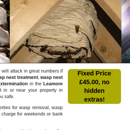
will attack in great numbers if
Fixed Price
sp nest treatment
,
wasp nest
£45.00, no
xtermination
in the
Leamore
hidden
 in or near your property in
ou safe.
extras!
rties for wasp removal, wasp
a charge for weekends or bank