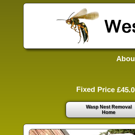
Abou
Fixed Price £45.0
Wasp Nest Removal
Home