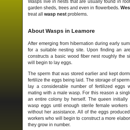
Wasps live in nests that are usually found in roof
garden sheds, trees and even in flowerbeds.
Wes
treat all
wasp nest
problems.
About Wasps in Leamore
After emerging from hibernation during early su
for a suitable nesting site. Upon finding an ar
constructs a basic wood fiber nest roughly the s
will begin to lay eggs.
The sperm that was stored earlier and kept dorm
fertilize the eggs being laid. The storage of sper
lay a considerable number of fertilized eggs 
mating with a male wasp. For this reason a singl
an entire colony by herself. The queen initially r
wasp eggs until enough sterile female workers e
without her assistance. All of the eggs produced 
workers who will begin to construct a more elabo
they grow in number.