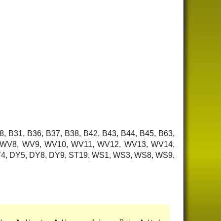
8, B31, B36, B37, B38, B42, B43, B44, B45, B63,
7, WV8, WV9, WV10, WV11, WV12, WV13, WV14,
 DY4, DY5, DY8, DY9, ST19, WS1, WS3, WS8, WS9,