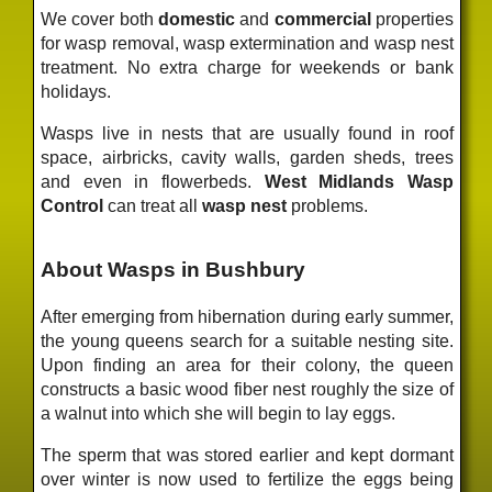
We cover both
domestic
and
commercial
properties
for wasp removal, wasp extermination and wasp nest
treatment. No extra charge for weekends or bank
holidays.
Wasps live in nests that are usually found in roof
space, airbricks, cavity walls, garden sheds, trees
and even in flowerbeds.
West Midlands Wasp
Control
can treat all
wasp nest
problems.
About Wasps in Bushbury
After emerging from hibernation during early summer,
the young queens search for a suitable nesting site.
Upon finding an area for their colony, the queen
constructs a basic wood fiber nest roughly the size of
a walnut into which she will begin to lay eggs.
The sperm that was stored earlier and kept dormant
over winter is now used to fertilize the eggs being