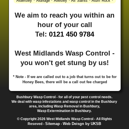
·
·
·
·
·
Aldersley
Aldridge
Allesley
All Saints
Alum Rock
·
·
·
·
Alvechurch
Alveley
Amblecote
Ashbourne
·
·
·
·
Ashmore Park
Ashted
Aston
Aston Triangle
Austin
We aim to reach you within an
·
·
·
·
Village
Avon
Balsall Common
Balsall Heath
Barnt
hour of your call
·
·
·
·
Green
Barr Beacon
Barston
Bartley Green
·
·
·
·
Bassetts Pole
Bath
Bearwood
Beechdale
Beech
Tel:
0121 450 9784
·
·
·
·
Lanes
Bentley Heath
Berkeswell
Bewdley
·
·
·
·
Bickenhill
Billesley
Bilston
Birches Green
Birchfield
·
·
·
Birmingham
Birmingham Gay Village
Black Country
West Midlands Wasp Control -
·
·
·
·
Urban Forest
Blackheath
Blakenhall
Blossomfield
you won't get stung by us!
·
·
·
·
Bloxwich
Boldmere
Bordesley
Bordesley Green
·
·
·
·
Boscomour
Bournbrook
Bournville
Bradley
·
·
·
·
Bradmore
Brandwood End
Brewood
Bridgetown
* Note - If we are called out to a job that turns out to be for
Honey Bees, there will be a call out fee charged
·
·
·
·
Bridgnorth
Bridgtown
Brierley Hill
Brindleyplace
·
·
·
·
·
Bristol
Brockhurst
Bromford
Bromley
Bromsgrove
·
·
·
Bromsgrove North
Brownhills
Brownhills West
Bushbury Wasp Control - for all of your pest control needs.
·
·
·
·
Browns Green
Buckland End
Burcott
Burnhill Green
We deal with wasp infestations and wasp control in the Bushbury
area, including Wasp Removal in Bushbury,
·
·
·
·
Burntwood
Bushbury
Calf Heath
California
Camp
Wasp Extermination in Bushbury.
·
·
·
·
·
Hill
Canley
Cannock
Cape Hill
Castle Bromwich
© Copyright 2026 West Midlands Wasp Control - All Rights
·
·
·
·
Castlecroft
Castle Vale
Catshill
Chad Valley
Chapel
Sitemap
Web Deisgn by UKSB
Reseved -
-
·
·
·
Ash
Chapel Street Estate
Chelmsley Wood
Cheslyn