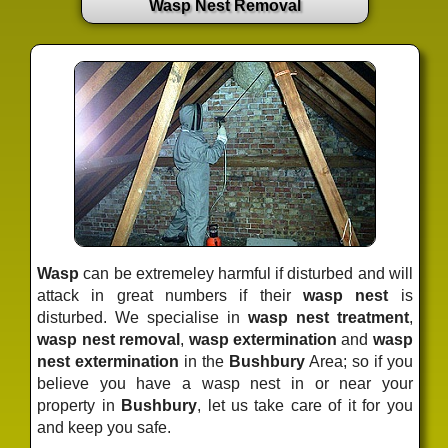
Wasp Nest Removal
Wasp
can be extremeley harmful if disturbed and will
attack in great numbers if their
wasp nest
is
disturbed. We specialise in
wasp nest treatment
,
wasp nest removal
,
wasp extermination
and
wasp
nest extermination
in the
Bushbury
Area; so if you
believe you have a wasp nest in or near your
property in
Bushbury
, let us take care of it for you
and keep you safe.