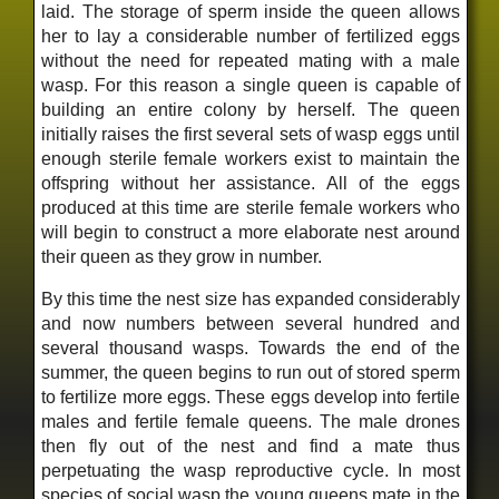
laid. The storage of sperm inside the queen allows
her to lay a considerable number of fertilized eggs
without the need for repeated mating with a male
wasp. For this reason a single queen is capable of
building an entire colony by herself. The queen
initially raises the first several sets of wasp eggs until
enough sterile female workers exist to maintain the
offspring without her assistance. All of the eggs
produced at this time are sterile female workers who
will begin to construct a more elaborate nest around
their queen as they grow in number.
By this time the nest size has expanded considerably
and now numbers between several hundred and
several thousand wasps. Towards the end of the
summer, the queen begins to run out of stored sperm
to fertilize more eggs. These eggs develop into fertile
males and fertile female queens. The male drones
then fly out of the nest and find a mate thus
perpetuating the wasp reproductive cycle. In most
species of social wasp the young queens mate in the