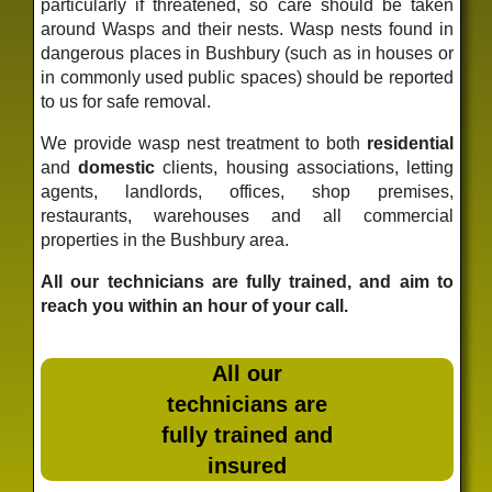
particularly if threatened, so care should be taken
around Wasps and their nests. Wasp nests found in
dangerous places in Bushbury (such as in houses or
in commonly used public spaces) should be reported
to us for safe removal.
We provide wasp nest treatment to both
residential
and
domestic
clients, housing associations, letting
agents, landlords, offices, shop premises,
restaurants, warehouses and all commercial
properties in the Bushbury area.
All our technicians are fully trained, and aim to
reach you within an hour of your call.
All our
technicians are
fully trained and
insured