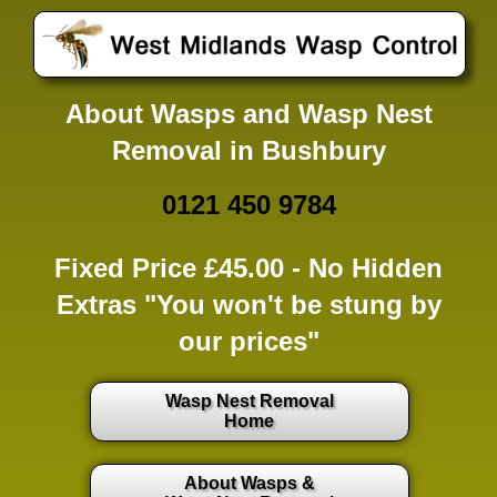
About Wasps and Wasp Nest
Removal in Bushbury
0121 450 9784
Fixed Price £45.00 -
No Hidden
Extras
"You won't be stung by
our prices"
Wasp Nest Removal
Home
About Wasps &