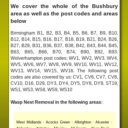
We cover the whole of the Bushbury
area as well as the post codes and areas
below
Birmingham B1, B2, B3, B4, B5, B6, B7, B9, B10,
B12, B14, B15, B16, B17, B18, B19, B21, B24, B26,
B27, B28, B31, B36, B37, B38, B42, B43, B44, B45,
B63, B65, B66, B70, B74, B90, B92, B93.
Wolverhampton post codes: WV1, WV2, WV3, WV4,
WV5, WV6, WV7, WV8, WV9, WV10, WV11, WV12,
WV13, WV14, WV15, WV16. The following post
codes are also covered by us: CV1, CV6, CV7, CV8,
CV10, D16, D29, DY3, DY4, DY5, DY8, DY9, ST19,
WS1, WS3, WS8, WS9, WS10
Wasp Nest Removal in the following areas:
·
·
·
·
West Midlands
Acocks Green
Albrighton
Alcester