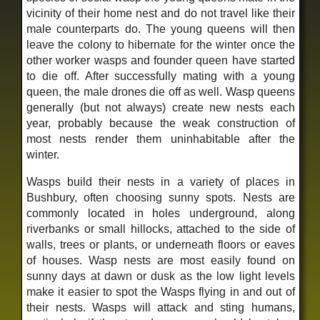
vicinity of their home nest and do not travel like their
male counterparts do. The young queens will then
leave the colony to hibernate for the winter once the
other worker wasps and founder queen have started
to die off. After successfully mating with a young
queen, the male drones die off as well. Wasp queens
generally (but not always) create new nests each
year, probably because the weak construction of
most nests render them uninhabitable after the
winter.
Wasps build their nests in a variety of places in
Bushbury, often choosing sunny spots. Nests are
commonly located in holes underground, along
riverbanks or small hillocks, attached to the side of
walls, trees or plants, or underneath floors or eaves
of houses. Wasp nests are most easily found on
sunny days at dawn or dusk as the low light levels
make it easier to spot the Wasps flying in and out of
their nests. Wasps will attack and sting humans,