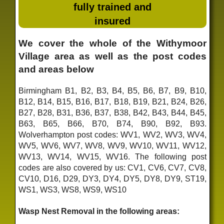
fully trained and
insured
We cover the whole of the Withymoor
Village area as well as the post codes
and areas below
Birmingham B1, B2, B3, B4, B5, B6, B7, B9, B10,
B12, B14, B15, B16, B17, B18, B19, B21, B24, B26,
B27, B28, B31, B36, B37, B38, B42, B43, B44, B45,
B63, B65, B66, B70, B74, B90, B92, B93.
Wolverhampton post codes: WV1, WV2, WV3, WV4,
WV5, WV6, WV7, WV8, WV9, WV10, WV11, WV12,
WV13, WV14, WV15, WV16. The following post
codes are also covered by us: CV1, CV6, CV7, CV8,
CV10, D16, D29, DY3, DY4, DY5, DY8, DY9, ST19,
WS1, WS3, WS8, WS9, WS10
Wasp Nest Removal in the following areas: