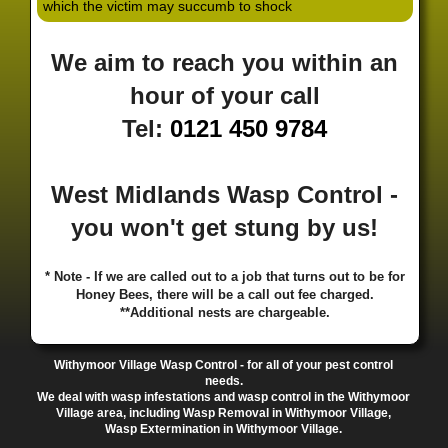
which the victim may succumb to shock
·
·
·
·
·
Hill
Canley
Cannock
Cape Hill
Castle Bromwich
·
·
·
·
Castlecroft
Castle Vale
Catshill
Chad Valley
Chapel
We aim to reach you within an
·
·
·
Ash
Chapel Street Estate
Chelmsley Wood
Cheslyn
·
·
·
·
Hay
Chewick Green
Chinese Quarter
Claregate
hour of your call
·
·
·
·
Clayhanger
Clent
Coal Pool
Codsall
Cofton
Tel:
0121 450 9784
·
·
·
·
·
Common
Coleshill
Coley
Colwich
Compton
·
·
·
·
·
Coseley
Cotteridge
Coundon
Coventry
Cradley
·
·
·
·
Cradley Heath
Curzon Gate
Darlaston
Deansfield
West Midlands Wasp Control -
·
·
·
·
·
Delph
Delves
Deritend
Digbeth
Doe Bank
·
·
·
·
Donnington
Dorridge
Dovecotes
Driffold
Druids
you won't get stung by us!
·
·
·
·
·
Heath
Duddeston
Dudley
Dunstall Hill
Eastside
·
·
·
·
Eastside Locks
Eccleshall
Edgbaston
Erdington
* Note - If we are called out to a job that turns out to be for
·
·
·
·
Essington
Ettingshall
Eve Hill
Falcon Lodge
Honey Bees, there will be a call out fee charged.
·
·
·
·
Fallings Park
Featherstone
Finchfield
Five Ways
**Additional nests are chargeable.
·
·
·
·
Foleshill
Fordhouses
Four Ashes
Four Oaks
Fox
·
·
·
·
And Goose
Fox Hollies
Fradley
Fradley Park
·
·
·
·
Withymoor Village Wasp Control - for all of your pest control
Frankley
Frankly
Friar Park
Gannow Green
Garretts
needs.
·
·
·
·
Green
Gib Heath
Gilbertstone
Goldthorn Park
We deal with wasp infestations and wasp control in the Withymoor
·
·
·
·
Gornal
Gornalwood
Gorsebrook
Gosta Green
Village area, including Wasp Removal in Withymoor Village,
Wasp Extermination in Withymoor Village.
·
·
·
·
Graiseley
Gravelly Hill
Great Barr
Great Dawley