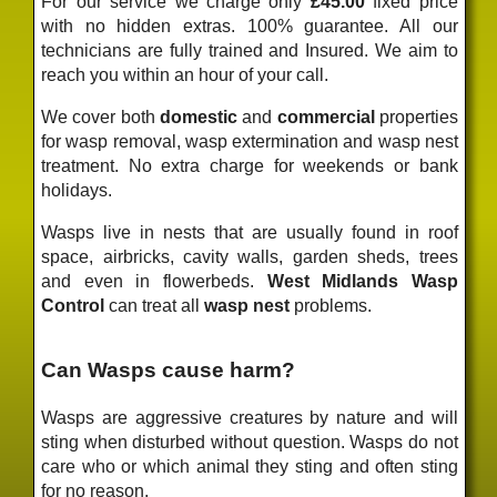
For our service we charge only
£45.00
fixed price
with no hidden extras. 100% guarantee. All our
technicians are fully trained and Insured. We aim to
reach you within an hour of your call.
We cover both
domestic
and
commercial
properties
for wasp removal, wasp extermination and wasp nest
treatment. No extra charge for weekends or bank
holidays.
Wasps live in nests that are usually found in roof
space, airbricks, cavity walls, garden sheds, trees
and even in flowerbeds.
West Midlands Wasp
Control
can treat all
wasp nest
problems.
Can Wasps cause harm?
Wasps are aggressive creatures by nature and will
sting when disturbed without question. Wasps do not
care who or which animal they sting and often sting
for no reason.