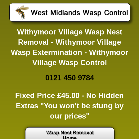
Withymoor Village Wasp Nest
Removal - Withymoor Village
Wasp Extermination - Withymoor
Village Wasp Control
0121 450 9784
Fixed Price £45.00 -
No Hidden
Extras
"You won't be stung by
our prices"
Wasp Nest Removal
Home