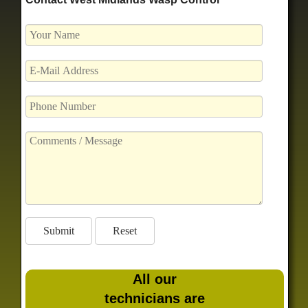
All our
technicians are