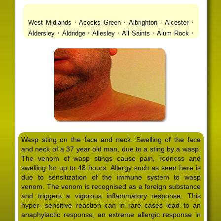
·
·
·
·
West Midlands
Acocks Green
Albrighton
Alcester
·
·
·
·
·
Aldersley
Aldridge
Allesley
All Saints
Alum Rock
·
·
·
·
Alvechurch
Alveley
Amblecote
Ashbourne
·
·
·
·
Ashmore Park
Ashted
Aston
Aston Triangle
Austin
·
·
·
·
Village
Avon
Balsall Common
Balsall Heath
Barnt
·
·
·
·
Green
Barr Beacon
Barston
Bartley Green
·
·
·
·
Bassetts Pole
Bath
Bearwood
Beechdale
Beech
·
·
·
·
Lanes
Bentley Heath
Berkeswell
Bewdley
·
·
·
·
Bickenhill
Billesley
Bilston
Birches Green
Birchfield
·
·
·
Birmingham
Birmingham Gay Village
Black Country
·
·
·
·
Urban Forest
Blackheath
Blakenhall
Blossomfield
Wasp sting on the face and neck. Swelling of the face
·
·
·
·
Bloxwich
Boldmere
Bordesley
Bordesley Green
and neck of a 37 year old man, due to a sting by a wasp.
·
·
·
·
Boscomour
Bournbrook
Bournville
Bradley
The venom of wasp stings cause pain, redness and
·
·
·
·
Bradmore
Brandwood End
Brewood
Bridgetown
swelling for up to 48 hours. Allergy such as seen here is
·
·
·
·
Bridgnorth
Bridgtown
Brierley Hill
Brindleyplace
due to sensitization of the immune system to wasp
·
·
·
·
·
Bristol
Brockhurst
Bromford
Bromley
Bromsgrove
venom. The venom is recognised as a foreign substance
·
·
·
and triggers a vigorous inflammatory response. This
Bromsgrove North
Brownhills
Brownhills West
hyper- sensitive reaction can in rare cases lead to an
·
·
·
·
Browns Green
Buckland End
Burcott
Burnhill Green
anaphylactic response, an extreme allergic response in
·
·
·
·
Burntwood
Bushbury
Calf Heath
California
Camp