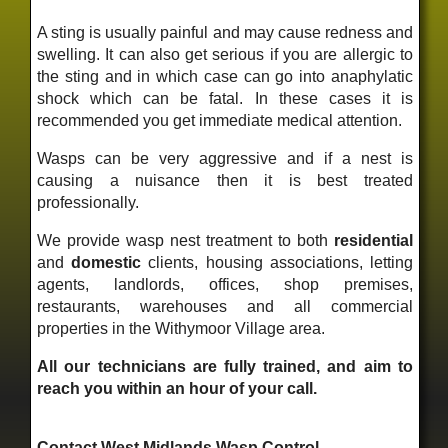
A sting is usually painful and may cause redness and
swelling. It can also get serious if you are allergic to
the sting and in which case can go into anaphylatic
shock which can be fatal. In these cases it is
recommended you get immediate medical attention.
Wasps can be very aggressive and if a nest is
causing a nuisance then it is best treated
professionally.
We provide wasp nest treatment to both
residential
and
domestic
clients, housing associations, letting
agents, landlords, offices, shop premises,
restaurants, warehouses and all commercial
properties in the Withymoor Village area.
All our technicians are fully trained, and aim to
reach you within an hour of your call.
Contact West Midlands Wasp Control