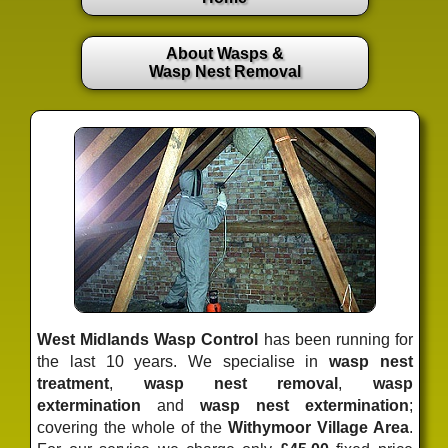
About Wasps &
Wasp Nest Removal
West Midlands Wasp Control
has been running for
the last 10 years. We specialise in
wasp nest
treatment
,
wasp nest removal
,
wasp
extermination
and
wasp nest extermination
;
covering the whole of the
Withymoor Village Area
.