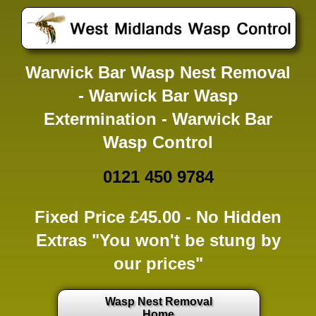
Warwick Bar Wasp Nest Removal
- Warwick Bar Wasp
Extermination - Warwick Bar
Wasp Control
0121 450 9784
Fixed Price £45.00 -
No Hidden
Extras
"You won't be stung by
our prices"
Wasp Nest Removal
Home