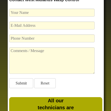
All our
technicians are