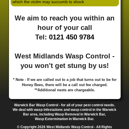
which the victim may succumb to shock
·
·
·
·
·
Hill
Canley
Cannock
Cape Hill
Castle Bromwich
·
·
·
·
Castlecroft
Castle Vale
Catshill
Chad Valley
Chapel
We aim to reach you within an
·
·
·
Ash
Chapel Street Estate
Chelmsley Wood
Cheslyn
·
·
·
·
Hay
Chewick Green
Chinese Quarter
Claregate
hour of your call
·
·
·
·
Clayhanger
Clent
Coal Pool
Codsall
Cofton
Tel:
0121 450 9784
·
·
·
·
·
Common
Coleshill
Coley
Colwich
Compton
·
·
·
·
·
Coseley
Cotteridge
Coundon
Coventry
Cradley
·
·
·
·
Cradley Heath
Curzon Gate
Darlaston
Deansfield
West Midlands Wasp Control -
·
·
·
·
·
Delph
Delves
Deritend
Digbeth
Doe Bank
·
·
·
·
Donnington
Dorridge
Dovecotes
Driffold
Druids
you won't get stung by us!
·
·
·
·
·
Heath
Duddeston
Dudley
Dunstall Hill
Eastside
·
·
·
·
Eastside Locks
Eccleshall
Edgbaston
Erdington
* Note - If we are called out to a job that turns out to be for
·
·
·
·
Essington
Ettingshall
Eve Hill
Falcon Lodge
Honey Bees, there will be a call out fee charged.
·
·
·
·
Fallings Park
Featherstone
Finchfield
Five Ways
**Additional nests are chargeable.
·
·
·
·
Foleshill
Fordhouses
Four Ashes
Four Oaks
Fox
·
·
·
·
And Goose
Fox Hollies
Fradley
Fradley Park
·
·
·
·
Warwick Bar Wasp Control - for all of your pest control needs.
Frankley
Frankly
Friar Park
Gannow Green
Garretts
We deal with wasp infestations and wasp control in the Warwick
·
·
·
·
Green
Gib Heath
Gilbertstone
Goldthorn Park
Bar area, including Wasp Removal in Warwick Bar,
·
·
·
·
Gornal
Gornalwood
Gorsebrook
Gosta Green
Wasp Extermination in Warwick Bar.
·
·
·
·
Graiseley
Gravelly Hill
Great Barr
Great Dawley
© Copyright 2026 West Midlands Wasp Control - All Rights