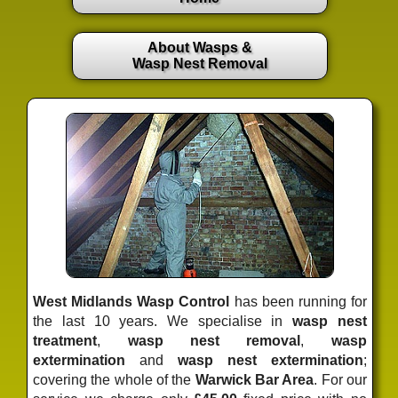
About Wasps &
Wasp Nest Removal
West Midlands Wasp Control
has been running for
the last 10 years. We specialise in
wasp nest
treatment
,
wasp nest removal
,
wasp
extermination
and
wasp nest extermination
;
covering the whole of the
Warwick Bar Area
. For our