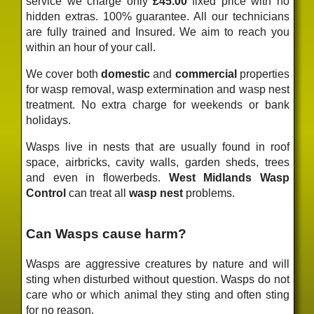
service we charge only
£45.00
fixed price
with no
hidden extras. 100% guarantee. All our technicians
are fully trained and Insured. We aim to reach you
within an hour of your call.
We cover both
domestic
and
commercial
properties
for wasp removal, wasp extermination and wasp nest
treatment. No extra charge for weekends or bank
holidays.
Wasps live in nests that are usually found in roof
space, airbricks, cavity walls, garden sheds, trees
and even in flowerbeds.
West Midlands Wasp
Control
can treat all
wasp nest
problems.
Can Wasps cause harm?
Wasps are aggressive creatures by nature and will
sting when disturbed without question. Wasps do not
care who or which animal they sting and often sting
for no reason.