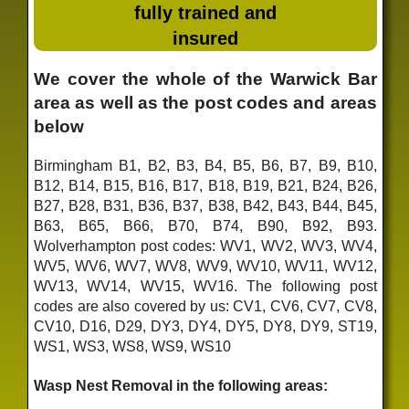
fully trained and
insured
We cover the whole of the Warwick Bar
area as well as the post codes and areas
below
Birmingham B1, B2, B3, B4, B5, B6, B7, B9, B10,
B12, B14, B15, B16, B17, B18, B19, B21, B24, B26,
B27, B28, B31, B36, B37, B38, B42, B43, B44, B45,
B63, B65, B66, B70, B74, B90, B92, B93.
Wolverhampton post codes: WV1, WV2, WV3, WV4,
WV5, WV6, WV7, WV8, WV9, WV10, WV11, WV12,
WV13, WV14, WV15, WV16. The following post
codes are also covered by us: CV1, CV6, CV7, CV8,
CV10, D16, D29, DY3, DY4, DY5, DY8, DY9, ST19,
WS1, WS3, WS8, WS9, WS10
Wasp Nest Removal in the following areas: