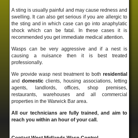
A sting is usually painful and may cause redness and
swelling. It can also get serious if you are allergic to
the sting and in which case can go into anaphylatic
shock which can be fatal. In these cases it is
recommended you get immediate medical attention.
Wasps can be very aggressive and if a nest is
causing a nuisance then it is best treated
professionally.
We provide wasp nest treatment to both
residential
and
domestic
clients, housing associations, letting
agents, landlords, offices, shop premises,
restaurants, warehouses and all commercial
properties in the Warwick Bar area.
All our technicians are fully trained, and aim to
reach you within an hour of your call.
Contact West Midlands Wasp Control