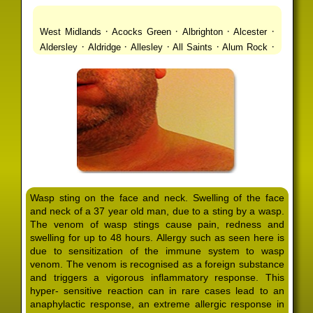
·
·
·
·
West Midlands
Acocks Green
Albrighton
Alcester
·
·
·
·
·
Aldersley
Aldridge
Allesley
All Saints
Alum Rock
·
·
·
·
Alvechurch
Alveley
Amblecote
Ashbourne
·
·
·
·
Ashmore Park
Ashted
Aston
Aston Triangle
Austin
·
·
·
·
Village
Avon
Balsall Common
Balsall Heath
Barnt
·
·
·
·
Green
Barr Beacon
Barston
Bartley Green
·
·
·
·
Bassetts Pole
Bath
Bearwood
Beechdale
Beech
·
·
·
·
Lanes
Bentley Heath
Berkeswell
Bewdley
·
·
·
·
Bickenhill
Billesley
Bilston
Birches Green
Birchfield
·
·
·
Birmingham
Birmingham Gay Village
Black Country
·
·
·
·
Urban Forest
Blackheath
Blakenhall
Blossomfield
Wasp sting on the face and neck. Swelling of the face
·
·
·
·
Bloxwich
Boldmere
Bordesley
Bordesley Green
and neck of a 37 year old man, due to a sting by a wasp.
·
·
·
·
Boscomour
Bournbrook
Bournville
Bradley
The venom of wasp stings cause pain, redness and
·
·
·
·
Bradmore
Brandwood End
Brewood
Bridgetown
swelling for up to 48 hours. Allergy such as seen here is
·
·
·
·
Bridgnorth
Bridgtown
Brierley Hill
Brindleyplace
due to sensitization of the immune system to wasp
·
·
·
·
·
Bristol
Brockhurst
Bromford
Bromley
Bromsgrove
venom. The venom is recognised as a foreign substance
·
·
·
and triggers a vigorous inflammatory response. This
Bromsgrove North
Brownhills
Brownhills West
hyper- sensitive reaction can in rare cases lead to an
·
·
·
·
Browns Green
Buckland End
Burcott
Burnhill Green
anaphylactic response, an extreme allergic response in
·
·
·
·
Burntwood
Bushbury
Calf Heath
California
Camp