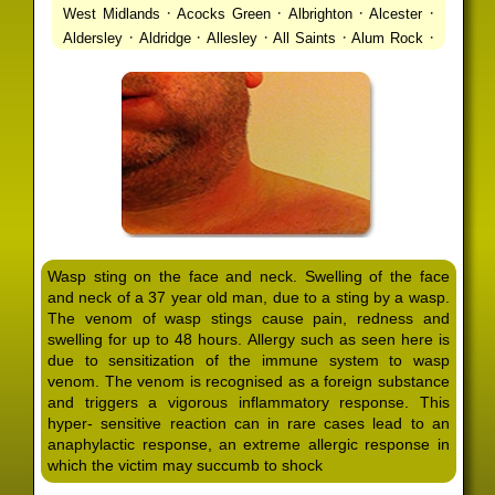
·
·
·
·
West Midlands
Acocks Green
Albrighton
Alcester
·
·
·
·
·
Aldersley
Aldridge
Allesley
All Saints
Alum Rock
·
·
·
·
Alvechurch
Alveley
Amblecote
Ashbourne
·
·
·
·
Ashmore Park
Ashted
Aston
Aston Triangle
Austin
·
·
·
·
Village
Avon
Balsall Common
Balsall Heath
Barnt
·
·
·
·
Green
Barr Beacon
Barston
Bartley Green
·
·
·
·
Bassetts Pole
Bath
Bearwood
Beechdale
Beech
·
·
·
·
Lanes
Bentley Heath
Berkeswell
Bewdley
·
·
·
·
Bickenhill
Billesley
Bilston
Birches Green
Birchfield
·
·
·
Birmingham
Birmingham Gay Village
Black Country
·
·
·
·
Urban Forest
Blackheath
Blakenhall
Blossomfield
Wasp sting on the face and neck. Swelling of the face
·
·
·
·
Bloxwich
Boldmere
Bordesley
Bordesley Green
and neck of a 37 year old man, due to a sting by a wasp.
·
·
·
·
Boscomour
Bournbrook
Bournville
Bradley
The venom of wasp stings cause pain, redness and
·
·
·
·
Bradmore
Brandwood End
Brewood
Bridgetown
swelling for up to 48 hours. Allergy such as seen here is
·
·
·
·
Bridgnorth
Bridgtown
Brierley Hill
Brindleyplace
due to sensitization of the immune system to wasp
·
·
·
·
·
Bristol
Brockhurst
Bromford
Bromley
Bromsgrove
venom. The venom is recognised as a foreign substance
·
·
·
and triggers a vigorous inflammatory response. This
Bromsgrove North
Brownhills
Brownhills West
hyper- sensitive reaction can in rare cases lead to an
·
·
·
·
Browns Green
Buckland End
Burcott
Burnhill Green
anaphylactic response, an extreme allergic response in
·
·
·
·
Burntwood
Bushbury
Calf Heath
California
Camp
which the victim may succumb to shock
·
·
·
·
·
Hill
Canley
Cannock
Cape Hill
Castle Bromwich