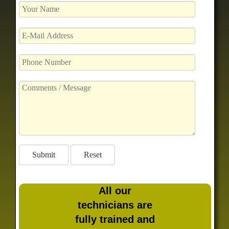
All our
technicians are
fully trained and