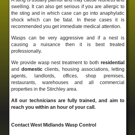
swelling. It can also get serious if you are allergic to
the sting and in which case can go into anaphylatic
shock which can be fatal. In these cases it is
recommended you get immediate medical attention.
Wasps can be very aggressive and if a nest is
causing a nuisance then it is best treated
professionally.
We provide wasp nest treatment to both
residential
and
domestic
clients, housing associations, letting
agents, landlords, offices, shop premises,
restaurants, warehouses and all commercial
properties in the Stirchley area.
All our technicians are fully trained, and aim to
reach you within an hour of your call.
Contact West Midlands Wasp Control