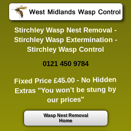
Stirchley Wasp Nest Removal -
Stirchley Wasp Extermination -
Stirchley Wasp Control
0121 450 9784
Fixed Price £45.00 -
No Hidden
Extras
"You won't be stung by
our prices"
Wasp Nest Removal
Home