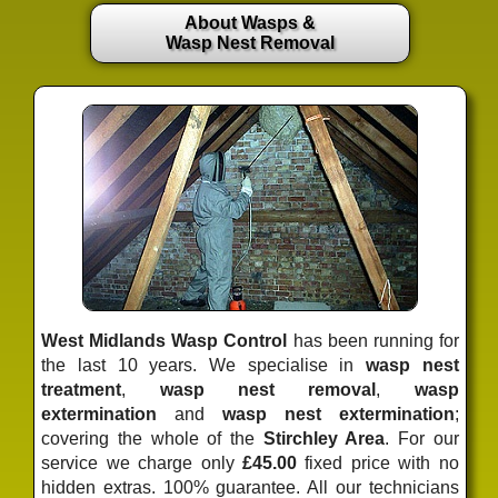
About Wasps &
Wasp Nest Removal
West Midlands Wasp Control
has been running for
the last 10 years. We specialise in
wasp nest
treatment
,
wasp nest removal
,
wasp
extermination
and
wasp nest extermination
;
covering the whole of the
Stirchley Area
. For our
service we charge only
£45.00
fixed price
with no
hidden extras. 100% guarantee. All our technicians