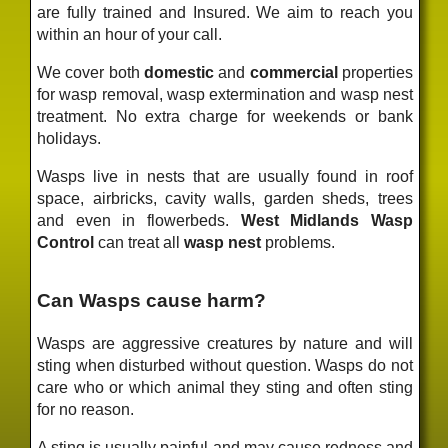
are fully trained and Insured. We aim to reach you
within an hour of your call.
We cover both
domestic
and
commercial
properties
for wasp removal, wasp extermination and wasp nest
treatment. No extra charge for weekends or bank
holidays.
Wasps live in nests that are usually found in roof
space, airbricks, cavity walls, garden sheds, trees
and even in flowerbeds.
West Midlands Wasp
Control
can treat all
wasp nest
problems.
Can Wasps cause harm?
Wasps are aggressive creatures by nature and will
sting when disturbed without question. Wasps do not
care who or which animal they sting and often sting
for no reason.
A sting is usually painful and may cause redness and