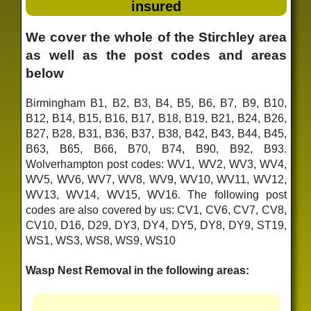
insured
We cover the whole of the Stirchley area
as well as the post codes and areas
below
Birmingham B1, B2, B3, B4, B5, B6, B7, B9, B10,
B12, B14, B15, B16, B17, B18, B19, B21, B24, B26,
B27, B28, B31, B36, B37, B38, B42, B43, B44, B45,
B63, B65, B66, B70, B74, B90, B92, B93.
Wolverhampton post codes: WV1, WV2, WV3, WV4,
WV5, WV6, WV7, WV8, WV9, WV10, WV11, WV12,
WV13, WV14, WV15, WV16. The following post
codes are also covered by us: CV1, CV6, CV7, CV8,
CV10, D16, D29, DY3, DY4, DY5, DY8, DY9, ST19,
WS1, WS3, WS8, WS9, WS10
Wasp Nest Removal in the following areas: