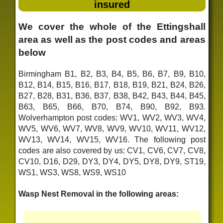
insured
We cover the whole of the Ettingshall
area as well as the post codes and areas
below
Birmingham B1, B2, B3, B4, B5, B6, B7, B9, B10,
B12, B14, B15, B16, B17, B18, B19, B21, B24, B26,
B27, B28, B31, B36, B37, B38, B42, B43, B44, B45,
B63, B65, B66, B70, B74, B90, B92, B93.
Wolverhampton post codes: WV1, WV2, WV3, WV4,
WV5, WV6, WV7, WV8, WV9, WV10, WV11, WV12,
WV13, WV14, WV15, WV16. The following post
codes are also covered by us: CV1, CV6, CV7, CV8,
CV10, D16, D29, DY3, DY4, DY5, DY8, DY9, ST19,
WS1, WS3, WS8, WS9, WS10
Wasp Nest Removal in the following areas: