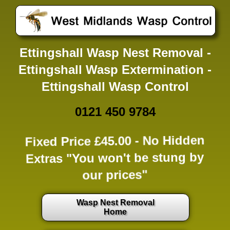
Ettingshall Wasp Nest Removal -
Ettingshall Wasp Extermination -
Ettingshall Wasp Control
0121 450 9784
Fixed Price £45.00 -
No Hidden
Extras
"You won't be stung by
our prices"
Wasp Nest Removal
Home