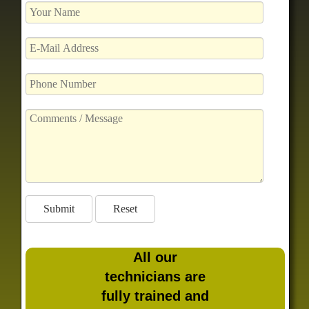
All our
technicians are
fully trained and