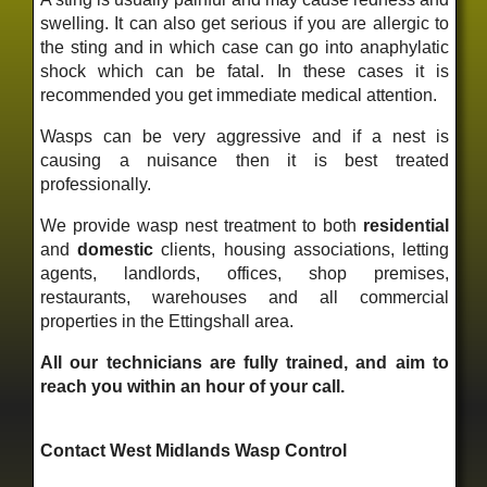
swelling. It can also get serious if you are allergic to
the sting and in which case can go into anaphylatic
shock which can be fatal. In these cases it is
recommended you get immediate medical attention.
Wasps can be very aggressive and if a nest is
causing a nuisance then it is best treated
professionally.
We provide wasp nest treatment to both
residential
and
domestic
clients, housing associations, letting
agents, landlords, offices, shop premises,
restaurants, warehouses and all commercial
properties in the Ettingshall area.
All our technicians are fully trained, and aim to
reach you within an hour of your call.
Contact West Midlands Wasp Control