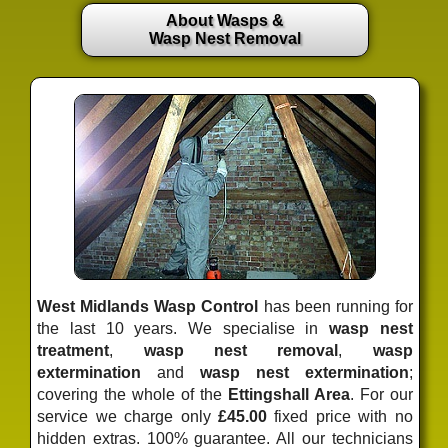
About Wasps &
Wasp Nest Removal
West Midlands Wasp Control
has been running for
the last 10 years. We specialise in
wasp nest
treatment
,
wasp nest removal
,
wasp
extermination
and
wasp nest extermination
;
covering the whole of the
Ettingshall Area
. For our
service we charge only
£45.00
fixed price
with no
hidden extras. 100% guarantee. All our technicians