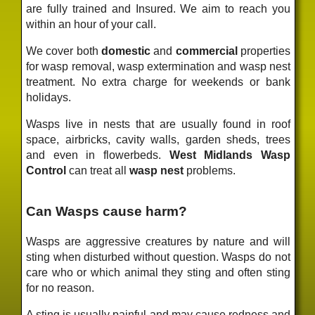
are fully trained and Insured. We aim to reach you
within an hour of your call.
We cover both
domestic
and
commercial
properties
for wasp removal, wasp extermination and wasp nest
treatment. No extra charge for weekends or bank
holidays.
Wasps live in nests that are usually found in roof
space, airbricks, cavity walls, garden sheds, trees
and even in flowerbeds.
West Midlands Wasp
Control
can treat all
wasp nest
problems.
Can Wasps cause harm?
Wasps are aggressive creatures by nature and will
sting when disturbed without question. Wasps do not
care who or which animal they sting and often sting
for no reason.
A sting is usually painful and may cause redness and