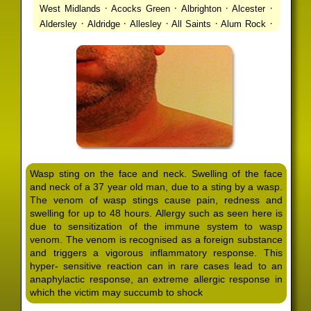
·
·
·
·
West Midlands
Acocks Green
Albrighton
Alcester
·
·
·
·
·
Aldersley
Aldridge
Allesley
All Saints
Alum Rock
·
·
·
·
Alvechurch
Alveley
Amblecote
Ashbourne
·
·
·
·
Ashmore Park
Ashted
Aston
Aston Triangle
Austin
·
·
·
·
Village
Avon
Balsall Common
Balsall Heath
Barnt
·
·
·
·
Green
Barr Beacon
Barston
Bartley Green
·
·
·
·
Bassetts Pole
Bath
Bearwood
Beechdale
Beech
·
·
·
·
Lanes
Bentley Heath
Berkeswell
Bewdley
·
·
·
·
Bickenhill
Billesley
Bilston
Birches Green
Birchfield
·
·
·
Birmingham
Birmingham Gay Village
Black Country
·
·
·
·
Urban Forest
Blackheath
Blakenhall
Blossomfield
Wasp sting on the face and neck. Swelling of the face
·
·
·
·
Bloxwich
Boldmere
Bordesley
Bordesley Green
and neck of a 37 year old man, due to a sting by a wasp.
·
·
·
·
Boscomour
Bournbrook
Bournville
Bradley
The venom of wasp stings cause pain, redness and
·
·
·
·
Bradmore
Brandwood End
Brewood
Bridgetown
swelling for up to 48 hours. Allergy such as seen here is
·
·
·
·
Bridgnorth
Bridgtown
Brierley Hill
Brindleyplace
due to sensitization of the immune system to wasp
·
·
·
·
·
Bristol
Brockhurst
Bromford
Bromley
Bromsgrove
venom. The venom is recognised as a foreign substance
·
·
·
and triggers a vigorous inflammatory response. This
Bromsgrove North
Brownhills
Brownhills West
hyper- sensitive reaction can in rare cases lead to an
·
·
·
·
Browns Green
Buckland End
Burcott
Burnhill Green
anaphylactic response, an extreme allergic response in
·
·
·
·
Burntwood
Bushbury
Calf Heath
California
Camp
which the victim may succumb to shock
·
·
·
·
·
Hill
Canley
Cannock
Cape Hill
Castle Bromwich