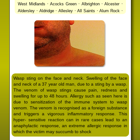
·
·
·
·
West Midlands
Acocks Green
Albrighton
Alcester
·
·
·
·
·
Aldersley
Aldridge
Allesley
All Saints
Alum Rock
·
·
·
·
Alvechurch
Alveley
Amblecote
Ashbourne
·
·
·
·
Ashmore Park
Ashted
Aston
Aston Triangle
Austin
·
·
·
·
Village
Avon
Balsall Common
Balsall Heath
Barnt
·
·
·
·
Green
Barr Beacon
Barston
Bartley Green
·
·
·
·
Bassetts Pole
Bath
Bearwood
Beechdale
Beech
·
·
·
·
Lanes
Bentley Heath
Berkeswell
Bewdley
·
·
·
·
Bickenhill
Billesley
Bilston
Birches Green
Birchfield
·
·
·
Birmingham
Birmingham Gay Village
Black Country
·
·
·
·
Urban Forest
Blackheath
Blakenhall
Blossomfield
Wasp sting on the face and neck. Swelling of the face
·
·
·
·
Bloxwich
Boldmere
Bordesley
Bordesley Green
and neck of a 37 year old man, due to a sting by a wasp.
·
·
·
·
Boscomour
Bournbrook
Bournville
Bradley
The venom of wasp stings cause pain, redness and
·
·
·
·
Bradmore
Brandwood End
Brewood
Bridgetown
swelling for up to 48 hours. Allergy such as seen here is
·
·
·
·
Bridgnorth
Bridgtown
Brierley Hill
Brindleyplace
due to sensitization of the immune system to wasp
·
·
·
·
·
Bristol
Brockhurst
Bromford
Bromley
Bromsgrove
venom. The venom is recognised as a foreign substance
·
·
·
and triggers a vigorous inflammatory response. This
Bromsgrove North
Brownhills
Brownhills West
hyper- sensitive reaction can in rare cases lead to an
·
·
·
·
Browns Green
Buckland End
Burcott
Burnhill Green
anaphylactic response, an extreme allergic response in
·
·
·
·
Burntwood
Bushbury
Calf Heath
California
Camp
which the victim may succumb to shock
·
·
·
·
·
Hill
Canley
Cannock
Cape Hill
Castle Bromwich