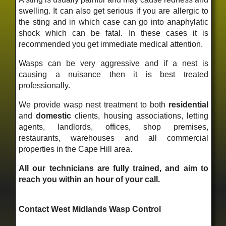
swelling. It can also get serious if you are allergic to
the sting and in which case can go into anaphylatic
shock which can be fatal. In these cases it is
recommended you get immediate medical attention.
Wasps can be very aggressive and if a nest is
causing a nuisance then it is best treated
professionally.
We provide wasp nest treatment to both
residential
and
domestic
clients, housing associations, letting
agents, landlords, offices, shop premises,
restaurants, warehouses and all commercial
properties in the Cape Hill area.
All our technicians are fully trained, and aim to
reach you within an hour of your call.
Contact West Midlands Wasp Control