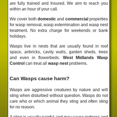
are fully trained and Insured. We aim to reach you
within an hour of your call.
We cover both
domestic
and
commercial
properties
for wasp removal, wasp extermination and wasp nest
treatment. No extra charge for weekends or bank
holidays.
Wasps live in nests that are usually found in roof
space, airbricks, cavity walls, garden sheds, trees
and even in flowerbeds.
West Midlands Wasp
Control
can treat all
wasp nest
problems.
Can Wasps cause harm?
Wasps are aggressive creatures by nature and will
sting when disturbed without question. Wasps do not
care who or which animal they sting and often sting
for no reason.
A sting is usually painful and may cause redness and