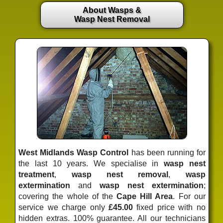
About Wasps &
Wasp Nest Removal
West Midlands Wasp Control
has been running for
the last 10 years. We specialise in
wasp nest
treatment
,
wasp nest removal
,
wasp
extermination
and
wasp nest extermination
;
covering the whole of the
Cape Hill Area
. For our
service we charge only
£45.00
fixed price
with no
hidden extras. 100% guarantee. All our technicians