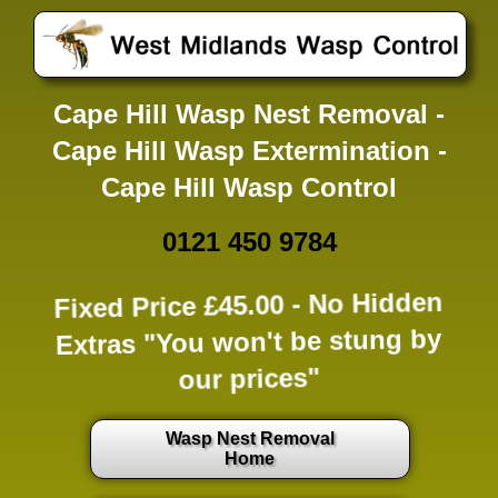
Cape Hill Wasp Nest Removal -
Cape Hill Wasp Extermination -
Cape Hill Wasp Control
0121 450 9784
Fixed Price £45.00 -
No Hidden
Extras
"You won't be stung by
our prices"
Wasp Nest Removal
Home