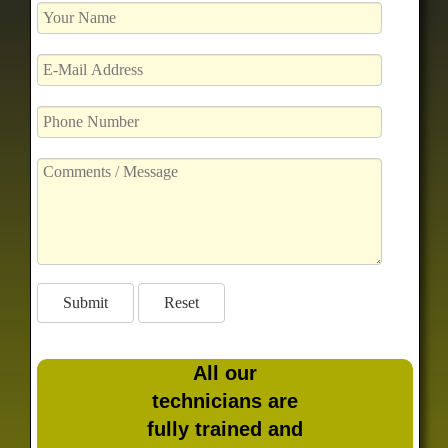
All our
technicians are
fully trained and