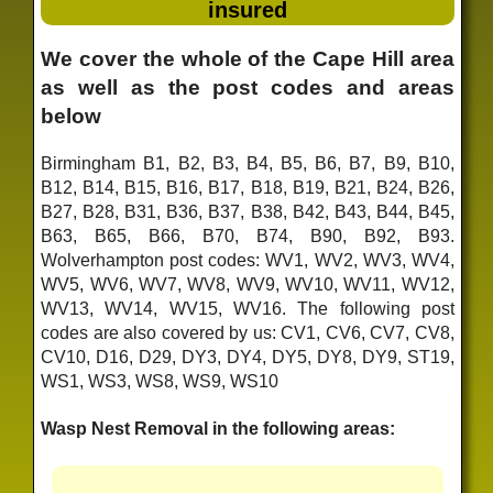
insured
We cover the whole of the Cape Hill area
as well as the post codes and areas
below
Birmingham B1, B2, B3, B4, B5, B6, B7, B9, B10,
B12, B14, B15, B16, B17, B18, B19, B21, B24, B26,
B27, B28, B31, B36, B37, B38, B42, B43, B44, B45,
B63, B65, B66, B70, B74, B90, B92, B93.
Wolverhampton post codes: WV1, WV2, WV3, WV4,
WV5, WV6, WV7, WV8, WV9, WV10, WV11, WV12,
WV13, WV14, WV15, WV16. The following post
codes are also covered by us: CV1, CV6, CV7, CV8,
CV10, D16, D29, DY3, DY4, DY5, DY8, DY9, ST19,
WS1, WS3, WS8, WS9, WS10
Wasp Nest Removal in the following areas: